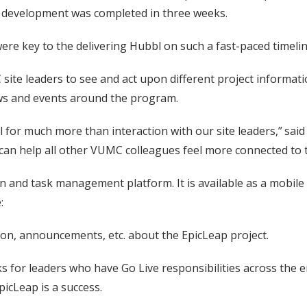
l development was completed in three weeks.
re key to the delivering Hubbl on such a fast-paced timelin
 site leaders to see and act upon different project informati
ws and events around the program.
l for much more than interaction with our site leaders,” sa
 can help all other VUMC colleagues feel more connected to t
and task management platform. It is available as a mobile a
:
ion, announcements, etc. about the EpicLeap project.
s for leaders who have Go Live responsibilities across the en
icLeap is a success.