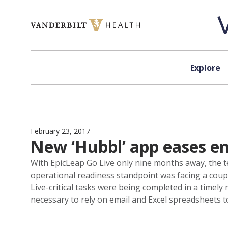
Skip to content
Explore
February 23, 2017
New ‘Hubbl’ app eases e
With EpicLeap Go Live only nine months away, the t
operational readiness standpoint was facing a coupl
Live-critical tasks were being completed in a timel
necessary to rely on email and Excel spreadsheets t