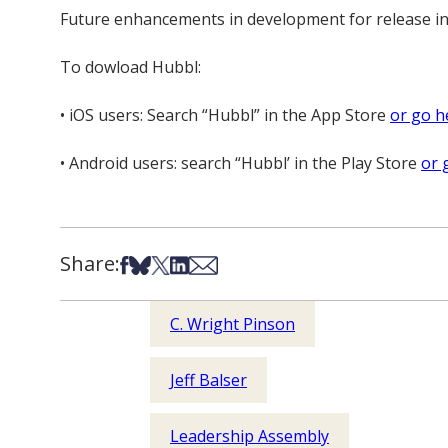
Future enhancements in development for release in
To dowload Hubbl:
• iOS users: Search “Hubbl” in the App Store
or go h
• Android users: search “Hubbl’ in the Play Store
or 
Share:
Share on Facebook
Share on Bsky
Share on X
Share on LinkedIn
Share via Email
C. Wright Pinson
Jeff Balser
Leadership Assembly