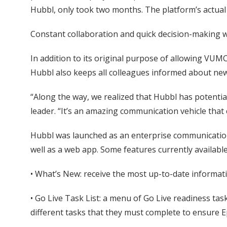
Hubbl, only took two months. The platform’s actua
Constant collaboration and quick decision-making we
In addition to its original purpose of allowing VUMC
Hubbl also keeps all colleagues informed about ne
“Along the way, we realized that Hubbl has potentia
leader. “It’s an amazing communication vehicle that
Hubbl was launched as an enterprise communication 
well as a web app. Some features currently available
• What’s New: receive the most up-to-date informat
• Go Live Task List: a menu of Go Live readiness task
different tasks that they must complete to ensure Ep