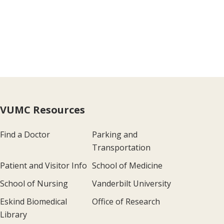
VUMC Resources
Find a Doctor
Parking and
Transportation
Patient and Visitor Info
School of Medicine
School of Nursing
Vanderbilt University
Eskind Biomedical
Office of Research
Library