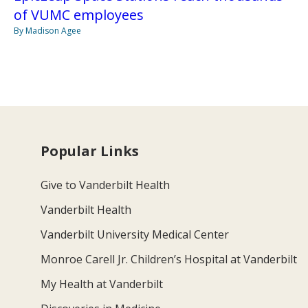
of VUMC employees
By Madison Agee
Popular Links
Give to Vanderbilt Health
Vanderbilt Health
Vanderbilt University Medical Center
Monroe Carell Jr. Children’s Hospital at Vanderbilt
My Health at Vanderbilt