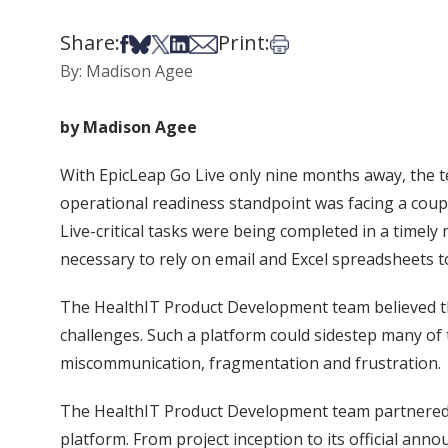
Share:
Print:
Share on Facebook
Share on Bsky
Share on X
Share on LinkedIn
Share via Email
Print this article
By: Madison Agee
by Madison Agee
With EpicLeap Go Live only nine months away, the t
operational readiness standpoint was facing a coupl
Live-critical tasks were being completed in a timel
necessary to rely on email and Excel spreadsheets t
The HealthIT Product Development team believed th
challenges. Such a platform could sidestep many of t
miscommunication, fragmentation and frustration.
The HealthIT Product Development team partnered 
platform. From project inception to its official an