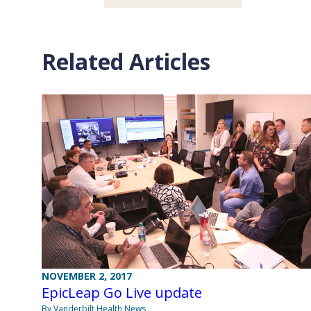
Related Articles
NOVEMBER 2, 2017
EpicLeap Go Live update
By Vanderbilt Health News