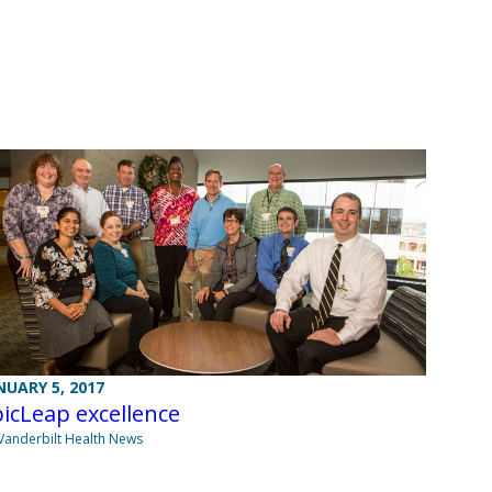
NUARY 5, 2017
icLeap excellence
Vanderbilt Health News