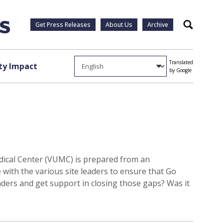
Get Press Releases
About Us
Archive
Search
Translated
y Impact
by Google
dical Center (VUMC) is prepared from an
 with the various site leaders to ensure that Go
aders and get support in closing those gaps? Was it