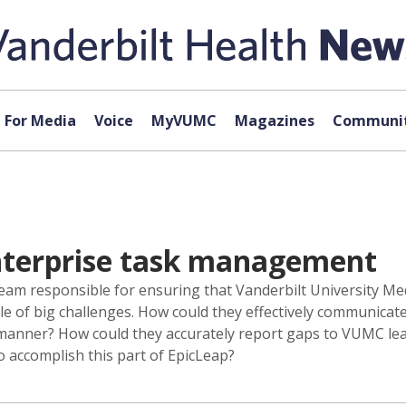
For Media
Voice
MyVUMC
Magazines
Communit
nterprise task management
eam responsible for ensuring that Vanderbilt University Me
e of big challenges. How could they effectively communicate
y manner? How could they accurately report gaps to VUMC le
o accomplish this part of EpicLeap?