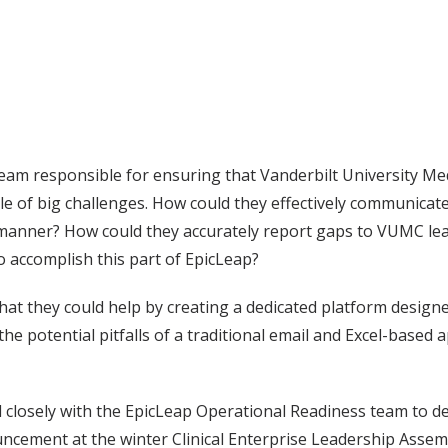
eam responsible for ensuring that Vanderbilt University Me
e of big challenges. How could they effectively communicate
y manner? How could they accurately report gaps to VUMC le
o accomplish this part of EpicLeap?
at they could help by creating a dedicated platform design
he potential pitfalls of a traditional email and Excel-based
closely with the EpicLeap Operational Readiness team to d
nouncement at the winter Clinical Enterprise Leadership Asse