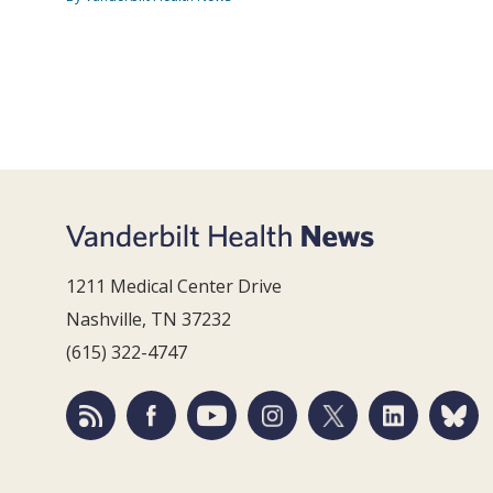
1211 Medical Center Drive
Nashville, TN 37232
(615) 322-4747