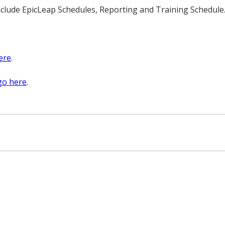
clude EpicLeap Schedules, Reporting and Training Schedule
ere
.
go here
.