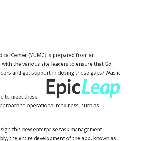
dical Center (VUMC) is prepared from an
 with the various site leaders to ensure that Go
aders and get support in closing those gaps? Was it
ed to meet these
 approach to operational readiness, such as
esign this new enterprise task management
mbly, the entire development of the app, known as