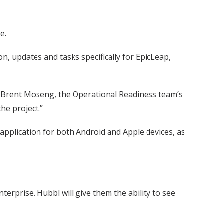
e.
on, updates and tasks specifically for EpicLeap,
id Brent Moseng, the Operational Readiness team’s
he project.”
pplication for both Android and Apple devices, as
terprise. Hubbl will give them the ability to see