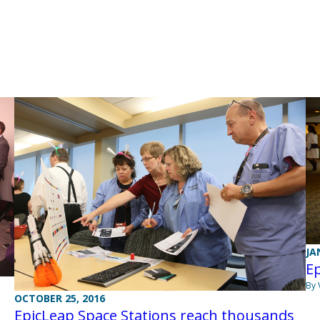
JA
Ep
By 
OCTOBER 25, 2016
EpicLeap Space Stations reach thousands