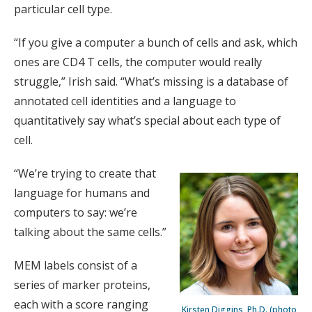
particular cell type.
“If you give a computer a bunch of cells and ask, which
ones are CD4 T cells, the computer would really
struggle,” Irish said. “What’s missing is a database of
annotated cell identities and a language to
quantitatively say what’s special about each type of
cell.
“We’re trying to create that
language for humans and
computers to say: we’re
talking about the same cells.”
MEM labels consist of a
series of marker proteins,
each with a score ranging
Kirsten Diggins, Ph.D. (photo