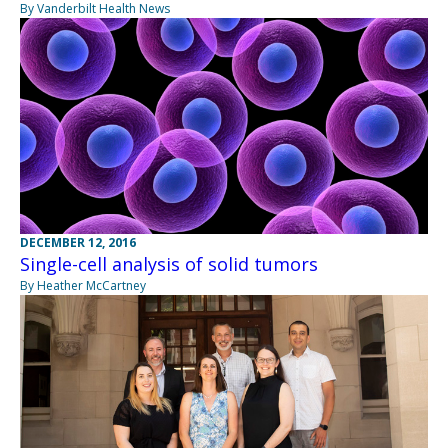
By Vanderbilt Health News
DECEMBER 12, 2016
Single-cell analysis of solid tumors
By Heather McCartney