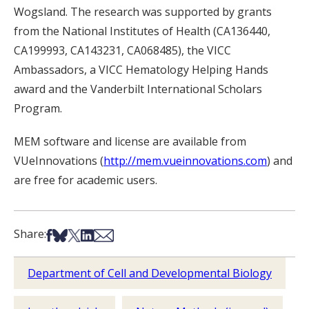
Wogsland. The research was supported by grants
from the National Institutes of Health (CA136440,
CA199993, CA143231, CA068485), the VICC
Ambassadors, a VICC Hematology Helping Hands
award and the Vanderbilt International Scholars
Program.
MEM software and license are available from
VUeInnovations (
http://mem.vueinnovations.com
) and
are free for academic users.
Share on Facebook
Share on Bsky
Share on X
Share on LinkedIn
Share via Email
Share:
Department of Cell and Developmental Biology