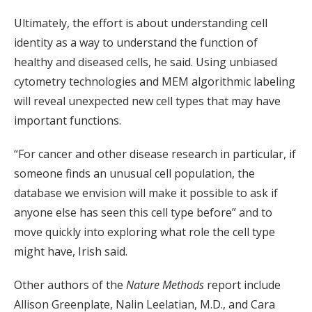
Ultimately, the effort is about understanding cell
identity as a way to understand the function of
healthy and diseased cells, he said. Using unbiased
cytometry technologies and MEM algorithmic labeling
will reveal unexpected new cell types that may have
important functions.
“For cancer and other disease research in particular, if
someone finds an unusual cell population, the
database we envision will make it possible to ask if
anyone else has seen this cell type before” and to
move quickly into exploring what role the cell type
might have, Irish said.
Other authors of the
Nature Methods
report include
Allison Greenplate, Nalin Leelatian, M.D., and Cara