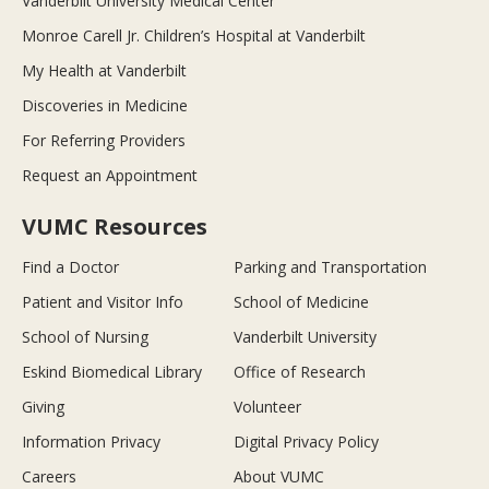
Vanderbilt University Medical Center
Monroe Carell Jr. Children’s Hospital at Vanderbilt
My Health at Vanderbilt
Discoveries in Medicine
For Referring Providers
Request an Appointment
VUMC Resources
Find a Doctor
Parking and Transportation
Patient and Visitor Info
School of Medicine
School of Nursing
Vanderbilt University
Eskind Biomedical Library
Office of Research
Giving
Volunteer
Information Privacy
Digital Privacy Policy
Careers
About VUMC