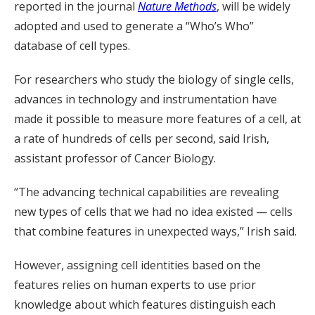
reported in the journal
Nature Methods
, will be widely
adopted and used to generate a “Who’s Who”
database of cell types.
For researchers who study the biology of single cells,
advances in technology and instrumentation have
made it possible to measure more features of a cell, at
a rate of hundreds of cells per second, said Irish,
assistant professor of Cancer Biology.
“The advancing technical capabilities are revealing
new types of cells that we had no idea existed — cells
that combine features in unexpected ways,” Irish said.
However, assigning cell identities based on the
features relies on human experts to use prior
knowledge about which features distinguish each