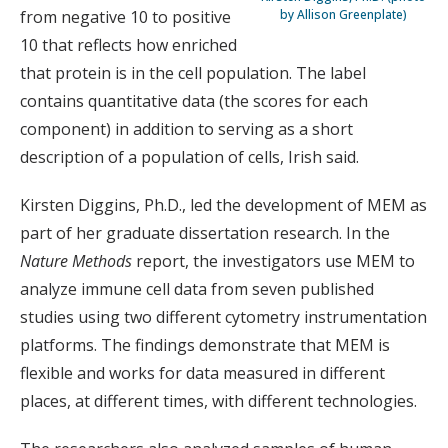
from negative 10 to positive
by Allison Greenplate)
10 that reflects how enriched
that protein is in the cell population. The label
contains quantitative data (the scores for each
component) in addition to serving as a short
description of a population of cells, Irish said.
Kirsten Diggins, Ph.D., led the development of MEM as
part of her graduate dissertation research. In the
Nature Methods
report, the investigators use MEM to
analyze immune cell data from seven published
studies using two different cytometry instrumentation
platforms. The findings demonstrate that MEM is
flexible and works for data measured in different
places, at different times, with different technologies.