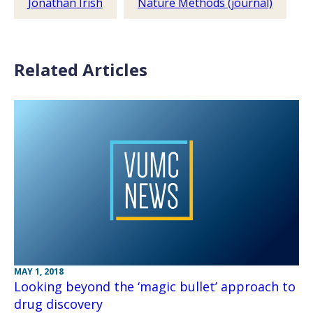
Jonathan Irish
Nature Methods (journal)
Related Articles
MAY 1, 2018
Looking beyond the ‘magic bullet’ approach to
drug discovery