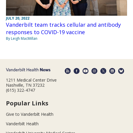
JULY 20, 2022
Vanderbilt team tracks cellular and antibody
responses to COVID-19 vaccine
By Leigh MacMillan
1211 Medical Center Drive
Nashville, TN 37232
(615) 322-4747
Popular Links
Give to Vanderbilt Health
Vanderbilt Health