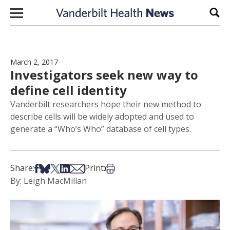
Skip to content
Sear
March 2, 2017
Investigators seek new way to
define cell identity
Vanderbilt researchers hope their new method to
describe cells will be widely adopted and used to
generate a “Who’s Who” database of cell types.
Share on Facebook
Share on Bsky
Share on X
Share on LinkedIn
Share via Email
Print this article
Share:
Print:
By: Leigh MacMillan