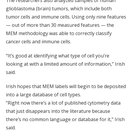
The researchers also analyzed samples of human
glioblastoma (brain) tumors, which include both
tumor cells and immune cells. Using only nine features
— out of more than 30 measured features — the
MEM methodology was able to correctly classify
cancer cells and immune cells.
“It’s good at identifying what type of cell you’re
looking at with a limited amount of information,” Irish
said.
Irish hopes that MEM labels will begin to be deposited
into a large database of cell types.
“Right now there’s a lot of published cytometry data
that just disappears into the literature because
there’s no common language or database for it,” Irish
said.