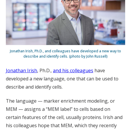
Jonathan Irish, Ph.D., and colleagues have developed a new way to
describe and identify cells. (photo by John Russell)
Jonathan Irish
, Ph.D.,
and his colleagues
have
developed a new language, one that can be used to
describe and identify cells.
The language — marker enrichment modeling, or
MEM — assigns a “MEM label” to cells based on
certain features of the cell, usually proteins. Irish and
his colleagues hope that MEM, which they recently