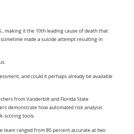
., making it the 10th leading cause of death that
 sometime made a suicide attempt resulting in
us.
essment, and could it perhaps already be available
chers from Vanderbilt and Florida State
rchers demonstrate how automated risk analysis
k-scoring tools.
the team ranged from 80 percent accurate at two