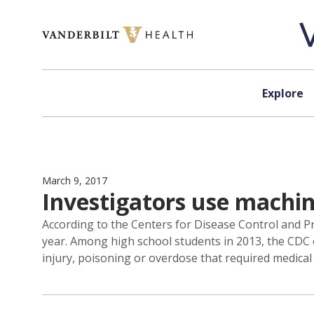
Skip to content
Explore
March 9, 2017
Investigators use machine
According to the Centers for Disease Control and Pre
year. Among high school students in 2013, the CDC 
injury, poisoning or overdose that required medical 