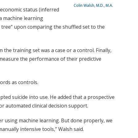
Colin Walsh, M.D., M.A.
oeconomic status (inferred
, a machine learning
n tree” upon comparing the shuffled set to the
he training set was a case or a control. Finally,
 measure the performance of their predictive
ords as controls.
ted suicide into use. He added that a prospective
or automated clinical decision support.
ter using machine learning. But done properly, we
anually intensive tools,” Walsh said.