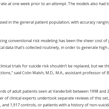
urate at one week prior to an attempt. The models also had l
sed in the general patient population, with accuracy rangin
cing conventional risk modeling has been the sheer cost of p
cal data that’s collected routinely, in order to generate high
.
inical trials for suicide risk shouldn’t be replaced, but we
ctions,” said Colin Walsh, M.D., M.A., assistant professor of 
ords of adult patients seen at Vanderbilt between 1998 and 
pair of clinical experts undertook separate reviews of this set,
, and 1,917 controls, or patients with a history of non-suicidal