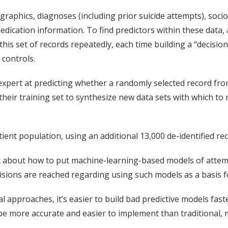
raphics, diagnoses (including prior suicide attempts), soci
 medication information. To find predictors within these data
this set of records repeatedly, each time building a “decisio
 controls.
pert at predicting whether a randomly selected record from t
heir training set to synthesize new data sets with which to
ient population, using an additional 13,000 de-identified rec
t about how to put machine-learning-based models of attemp
cisions are reached regarding using such models as a basis f
l approaches, it’s easier to build bad predictive models fas
be more accurate and easier to implement than traditional, m