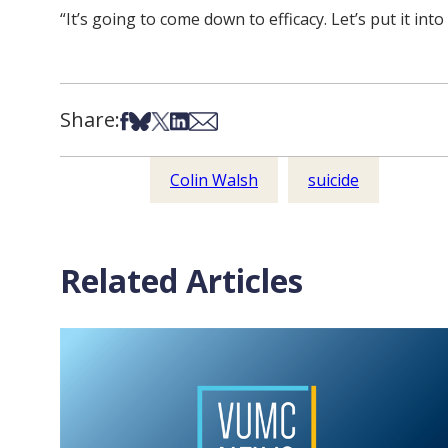
“It’s going to come down to efficacy. Let’s put it into 
Share:
Share on Facebook
Share on Bsky
Share on X
Share on LinkedIn
Share via Email
Colin Walsh
suicide
Related Articles