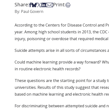
Share:
Print:
Share on Facebook
Share on Bsky
Share on X
Share on LinkedIn
Share via Email
Print this article
By: Paul Govern
According to the Centers for Disease Control and Pre
year. Among high school students in 2013, the CDC 
injury, poisoning or overdose that required medical 
Suicide attempts arise in all sorts of circumstances a
Could machine learning provide a way forward? What
in routine electronic health records?
These questions are the starting point for a study 
universities. Results of this study suggest that re
based on machine learning and electronic health rec
For discriminating between attempted suicide and n