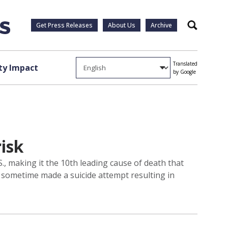
Get Press Releases
About Us
Archive
Search
Translated
y Impact
by Google
risk
., making it the 10th leading cause of death that
 sometime made a suicide attempt resulting in