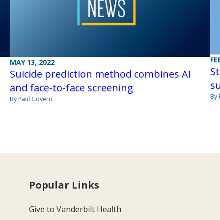
FE
MAY 13, 2022
St
Suicide prediction method combines AI
su
and face-to-face screening
By 
By Paul Govern
Popular Links
Give to Vanderbilt Health