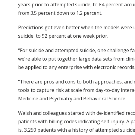
years prior to attempted suicide, to 84 percent acc
from 3.5 percent down to 1.2 percent.
Predictions got even better when the models were u
suicide, to 92 percent at one week prior.
“For suicide and attempted suicide, one challenge fa
we’re able to put together large data sets from clini
be applied to any enterprise with electronic records
“There are pros and cons to both approaches, and cl
tools to capture risk at scale from day-to-day intera
Medicine and Psychiatry and Behavioral Science.
Walsh and colleagues started with de-identified rec
patients with billing codes indicating self-injury. A 
is, 3,250 patients with a history of attempted suicide