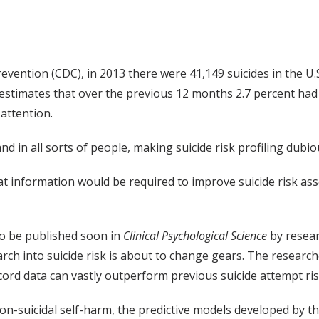
vention (CDC), in 2013 there were 41,149 suicides in the U.S
estimates that over the previous 12 months 2.7 percent had
attention.
nd in all sorts of people, making suicide risk profiling dubio
 information would be required to improve suicide risk ass
to be published soon in
Clinical Psychological Science
by resear
search into suicide risk is about to change gears. The resea
ord data can vastly outperform previous suicide attempt ris
on-suicidal self-harm, the predictive models developed by 