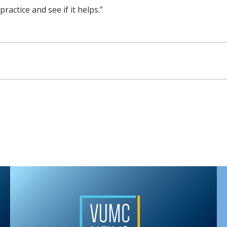
practice and see if it helps.”