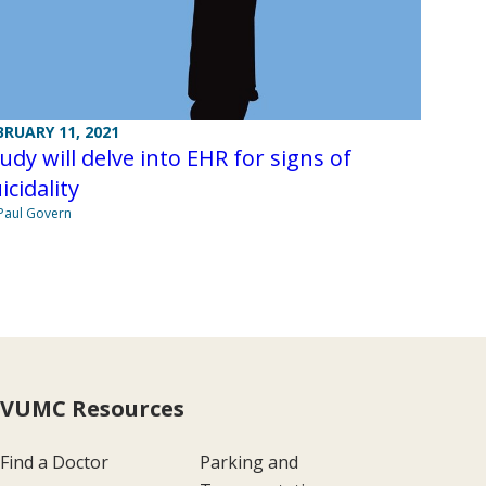
BRUARY 11, 2021
udy will delve into EHR for signs of
icidality
Paul Govern
VUMC Resources
Find a Doctor
Parking and