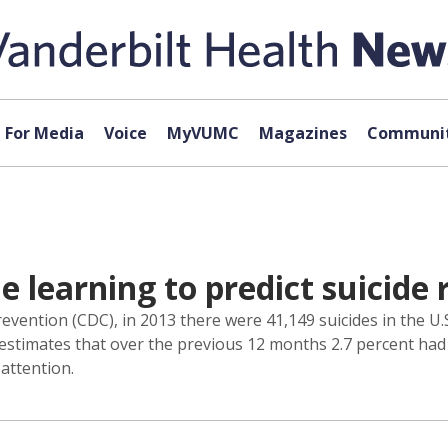
For Media
Voice
MyVUMC
Magazines
Communit
 learning to predict suicide 
vention (CDC), in 2013 there were 41,149 suicides in the U.S
estimates that over the previous 12 months 2.7 percent had
attention.