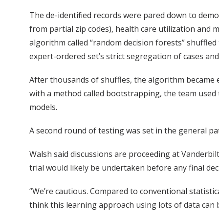
The de-identified records were pared down to demog
from partial zip codes), health care utilization and
algorithm called “random decision forests” shuffled 
expert-ordered set’s strict segregation of cases and
After thousands of shuffles, the algorithm became ex
with a method called bootstrapping, the team used t
models.
A second round of testing was set in the general pat
Walsh said discussions are proceeding at Vanderbil
trial would likely be undertaken before any final de
“We’re cautious. Compared to conventional statistica
think this learning approach using lots of data can 