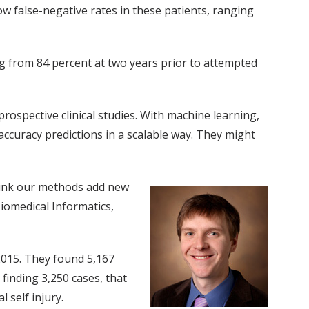
ow false-negative rates in these patients, ranging
g from 84 percent at two years prior to attempted
rospective clinical studies. With machine learning,
 accuracy predictions in a scalable way. They might
 think our methods add new
Biomedical Informatics,
2015. They found 5,167
 finding 3,250 cases, that
 self injury.