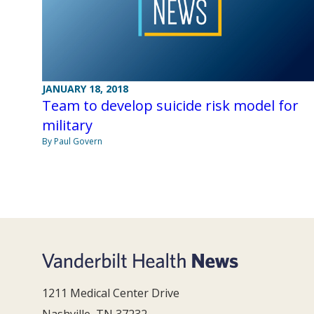
JANUARY 18, 2018
Team to develop suicide risk model for
military
By Paul Govern
1211 Medical Center Drive
Nashville, TN 37232