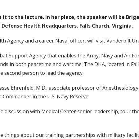
t to the lecture. In her place, the speaker will be Brig
Defense Health Headquarters, Falls Church, Virginia.
h Agency and a career Naval officer, will visit Vanderbilt U
mbat Support Agency that enables the Army, Navy and Air For
s in both peacetime and wartime. The DHA, located in Falls
the second person to lead the agency.
d Jesse Ehrenfeld, M.D., associate professor of Anesthesiolog
s a Commander in the U.S. Navy Reserve.
ble discussion with Medical Center senior leadership, tour 
e things about our training partnerships with military facil