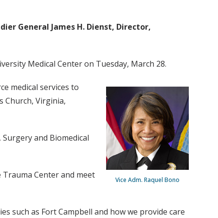
adier General James H. Dienst, Director,
niversity Medical Center on Tuesday, March 28.
ce medical services to
 Church, Virginia,
y, Surgery and Biomedical
the Trauma Center and meet
Vice Adm. Raquel Bono
ities such as Fort Campbell and how we provide care