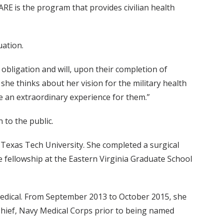
ARE is the program that provides civilian health
uation.
obligation and will, upon their completion of
 she thinks about her vision for the military health
be an extraordinary experience for them.”
 to the public.
Texas Tech University. She completed a surgical
 fellowship at the Eastern Virginia Graduate School
edical. From September 2013 to October 2015, she
 Chief, Navy Medical Corps prior to being named