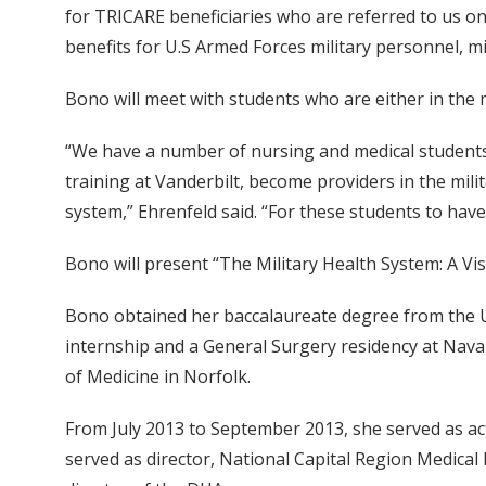
for TRICARE beneficiaries who are referred to us on 
benefits for U.S Armed Forces military personnel, mi
Bono will meet with students who are either in the m
“We have a number of nursing and medical students 
training at Vanderbilt, become providers in the mili
system,” Ehrenfeld said. “For these students to hav
Bono will present “The Military Health System: A Visi
Bono obtained her baccalaureate degree from the Un
internship and a General Surgery residency at Nava
of Medicine in Norfolk.
From July 2013 to September 2013, she served as a
served as director, National Capital Region Medical