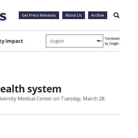
Get Press Releases
About Us
Archive
Search
Translated
y Impact
by Google
health system
niversity Medical Center on Tuesday, March 28.