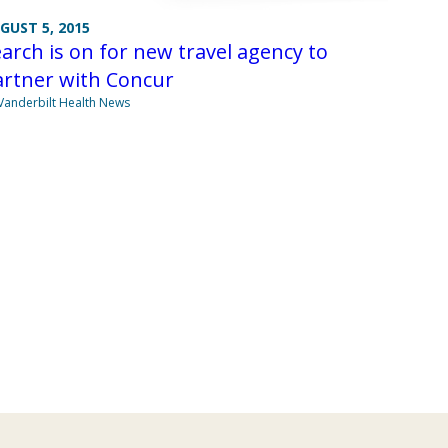
GUST 5, 2015
arch is on for new travel agency to
artner with Concur
Vanderbilt Health News