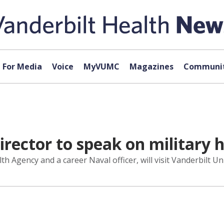
For Media
Voice
MyVUMC
Magazines
Communit
rector to speak on military 
h Agency and a career Naval officer, will visit Vanderbilt U