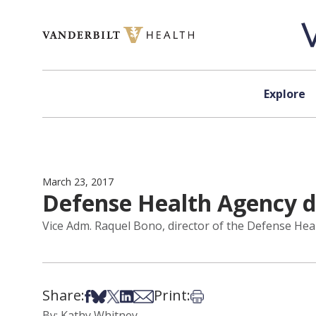
Skip to content
Explore
March 23, 2017
Defense Health Agency di
Vice Adm. Raquel Bono, director of the Defense Healt
Share:
Print:
Share on Facebook
Share on Bsky
Share on X
Share on LinkedIn
Share via Email
Print this article
By: Kathy Whitney