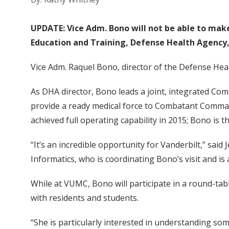
UPDATE: Vice Adm. Bono will not be able to make i
Education and Training, Defense Health Agency, 
Vice Adm. Raquel Bono, director of the Defense Healt
As DHA director, Bono leads a joint, integrated Co
provide a ready medical force to Combatant Command
achieved full operating capability in 2015; Bono is 
“It’s an incredible opportunity for Vanderbilt,” sai
Informatics, who is coordinating Bono’s visit and i
While at VUMC, Bono will participate in a round-ta
with residents and students.
“She is particularly interested in understanding som