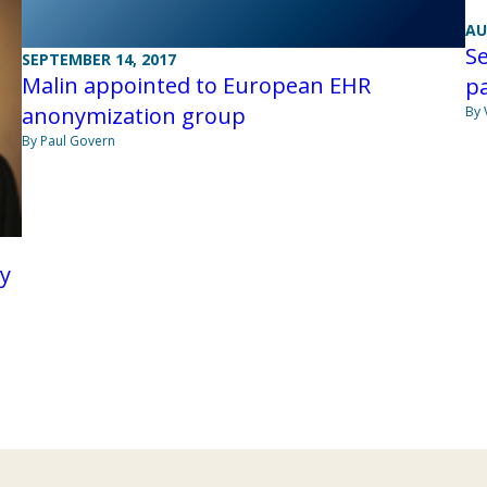
AU
Se
SEPTEMBER 14, 2017
Malin appointed to European EHR
p
anonymization group
By 
By Paul Govern
ry