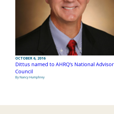
OCTOBER 6, 2016
Dittus named to AHRQ’s National Adviso
Council
By Nancy Humphrey