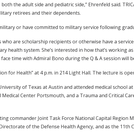
both the adult side and pediatric side,” Ehrenfeld said. TRIC
litary retirees and their dependents.
ilitary or have committed to military service following grad
who are scholarship recipients or otherwise have a service 
tary health system. She’s interested in how that’s working as
e face time with Admiral Bono during the Q & A session will 
on for Health” at 4 p.m. in 214 Light Hall. The lecture is open
iversity of Texas at Austin and attended medical school at 
l Medical Center Portsmouth, and a Trauma and Critical Care
cting commander Joint Task Force National Capital Region M
 Directorate of the Defense Health Agency, and as the 11th