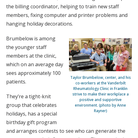
the billing coordinator, helping to train new staff
members, fixing computer and printer problems and
hanging holiday decorations.
Brumbelow is among
the younger staff
members at the clinic,
which on an average day
sees approximately 100
Taylor Brumbelow, center, and his
patients.
co-workers at the Vanderbilt
Rheumatology Clinic in Franklin
strive to make their workplace a
They’re a tight-knit
positive and supportive
group that celebrates
environment. (photo by Anne
Rayner)
holidays, has a special
birthday gift program
and arranges contests to see who can generate the