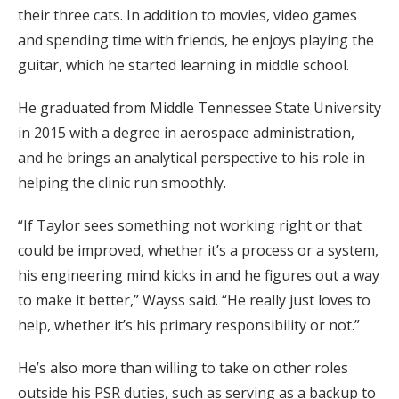
their three cats. In addition to movies, video games
and spending time with friends, he enjoys playing the
guitar, which he started learning in middle school.
He graduated from Middle Tennessee State University
in 2015 with a degree in aerospace administration,
and he brings an analytical perspective to his role in
helping the clinic run smoothly.
“If Taylor sees something not working right or that
could be improved, whether it’s a process or a system,
his engineering mind kicks in and he figures out a way
to make it better,” Wayss said. “He really just loves to
help, whether it’s his primary responsibility or not.”
He’s also more than willing to take on other roles
outside his PSR duties, such as serving as a backup to