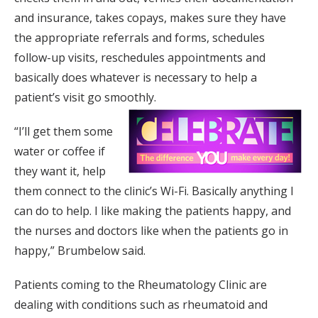
and insurance, takes copays, makes sure they have
the appropriate referrals and forms, schedules
follow-up visits, reschedules appointments and
basically does whatever is necessary to help a
patient’s visit go smoothly.
“I’ll get them some
water or coffee if
they want it, help
them connect to the clinic’s Wi-Fi. Basically anything I
can do to help. I like making the patients happy, and
the nurses and doctors like when the patients go in
happy,” Brumbelow said.
Patients coming to the Rheumatology Clinic are
dealing with conditions such as rheumatoid and