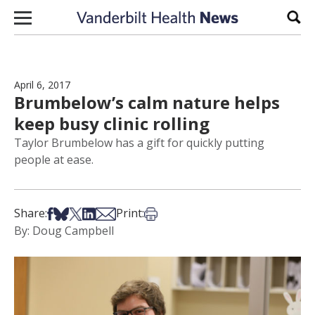
Skip to content
Sear
April 6, 2017
Brumbelow’s calm nature helps
keep busy clinic rolling
Taylor Brumbelow has a gift for quickly putting
people at ease.
Share on Facebook
Share on Bsky
Share on X
Share on LinkedIn
Share via Email
Print this article
Share:
Print:
By: Doug Campbell