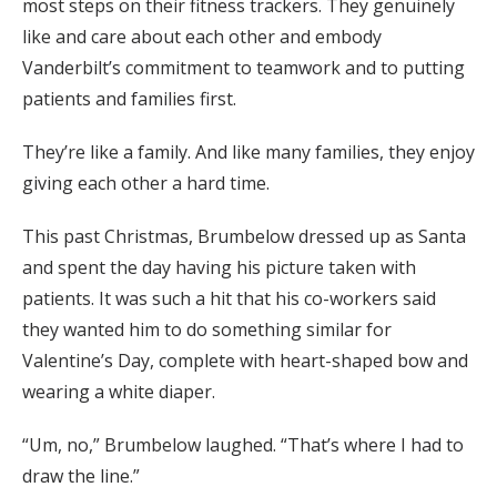
most steps on their fitness trackers. They genuinely
like and care about each other and embody
Vanderbilt’s commitment to teamwork and to putting
patients and families first.
They’re like a family. And like many families, they enjoy
giving each other a hard time.
This past Christmas, Brumbelow dressed up as Santa
and spent the day having his picture taken with
patients. It was such a hit that his co-workers said
they wanted him to do something similar for
Valentine’s Day, complete with heart-shaped bow and
wearing a white diaper.
“Um, no,” Brumbelow laughed. “That’s where I had to
draw the line.”