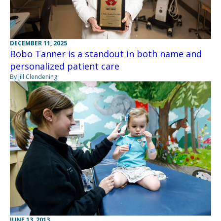
DECEMBER 11, 2025
Bobo Tanner is a standout in both name and
personalized patient care
By Jill Clendening
JUNE 13, 2013