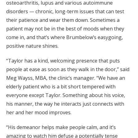
osteoarthritis, lupus and various autoimmune
disorders — chronic, long-term issues that can test
their patience and wear them down. Sometimes a
patient may not be in the best of moods when they
come in, and that’s where Brumbelow’s easygoing,
positive nature shines.
“Taylor has a kind, welcoming presence that puts
people at ease as soon as they walk in the door,” said
Meg Wayss, MBA, the clinic’s manager. “We have an
elderly patient who is a bit short tempered with
everyone except Taylor. Something about his voice,
his manner, the way he interacts just connects with
her and her mood improves.
“His demeanor helps make people calm, and it’s
amazing to watch him defuse a potentially tense