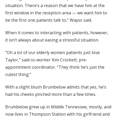
situation. There’s a reason that we have him at the
first window in the reception area — we want him to
be the first one patients talk to,” Wayss said.
When it comes to interacting with patients, however,
it isn’t always about easing a stressful situation.
“Oh a lot of our elderly women patients just love
Taylor,” said co-worker Kim Crockett, pre-
appointment coordinator. “They think he’s just the
cutest thing.”
With a slight blush Brumbelow admits that yes, he’s
had his cheeks pinched more than a few times.
Brumbelow grew up in Middle Tennessee, mostly, and
now lives in Thompson Station with his girlfriend and