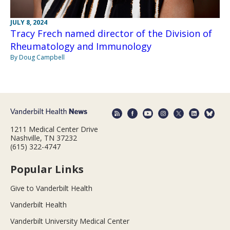
JULY 8, 2024
Tracy Frech named director of the Division of
Rheumatology and Immunology
By Doug Campbell
1211 Medical Center Drive
Nashville, TN 37232
(615) 322-4747
Popular Links
Give to Vanderbilt Health
Vanderbilt Health
Vanderbilt University Medical Center