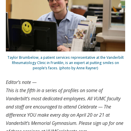
Taylor Brumbelow, a patient services representative at the Vanderbilt
Rheumatology Clinic in Franklin, is an expert at putting smiles on
people’s faces. (photo by Anne Rayner)
Editor’s note —
This is the fifth in a series of profiles on some of
Vanderbilt’s most dedicated employees. All VUMC faculty
and staff are encouraged to attend Celebrate — The
difference YOU make every day on April 20 or 21 at
Vanderbilt’s Memorial Gymnasium. Please sign up for one