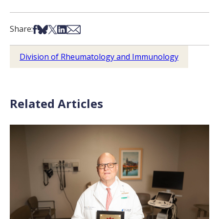
Share on Facebook
Share on Bsky
Share on X
Share on LinkedIn
Share via Email
Share:
Division of Rheumatology and Immunology
Related Articles