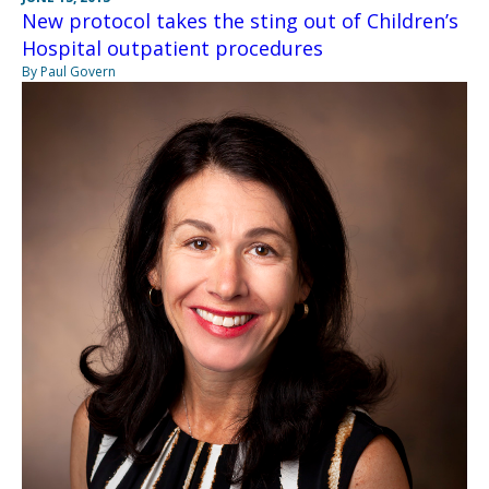
New protocol takes the sting out of Children’s
Hospital outpatient procedures
By Paul Govern