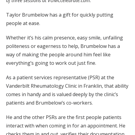
of three sessions at VUMCcelebrate.com.
Taylor Brumbelow has a gift for quickly putting
people at ease.
Whether it’s his calm presence, easy smile, unfailing
politeness or eagerness to help, Brumbelow has a
way of making the people around him feel like
everything’s going to work out just fine.
As a patient services representative (PSR) at the
Vanderbilt Rheumatology Clinic in Franklin, that ability
comes in handy and is valued deeply by the clinic’s
patients and Brumbelow’s co-workers.
He and the other PSRs are the first people patients
interact with when coming in for an appointment. He
checks them in and out, verifies their documentation