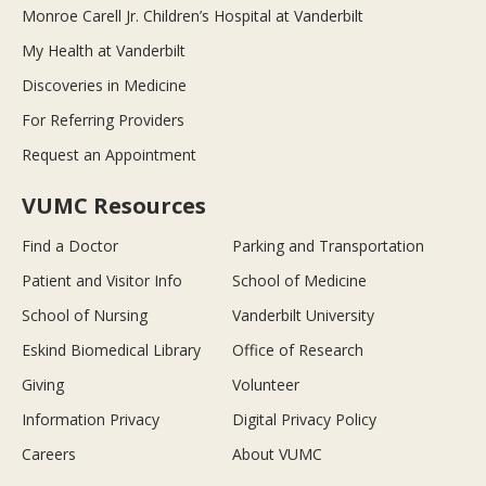
Monroe Carell Jr. Children’s Hospital at Vanderbilt
My Health at Vanderbilt
Discoveries in Medicine
For Referring Providers
Request an Appointment
VUMC Resources
Find a Doctor
Parking and Transportation
Patient and Visitor Info
School of Medicine
School of Nursing
Vanderbilt University
Eskind Biomedical Library
Office of Research
Giving
Volunteer
Information Privacy
Digital Privacy Policy
Careers
About VUMC