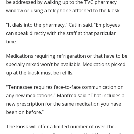
be addressed by walking up to the TVC pharmacy
window or using a telephone attached to the kiosk.
“It dials into the pharmacy,” Catlin said. “Employees
can speak directly with the staff at that particular
time.”
Medications requiring refrigeration or that have to be
specially mixed won’t be available. Medications picked
up at the kiosk must be refills.
“Tennessee requires face-to-face communication on
any new medications,” Manfred said. “That includes a
new prescription for the same medication you have
been on before.”
The kiosk will offer a limited number of over-the-