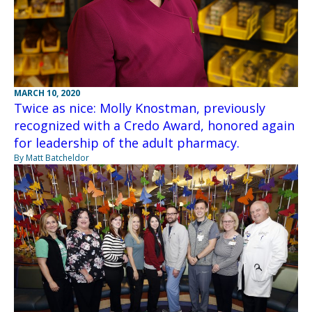
MARCH 10, 2020
Twice as nice: Molly Knostman, previously
recognized with a Credo Award, honored again
for leadership of the adult pharmacy.
By Matt Batcheldor