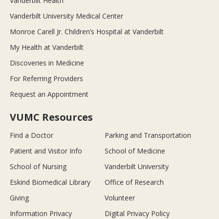
Vanderbilt Health
Vanderbilt University Medical Center
Monroe Carell Jr. Children’s Hospital at Vanderbilt
My Health at Vanderbilt
Discoveries in Medicine
For Referring Providers
Request an Appointment
VUMC Resources
Find a Doctor
Parking and Transportation
Patient and Visitor Info
School of Medicine
School of Nursing
Vanderbilt University
Eskind Biomedical Library
Office of Research
Giving
Volunteer
Information Privacy
Digital Privacy Policy