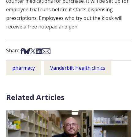
counter medications for purchase. It will be set up for
employee trial runs before it starts dispensing
prescriptions. Employees who try out the kiosk will
receive a free notepad and pen.
Share on Facebook
Share on Bsky
Share on X
Share on LinkedIn
Share via Email
Share:
pharmacy
Vanderbilt Health clinics
Related Articles