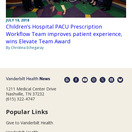
JULY 16, 2018
Children’s Hospital PACU Prescription
Workflow Team improves patient experience,
wins Elevate Team Award
By Christina Echegaray
1211 Medical Center Drive
Nashville, TN 37232
(615) 322-4747
Popular Links
Give to Vanderbilt Health