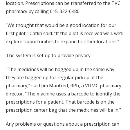
location. Prescriptions can be transferred to the TVC
pharmacy by calling 615-322-6480.
“We thought that would be a good location for our
first pilot,” Catlin said. “If the pilot is received well, we’ll
explore opportunities to expand to other locations.”
The system is set up to provide privacy.
“The medicines will be bagged up in the same way
they are bagged up for regular pickup at the
pharmacy,” said Jim Manfred, RPh, a VUMC pharmacy
director. “The machine uses a barcode to identify the
prescriptions for a patient. That barcode is on the
prescription center bag that the medicines will be in.”
Any problems or questions about a prescription can