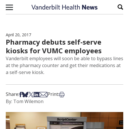
Skip to content
Sear
April 20, 2017
Pharmacy debuts self-serve
kiosks for VUMC employees
Vanderbilt employees will soon be able to bypass lines
at the pharmacy counter and get their medications at
a self-serve kiosk.
Share on Facebook
Share on Bsky
Share on X
Share on LinkedIn
Share via Email
Print this article
Share:
Print:
By: Tom Wilemon