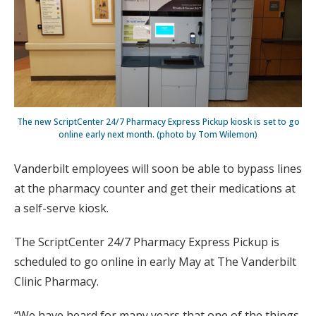
The new ScriptCenter 24/7 Pharmacy Express Pickup kiosk is set to go
online early next month. (photo by Tom Wilemon)
Vanderbilt employees will soon be able to bypass lines
at the pharmacy counter and get their medications at
a self-serve kiosk.
The ScriptCenter 24/7 Pharmacy Express Pickup is
scheduled to go online in early May at The Vanderbilt
Clinic Pharmacy.
“We have heard for many years that one of the things