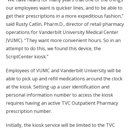
our employees want is quicker lines, and to be able to
get their prescriptions in a more expeditious fashion,”
said Rusty Catlin, Pharm.D., director of retail pharmacy
operations for Vanderbilt University Medical Center
(VUMC). “They want more convenient hours. So in an
attempt to do this, we found this device, the
ScriptCenter kiosk.”
Employees of VUMC and Vanderbilt University will be
able to pick up and refill medications around the clock
at the kiosk. Setting up a user identification and
personal information number to access the kiosk
requires having an active TVC Outpatient Pharmacy
prescription number.
Initially, the kiosk service will be limited to the TVC