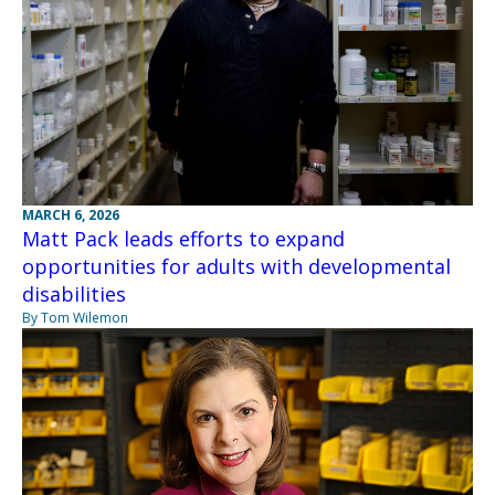
MARCH 6, 2026
Matt Pack leads efforts to expand
opportunities for adults with developmental
disabilities
By Tom Wilemon