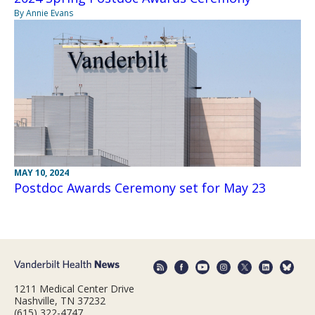
By Annie Evans
MAY 10, 2024
Postdoc Awards Ceremony set for May 23
1211 Medical Center Drive
Nashville, TN 37232
(615) 322-4747