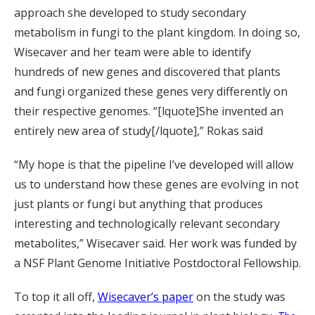
approach she developed to study secondary
metabolism in fungi to the plant kingdom. In doing so,
Wisecaver and her team were able to identify
hundreds of new genes and discovered that plants
and fungi organized these genes very differently on
their respective genomes. “[lquote]She invented an
entirely new area of study[/lquote],” Rokas said
“My hope is that the pipeline I’ve developed will allow
us to understand how these genes are evolving in not
just plants or fungi but anything that produces
interesting and technologically relevant secondary
metabolites,” Wisecaver said. Her work was funded by
a NSF Plant Genome Initiative Postdoctoral Fellowship.
To top it all off,
Wisecaver’s paper
on the study was