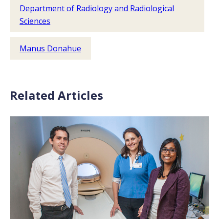
Department of Radiology and Radiological
Sciences
Manus Donahue
Related Articles