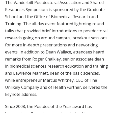
The Vanderbilt Postdoctoral Association and Shared
Resources Symposium is sponsored by the Graduate
School and the Office of Biomedical Research and
Training. The all-day event featured lightning round
talks that provided brief introductions to postdoctoral
research going on around campus, breakout sessions
for more in-depth presentations and networking
events. In addition to Dean Wallace, attendees heard
remarks from Roger Chalkley, senior associate dean
in biomedical sciences research education and training
and Lawrence Marnett, dean of the basic sciences,
while entrepreneur Marcus Whitney, CEO of The
Unlikely Company and of Health:Further, delivered the
keynote address.
Since 2008, the Postdoc of the Year award has