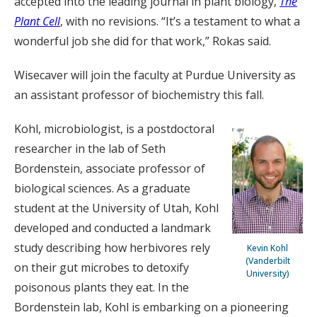
accepted into the leading journal in plant biology,
The
Plant Cell
, with no revisions. “It’s a testament to what a
wonderful job she did for that work,” Rokas said.
Wisecaver will join the faculty at Purdue University as
an assistant professor of biochemistry this fall.
Kohl, microbiologist, is a postdoctoral
researcher in the lab of Seth
Bordenstein, associate professor of
biological sciences. As a graduate
student at the University of Utah, Kohl
developed and conducted a landmark
study describing how herbivores rely
Kevin Kohl
(Vanderbilt
on their gut microbes to detoxify
University)
poisonous plants they eat. In the
Bordenstein lab, Kohl is embarking on a pioneering