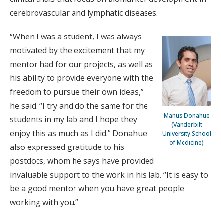
cerebrovascular and lymphatic diseases.
“When I was a student, I was always
motivated by the excitement that my
mentor had for our projects, as well as
his ability to provide everyone with the
freedom to pursue their own ideas,”
he said. “I try and do the same for the
Manus Donahue
students in my lab and I hope they
(Vanderbilt
enjoy this as much as I did.” Donahue
University School
of Medicine)
also expressed gratitude to his
postdocs, whom he says have provided
invaluable support to the work in his lab. “It is easy to
be a good mentor when you have great people
working with you.”