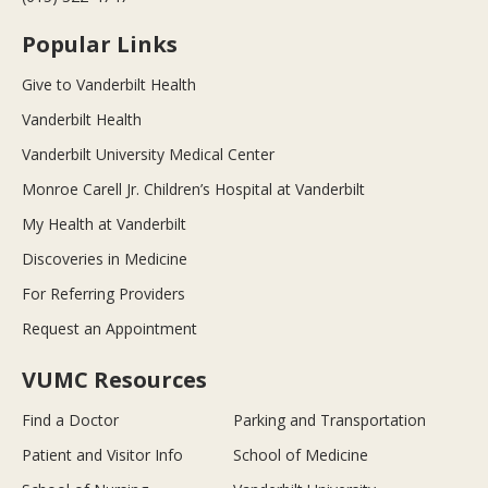
Popular Links
Give to Vanderbilt Health
Vanderbilt Health
Vanderbilt University Medical Center
Monroe Carell Jr. Children’s Hospital at Vanderbilt
My Health at Vanderbilt
Discoveries in Medicine
For Referring Providers
Request an Appointment
VUMC Resources
Find a Doctor
Parking and Transportation
Patient and Visitor Info
School of Medicine