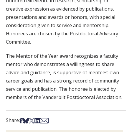
honored excellence in research, scholarship or
creative expression as evidenced by publications,
presentations and awards or honors, with special
consideration given to service and mentorship.
Honorees are chosen by the Postdoctoral Advisory
Committee.
The Mentor of the Year award recognizes a faculty
mentor who demonstrates a willingness to share
advice and guidance, is supportive of mentees’ own
career goals and has a strong record of community
service and publication. The honoree is elected by
members of the Vanderbilt Postdoctoral Association.
Share on Facebook
Share on Bsky
Share on X
Share on LinkedIn
Share via Email
Share: