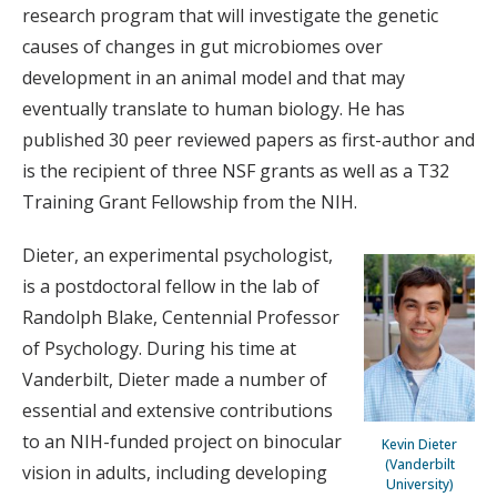
research program that will investigate the genetic
causes of changes in gut microbiomes over
development in an animal model and that may
eventually translate to human biology. He has
published 30 peer reviewed papers as first-author and
is the recipient of three NSF grants as well as a T32
Training Grant Fellowship from the NIH.
Dieter, an experimental psychologist,
is a postdoctoral fellow in the lab of
Randolph Blake, Centennial Professor
of Psychology. During his time at
Vanderbilt, Dieter made a number of
essential and extensive contributions
to an NIH-funded project on binocular
Kevin Dieter
(Vanderbilt
vision in adults, including developing
University)