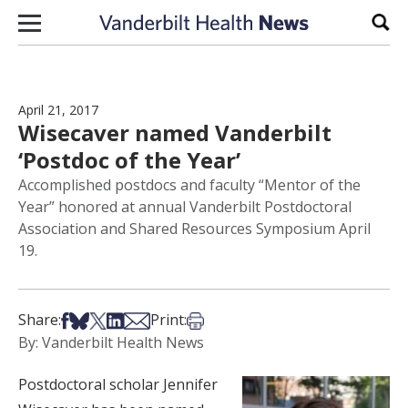
Skip to content
Sear
April 21, 2017
Wisecaver named Vanderbilt
‘Postdoc of the Year’
Accomplished postdocs and faculty “Mentor of the
Year” honored at annual Vanderbilt Postdoctoral
Association and Shared Resources Symposium April
19.
Share on Facebook
Share on Bsky
Share on X
Share on LinkedIn
Share via Email
Print this article
Share:
Print:
By: Vanderbilt Health News
Postdoctoral scholar Jennifer