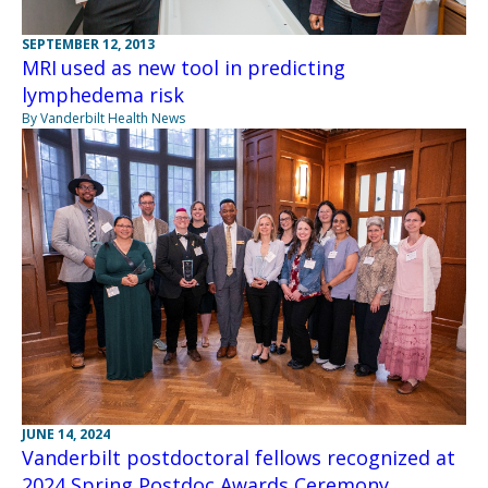
SEPTEMBER 12, 2013
MRI used as new tool in predicting
lymphedema risk
By Vanderbilt Health News
JUNE 14, 2024
Vanderbilt postdoctoral fellows recognized at
2024 Spring Postdoc Awards Ceremony