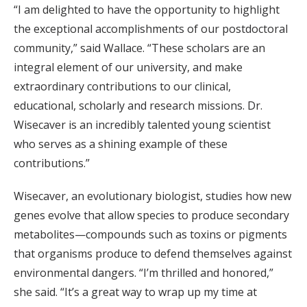
“I am delighted to have the opportunity to highlight
the exceptional accomplishments of our postdoctoral
community,” said Wallace. “These scholars are an
integral element of our university, and make
extraordinary contributions to our clinical,
educational, scholarly and research missions. Dr.
Wisecaver is an incredibly talented young scientist
who serves as a shining example of these
contributions.”
Wisecaver, an evolutionary biologist, studies how new
genes evolve that allow species to produce secondary
metabolites—compounds such as toxins or pigments
that organisms produce to defend themselves against
environmental dangers. “I’m thrilled and honored,”
she said. “It’s a great way to wrap up my time at