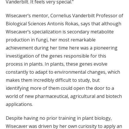
Vanderbilt. It feels very special.”
Wisecaver’s mentor, Cornelius Vanderbilt Professor of
Biological Sciences Antonis Rokas, says that although
Wisecaver’s specialization is secondary metabolite
production in fungi, her most remarkable
achievement during her time here was a pioneering
investigation of the genes responsible for this
process in plants. In plants, these genes evolve
constantly to adapt to environmental changes, which
makes them incredibly difficult to study, but
identifying more of them could open the door to a
world of new pharmaceutical, agricultural and biotech
applications.
Despite having no prior training in plant biology,
Wisecaver was driven by her own curiosity to apply an