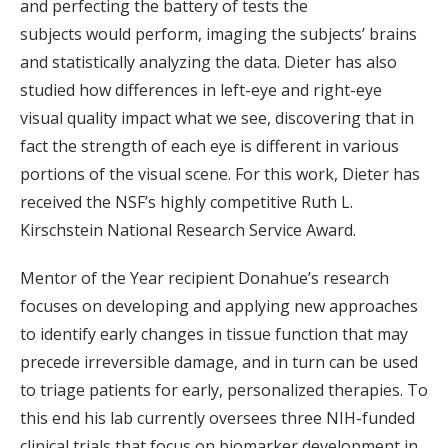
and perfecting the battery of tests the
subjects would perform, imaging the subjects’ brains
and statistically analyzing the data. Dieter has also
studied how differences in left-eye and right-eye
visual quality impact what we see, discovering that in
fact the strength of each eye is different in various
portions of the visual scene. For this work, Dieter has
received the NSF’s highly competitive Ruth L.
Kirschstein National Research Service Award.
Mentor of the Year recipient Donahue’s research
focuses on developing and applying new approaches
to identify early changes in tissue function that may
precede irreversible damage, and in turn can be used
to triage patients for early, personalized therapies. To
this end his lab currently oversees three NIH-funded
clinical trials that focus on biomarker development in