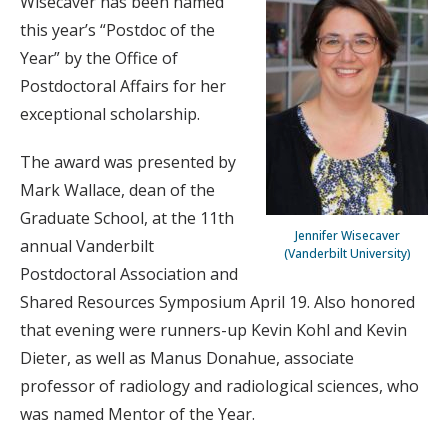
Wisecaver has been named
this year’s “Postdoc of the
Year” by the Office of
Postdoctoral Affairs for her
exceptional scholarship.
The award was presented by
Mark Wallace, dean of the
Graduate School, at the 11th
Jennifer Wisecaver
annual Vanderbilt
(Vanderbilt University)
Postdoctoral Association and
Shared Resources Symposium April 19. Also honored
that evening were runners-up Kevin Kohl and Kevin
Dieter, as well as Manus Donahue, associate
professor of radiology and radiological sciences, who
was named Mentor of the Year.