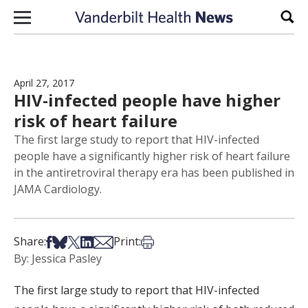
Skip to content
Sear
April 27, 2017
HIV-infected people have higher
risk of heart failure
The first large study to report that HIV-infected
people have a significantly higher risk of heart failure
in the antiretroviral therapy era has been published in
JAMA Cardiology.
Share on Facebook
Share on Bsky
Share on X
Share on LinkedIn
Share via Email
Print this article
Share:
Print:
By: Jessica Pasley
The first large study to report that HIV-infected