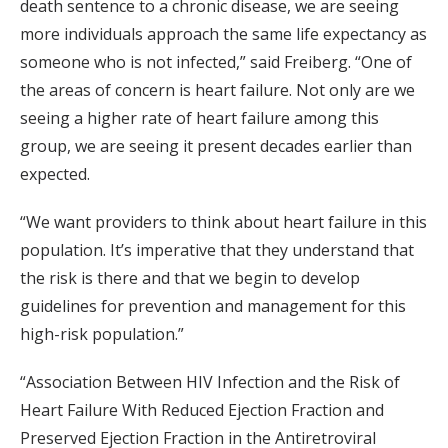
death sentence to a chronic disease, we are seeing
more individuals approach the same life expectancy as
someone who is not infected,” said Freiberg. “One of
the areas of concern is heart failure. Not only are we
seeing a higher rate of heart failure among this
group, we are seeing it present decades earlier than
expected.
“We want providers to think about heart failure in this
population. It’s imperative that they understand that
the risk is there and that we begin to develop
guidelines for prevention and management for this
high-risk population.”
“Association Between HIV Infection and the Risk of
Heart Failure With Reduced Ejection Fraction and
Preserved Ejection Fraction in the Antiretroviral