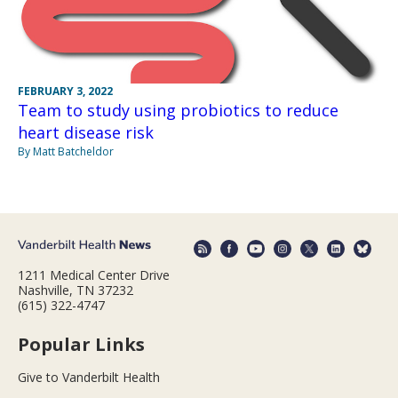
FEBRUARY 3, 2022
Team to study using probiotics to reduce
heart disease risk
By Matt Batcheldor
1211 Medical Center Drive
Nashville, TN 37232
(615) 322-4747
Popular Links
Give to Vanderbilt Health