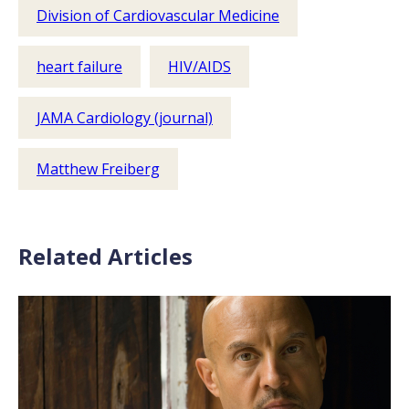
Division of Cardiovascular Medicine
heart failure
HIV/AIDS
JAMA Cardiology (journal)
Matthew Freiberg
Related Articles