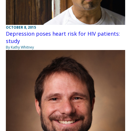
OCTOBER 8, 2015
Depression poses heart risk for HIV patients:
study
By Kathy Whitney