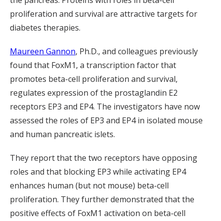
the pancreas. Proteins with roles in beta-cell
proliferation and survival are attractive targets for
diabetes therapies.
Maureen Gannon
, Ph.D., and colleagues previously
found that FoxM1, a transcription factor that
promotes beta-cell proliferation and survival,
regulates expression of the prostaglandin E2
receptors EP3 and EP4. The investigators have now
assessed the roles of EP3 and EP4 in isolated mouse
and human pancreatic islets.
They report that the two receptors have opposing
roles and that blocking EP3 while activating EP4
enhances human (but not mouse) beta-cell
proliferation. They further demonstrated that the
positive effects of FoxM1 activation on beta-cell