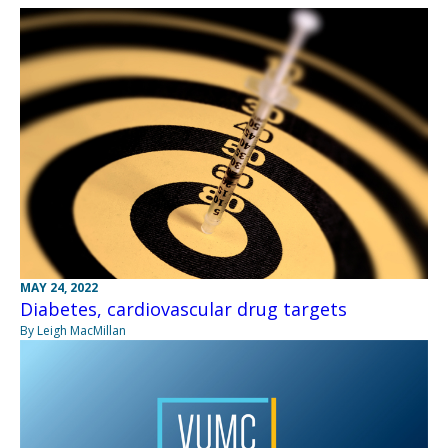
MAY 24, 2022
Diabetes, cardiovascular drug targets
By Leigh MacMillan