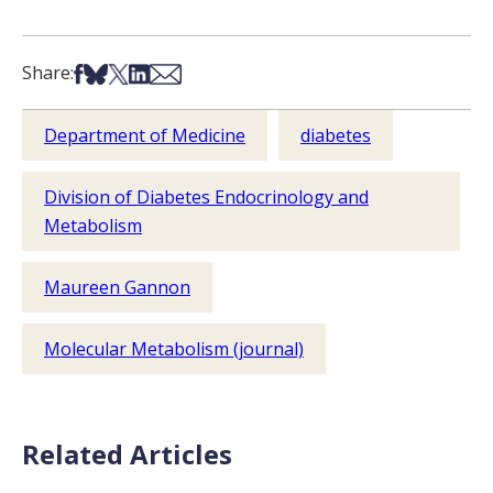
Share on Facebook
Share on Bsky
Share on X
Share on LinkedIn
Share via Email
Share:
Department of Medicine
diabetes
Division of Diabetes Endocrinology and
Metabolism
Maureen Gannon
Molecular Metabolism (journal)
Related Articles