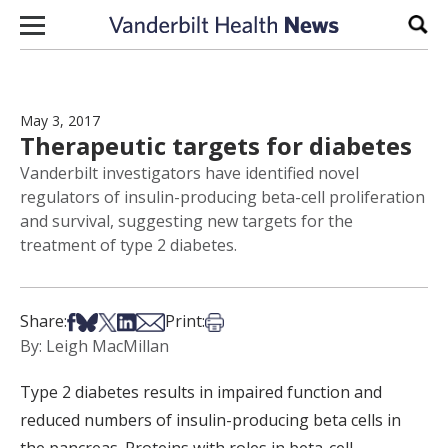
Skip to content
Sear
May 3, 2017
Therapeutic targets for diabetes
Vanderbilt investigators have identified novel
regulators of insulin-producing beta-cell proliferation
and survival, suggesting new targets for the
treatment of type 2 diabetes.
Share on Facebook
Share on Bsky
Share on X
Share on LinkedIn
Share via Email
Print this article
Share:
Print:
By: Leigh MacMillan
Type 2 diabetes results in impaired function and
reduced numbers of insulin-producing beta cells in