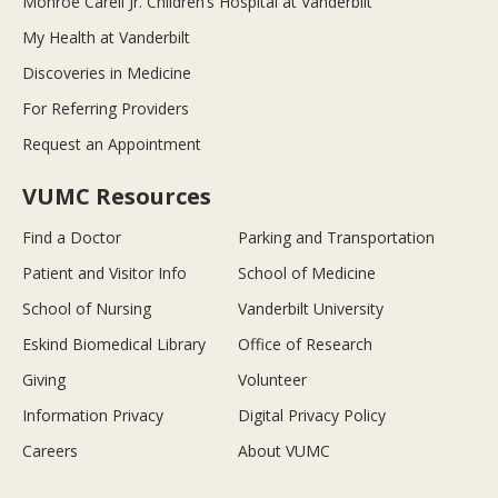
Monroe Carell Jr. Children’s Hospital at Vanderbilt
My Health at Vanderbilt
Discoveries in Medicine
For Referring Providers
Request an Appointment
VUMC Resources
Find a Doctor
Parking and Transportation
Patient and Visitor Info
School of Medicine
School of Nursing
Vanderbilt University
Eskind Biomedical Library
Office of Research
Giving
Volunteer
Information Privacy
Digital Privacy Policy
Careers
About VUMC