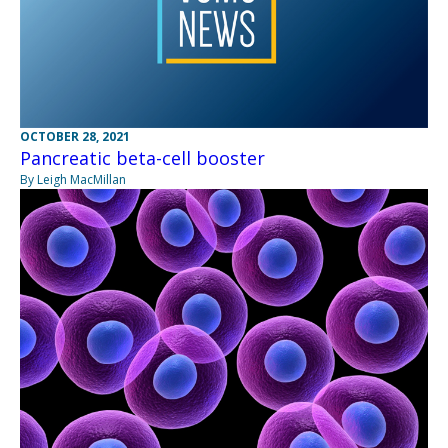
OCTOBER 28, 2021
Pancreatic beta-cell booster
By Leigh MacMillan