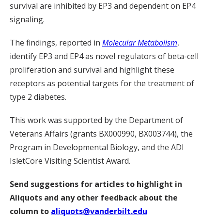
survival are inhibited by EP3 and dependent on EP4
signaling.
The findings, reported in
Molecular Metabolism
,
identify EP3 and EP4 as novel regulators of beta-cell
proliferation and survival and highlight these
receptors as potential targets for the treatment of
type 2 diabetes.
This work was supported by the Department of
Veterans Affairs (grants BX000990, BX003744), the
Program in Developmental Biology, and the ADI
IsletCore Visiting Scientist Award.
Send suggestions for articles to highlight in
Aliquots and any other feedback about the
column to
aliquots@vanderbilt.edu