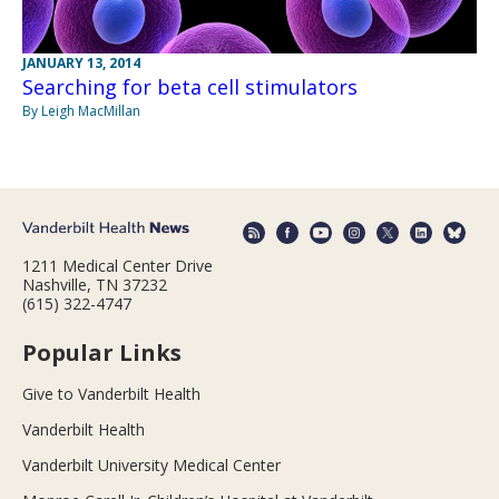
JANUARY 13, 2014
Searching for beta cell stimulators
By Leigh MacMillan
1211 Medical Center Drive
Nashville, TN 37232
(615) 322-4747
Popular Links
Give to Vanderbilt Health
Vanderbilt Health
Vanderbilt University Medical Center