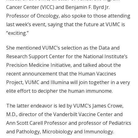
Cancer Center (VICC) and Benjamin F. Byrd Jr.
Professor of Oncology, also spoke to those attending
last week’s event, saying that the future at VUMC is
“exciting.”
She mentioned VUMC’s selection as the Data and
Research Support Center for the National Institute’s
Precision Medicine Initiative, and talked about the
recent announcement that the Human Vaccines
Project, VUMC and Illumina will join together in a very
elite effort to decipher the human immunome.
The latter endeavor is led by VUMC’s James Crowe,
M.D., director of the Vanderbilt Vaccine Center and
Ann Scott Carell Professor and professor of Pediatrics
and Pathology, Microbiology and Immunology.