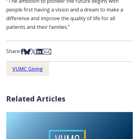
“The ambition to pioneer the future begins with
people first having a vision and a dream to make a
difference and improve the quality of life for all
patients and their families.”
Share on Facebook
Share on Bsky
Share on X
Share on LinkedIn
Share via Email
Share:
VUMC Giving
Related Articles