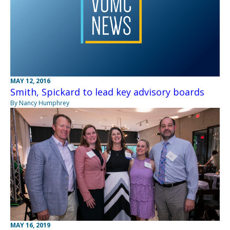
MAY 12, 2016
Smith, Spickard to lead key advisory boards
By Nancy Humphrey
MAY 16, 2019