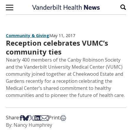
Skip to content
Sear
Community & Giving
May 11, 2017
Reception celebrates VUMC’s
community ties
Nearly 400 members of the Canby Robinson Society
and the Vanderbilt University Medical Center (VUMC)
community joined together at Cheekwood Estate and
Gardens recently for a reception celebrating the
Medical Center’s shared commitment to healthy
communities and to pioneer the future of health care.
Share on Facebook
Share on Bsky
Share on X
Share on LinkedIn
Share via Email
Print this article
Share:
Print:
By: Nancy Humphrey