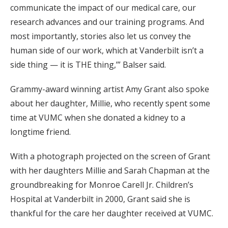
communicate the impact of our medical care, our
research advances and our training programs. And
most importantly, stories also let us convey the
human side of our work, which at Vanderbilt isn’t a
side thing — it is THE thing,’” Balser said.
Grammy-award winning artist Amy Grant also spoke
about her daughter, Millie, who recently spent some
time at VUMC when she donated a kidney to a
longtime friend.
With a photograph projected on the screen of Grant
with her daughters Millie and Sarah Chapman at the
groundbreaking for Monroe Carell Jr. Children’s
Hospital at Vanderbilt in 2000, Grant said she is
thankful for the care her daughter received at VUMC.