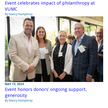
Event celebrates impact of philanthropy at
VUMC
By Nancy Humphrey
MAY 15, 2024
Event honors donors’ ongoing support,
generosity
By Nancy Humphrey