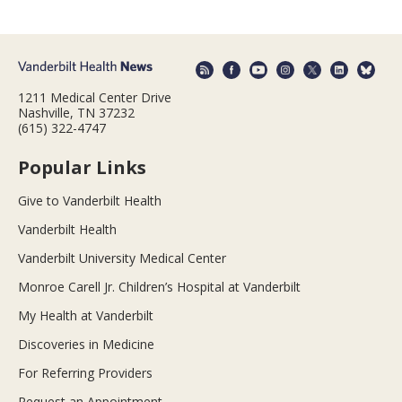
1211 Medical Center Drive
Nashville, TN 37232
(615) 322-4747
Popular Links
Give to Vanderbilt Health
Vanderbilt Health
Vanderbilt University Medical Center
Monroe Carell Jr. Children’s Hospital at Vanderbilt
My Health at Vanderbilt
Discoveries in Medicine
For Referring Providers
Request an Appointment