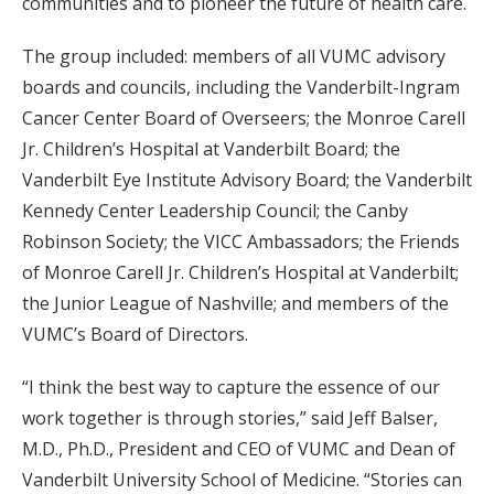
communities and to pioneer the future of health care.
The group included: members of all VUMC advisory
boards and councils, including the Vanderbilt-Ingram
Cancer Center Board of Overseers; the Monroe Carell
Jr. Children’s Hospital at Vanderbilt Board; the
Vanderbilt Eye Institute Advisory Board; the Vanderbilt
Kennedy Center Leadership Council; the Canby
Robinson Society; the VICC Ambassadors; the Friends
of Monroe Carell Jr. Children’s Hospital at Vanderbilt;
the Junior League of Nashville; and members of the
VUMC’s Board of Directors.
“I think the best way to capture the essence of our
work together is through stories,” said Jeff Balser,
M.D., Ph.D., President and CEO of VUMC and Dean of
Vanderbilt University School of Medicine. “Stories can