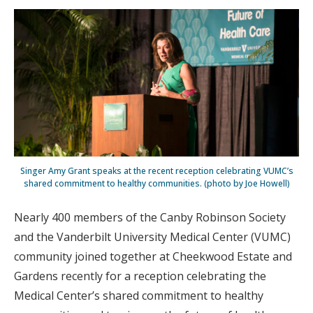
Singer Amy Grant speaks at the recent reception celebrating VUMC’s
shared commitment to healthy communities. (photo by Joe Howell)
Nearly 400 members of the Canby Robinson Society
and the Vanderbilt University Medical Center (VUMC)
community joined together at Cheekwood Estate and
Gardens recently for a reception celebrating the
Medical Center’s shared commitment to healthy