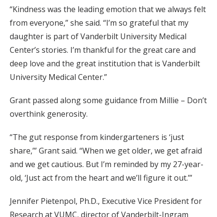
“Kindness was the leading emotion that we always felt
from everyone,” she said. “I’m so grateful that my
daughter is part of Vanderbilt University Medical
Center’s stories. I’m thankful for the great care and
deep love and the great institution that is Vanderbilt
University Medical Center.”
Grant passed along some guidance from Millie – Don’t
overthink generosity.
“The gut response from kindergarteners is ‘just
share,’” Grant said. “When we get older, we get afraid
and we get cautious. But I’m reminded by my 27-year-
old, ‘Just act from the heart and we’ll figure it out.’”
Jennifer Pietenpol, Ph.D., Executive Vice President for
Research at VUMC, director of Vanderbilt-Ingram