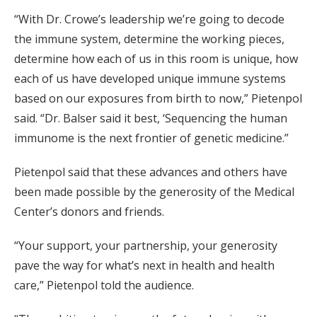
“With Dr. Crowe’s leadership we’re going to decode
the immune system, determine the working pieces,
determine how each of us in this room is unique, how
each of us have developed unique immune systems
based on our exposures from birth to now,” Pietenpol
said. “Dr. Balser said it best, ‘Sequencing the human
immunome is the next frontier of genetic medicine.”
Pietenpol said that these advances and others have
been made possible by the generosity of the Medical
Center’s donors and friends.
“Your support, your partnership, your generosity
pave the way for what’s next in health and health
care,” Pietenpol told the audience.