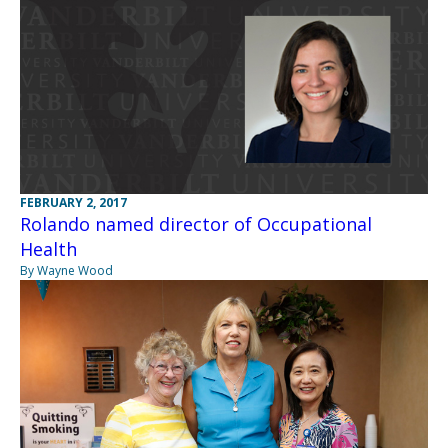
FEBRUARY 2, 2017
Rolando named director of Occupational
Health
By Wayne Wood