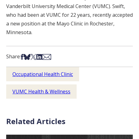
Vanderbilt University Medical Center (VUMC). Swift,
who had been at VUMC for 22 years, recently accepted
a new position at the Mayo Clinic in Rochester,
Minnesota.
Share on Facebook
Share on Bsky
Share on X
Share on LinkedIn
Share via Email
Share:
Occupational Health Clinic
VUMC Health & Wellness
Related Articles