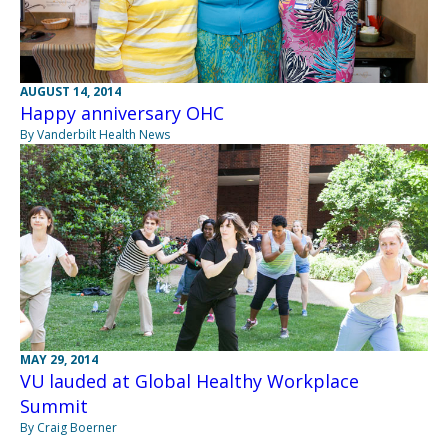
AUGUST 14, 2014
Happy anniversary OHC
By Vanderbilt Health News
MAY 29, 2014
VU lauded at Global Healthy Workplace
Summit
By Craig Boerner