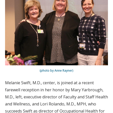
(photo by Anne Rayner)
Melanie Swift, M.D., center, is joined at a recent
farewell reception in her honor by Mary Yarbrough,
M.D., left, executive director of Faculty and Staff Health
and Wellness, and Lori Rolando, M.D., MPH, who
succeeds Swift as director of Occupational Health for