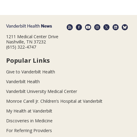
1211 Medical Center Drive
Nashville, TN 37232
(615) 322-4747
Popular Links
Give to Vanderbilt Health
Vanderbilt Health
Vanderbilt University Medical Center
Monroe Carell Jr. Children’s Hospital at Vanderbilt
My Health at Vanderbilt
Discoveries in Medicine
For Referring Providers