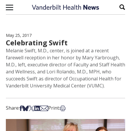
Skip to content
Sear
May 25, 2017
Celebrating Swift
Melanie Swift, M.D., center, is joined at a recent
farewell reception in her honor by Mary Yarbrough,
M.D., left, executive director of Faculty and Staff Health
and Wellness, and Lori Rolando, M.D., MPH, who
succeeds Swift as director of Occupational Health for
Vanderbilt University Medical Center (VUMC).
Share on Facebook
Share on Bsky
Share on X
Share on LinkedIn
Share via Email
Print this article
Share:
Print: