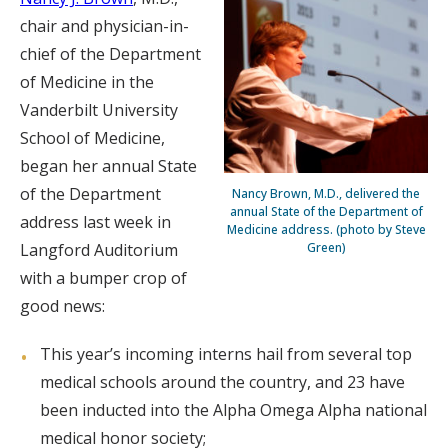
chair and physician-in-
chief of the Department
of Medicine in the
Vanderbilt University
School of Medicine,
began her annual State
of the Department
Nancy Brown, M.D., delivered the
annual State of the Department of
address last week in
Medicine address. (photo by Steve
Langford Auditorium
Green)
with a bumper crop of
good news:
This year’s incoming interns hail from several top
medical schools around the country, and 23 have
been inducted into the Alpha Omega Alpha national
medical honor society;