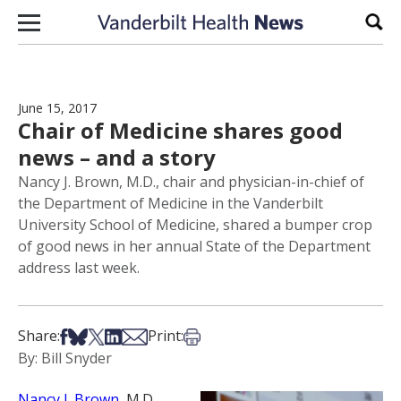
Skip to content
Sear
June 15, 2017
Chair of Medicine shares good
news – and a story
Nancy J. Brown, M.D., chair and physician-in-chief of
the Department of Medicine in the Vanderbilt
University School of Medicine, shared a bumper crop
of good news in her annual State of the Department
address last week.
Share on Facebook
Share on Bsky
Share on X
Share on LinkedIn
Share via Email
Print this article
Share:
Print:
By: Bill Snyder
Nancy J. Brown
, M.D.,