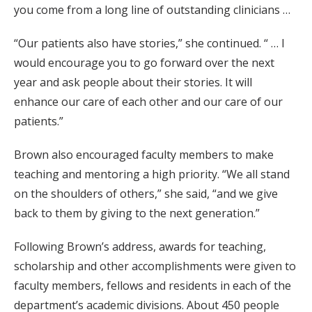
you come from a long line of outstanding clinicians …
“Our patients also have stories,” she continued. “ … I
would encourage you to go forward over the next
year and ask people about their stories. It will
enhance our care of each other and our care of our
patients.”
Brown also encouraged faculty members to make
teaching and mentoring a high priority. “We all stand
on the shoulders of others,” she said, “and we give
back to them by giving to the next generation.”
Following Brown’s address, awards for teaching,
scholarship and other accomplishments were given to
faculty members, fellows and residents in each of the
department’s academic divisions. About 450 people