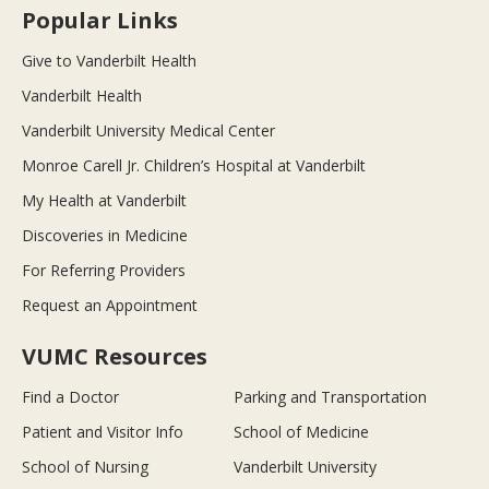
Popular Links
Give to Vanderbilt Health
Vanderbilt Health
Vanderbilt University Medical Center
Monroe Carell Jr. Children’s Hospital at Vanderbilt
My Health at Vanderbilt
Discoveries in Medicine
For Referring Providers
Request an Appointment
VUMC Resources
Find a Doctor
Parking and Transportation
Patient and Visitor Info
School of Medicine
School of Nursing
Vanderbilt University