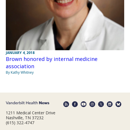
JANUARY 4, 2018
Brown honored by internal medicine
association
By Kathy Whitney
1211 Medical Center Drive
Nashville, TN 37232
(615) 322-4747