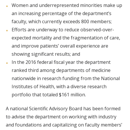
Women and underrepresented minorities make up
an increasing percentage of the department’s
faculty, which currently exceeds 800 members;
Efforts are underway to reduce observed-over-
expected mortality and the fragmentation of care,
and improve patients’ overall experience are
showing significant results; and
In the 2016 federal fiscal year the department
ranked third among departments of medicine
nationwide in research funding from the National
Institutes of Health, with a diverse research
portfolio that totaled $161 million.
A national Scientific Advisory Board has been formed
to advise the department on working with industry
and foundations and capitalizing on faculty members’