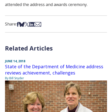
attended the address and awards ceremony.
Share on Facebook
Share on Bsky
Share on X
Share on LinkedIn
Share via Email
Share:
Related Articles
JUNE 14, 2018
State of the Department of Medicine address
reviews achievement, challenges
By Bill Snyder