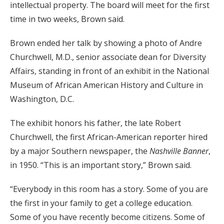
intellectual property. The board will meet for the first
time in two weeks, Brown said.
Brown ended her talk by showing a photo of Andre
Churchwell, M.D., senior associate dean for Diversity
Affairs, standing in front of an exhibit in the National
Museum of African American History and Culture in
Washington, D.C.
The exhibit honors his father, the late Robert
Churchwell, the first African-American reporter hired
by a major Southern newspaper, the
Nashville Banner
,
in 1950. “This is an important story,” Brown said.
“Everybody in this room has a story. Some of you are
the first in your family to get a college education.
Some of you have recently become citizens. Some of