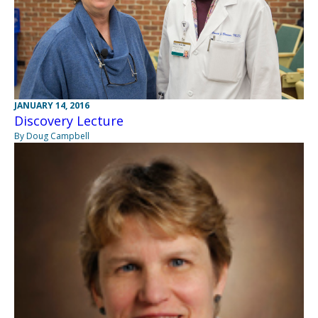
JANUARY 14, 2016
Discovery Lecture
By Doug Campbell