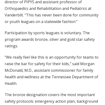
director of PIPYS and assistant professor of
Orthopaedics and Rehabilitation and Pediatrics at
Vanderbilt. “This has never been done for community
or youth leagues on a statewide fashion.”
Participation by sports leagues is voluntary. The
program awards bronze, silver and gold star safety
ratings.
“We really feel like this is an opportunity for teams to
raise the bar for safety for their kids,” said Morgan
McDonald, M.D., assistant commissioner for family
health and wellness at the Tennessee Department of
Health.
The bronze designation covers the most important
safety protocols: emergency action plan, background