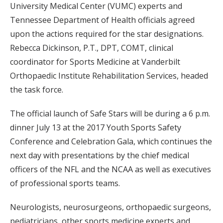
University Medical Center (VUMC) experts and
Tennessee Department of Health officials agreed
upon the actions required for the star designations.
Rebecca Dickinson, P.T., DPT, COMT, clinical
coordinator for Sports Medicine at Vanderbilt
Orthopaedic Institute Rehabilitation Services, headed
the task force.
The official launch of Safe Stars will be during a 6 p.m.
dinner July 13 at the 2017 Youth Sports Safety
Conference and Celebration Gala, which continues the
next day with presentations by the chief medical
officers of the NFL and the NCAA as well as executives
of professional sports teams.
Neurologists, neurosurgeons, orthopaedic surgeons,
pediatricians, other sports medicine experts and