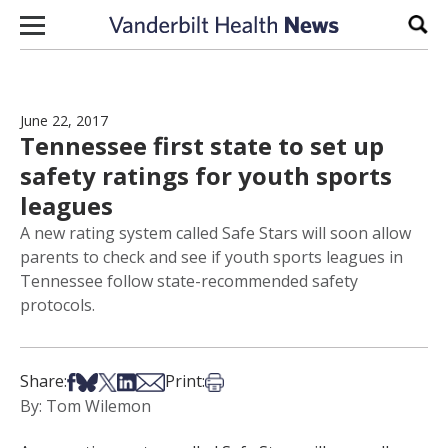
Skip to content
Sear
June 22, 2017
Tennessee first state to set up
safety ratings for youth sports
leagues
A new rating system called Safe Stars will soon allow
parents to check and see if youth sports leagues in
Tennessee follow state-recommended safety
protocols.
Share on Facebook
Share on Bsky
Share on X
Share on LinkedIn
Share via Email
Print this article
Share:
Print:
By: Tom Wilemon