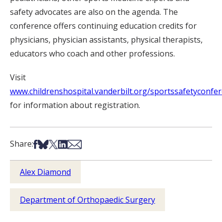
safety advocates are also on the agenda. The
conference offers continuing education credits for
physicians, physician assistants, physical therapists,
educators who coach and other professions.
Visit
www.childrenshospital.vanderbilt.org/sportssafetyconfe
for information about registration.
Share on Facebook
Share on Bsky
Share on X
Share on LinkedIn
Share via Email
Share:
Alex Diamond
Department of Orthopaedic Surgery