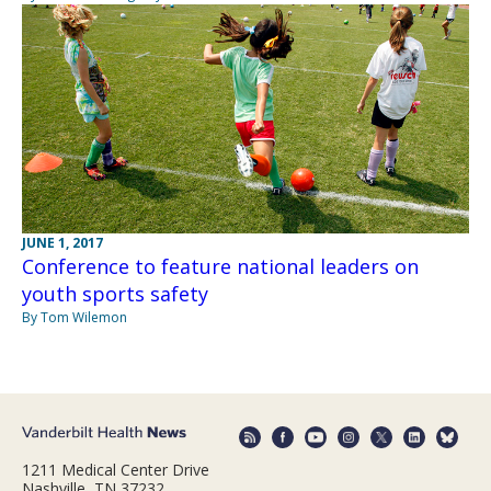
JUNE 1, 2017
Conference to feature national leaders on
youth sports safety
By Tom Wilemon
1211 Medical Center Drive
Nashville, TN 37232