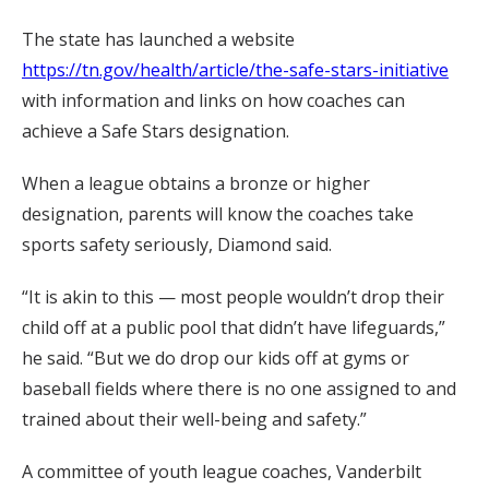
The state has launched a website
https://tn.gov/health/article/the-safe-stars-initiative
with information and links on how coaches can
achieve a Safe Stars designation.
When a league obtains a bronze or higher
designation, parents will know the coaches take
sports safety seriously, Diamond said.
“It is akin to this — most people wouldn’t drop their
child off at a public pool that didn’t have lifeguards,”
he said. “But we do drop our kids off at gyms or
baseball fields where there is no one assigned to and
trained about their well-being and safety.”
A committee of youth league coaches, Vanderbilt