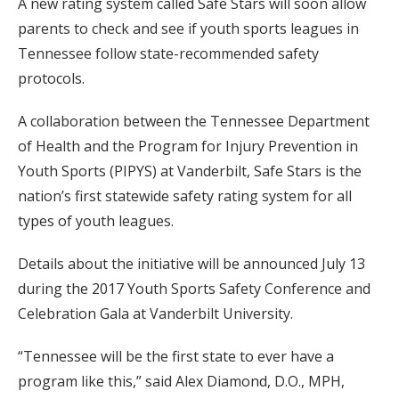
A new rating system called Safe Stars will soon allow
parents to check and see if youth sports leagues in
Tennessee follow state-recommended safety
protocols.
A collaboration between the Tennessee Department
of Health and the Program for Injury Prevention in
Youth Sports (PIPYS) at Vanderbilt, Safe Stars is the
nation’s first statewide safety rating system for all
types of youth leagues.
Details about the initiative will be announced July 13
during the 2017 Youth Sports Safety Conference and
Celebration Gala at Vanderbilt University.
“Tennessee will be the first state to ever have a
program like this,” said Alex Diamond, D.O., MPH,