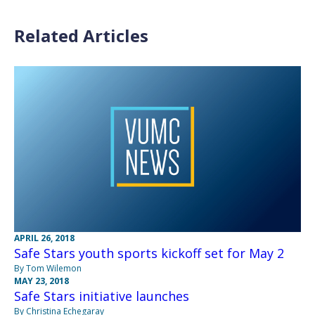
Related Articles
APRIL 26, 2018
Safe Stars youth sports kickoff set for May 2
By Tom Wilemon
MAY 23, 2018
Safe Stars initiative launches
By Christina Echegaray