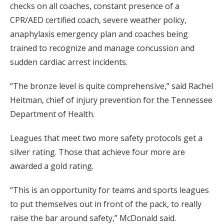
checks on all coaches, constant presence of a
CPR/AED certified coach, severe weather policy,
anaphylaxis emergency plan and coaches being
trained to recognize and manage concussion and
sudden cardiac arrest incidents.
“The bronze level is quite comprehensive,” said Rachel
Heitman, chief of injury prevention for the Tennessee
Department of Health.
Leagues that meet two more safety protocols get a
silver rating. Those that achieve four more are
awarded a gold rating.
“This is an opportunity for teams and sports leagues
to put themselves out in front of the pack, to really
raise the bar around safety,” McDonald said.