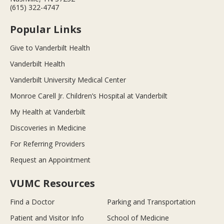
(615) 322-4747
Popular Links
Give to Vanderbilt Health
Vanderbilt Health
Vanderbilt University Medical Center
Monroe Carell Jr. Children’s Hospital at Vanderbilt
My Health at Vanderbilt
Discoveries in Medicine
For Referring Providers
Request an Appointment
VUMC Resources
Find a Doctor
Parking and Transportation
Patient and Visitor Info
School of Medicine