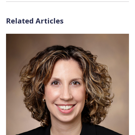
Related Articles