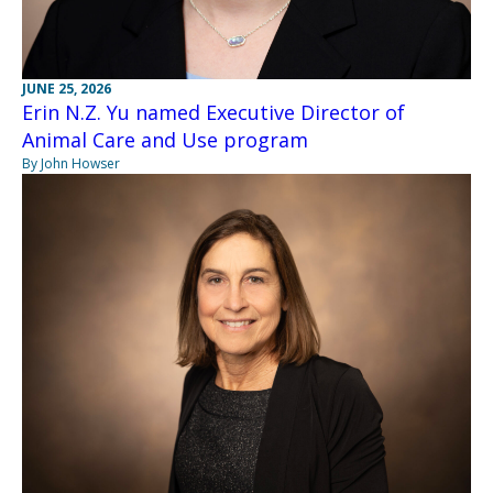
JUNE 25, 2026
Erin N.Z. Yu named Executive Director of
Animal Care and Use program
By John Howser