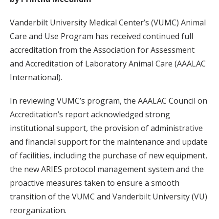
Vanderbilt University Medical Center’s (VUMC) Animal
Care and Use Program has received continued full
accreditation from the Association for Assessment
and Accreditation of Laboratory Animal Care (AAALAC
International).
In reviewing VUMC’s program, the AAALAC Council on
Accreditation’s report acknowledged strong
institutional support, the provision of administrative
and financial support for the maintenance and update
of facilities, including the purchase of new equipment,
the new ARIES protocol management system and the
proactive measures taken to ensure a smooth
transition of the VUMC and Vanderbilt University (VU)
reorganization.