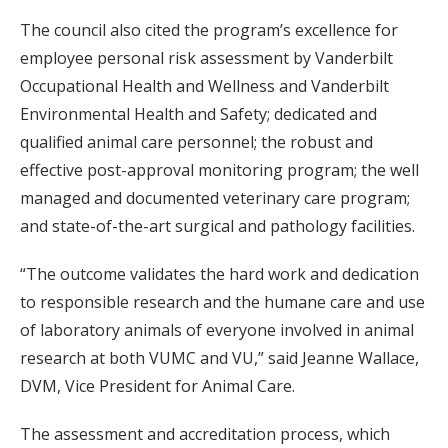
The council also cited the program’s excellence for
employee personal risk assessment by Vanderbilt
Occupational Health and Wellness and Vanderbilt
Environmental Health and Safety; dedicated and
qualified animal care personnel; the robust and
effective post-approval monitoring program; the well
managed and documented veterinary care program;
and state-of-the-art surgical and pathology facilities.
“The outcome validates the hard work and dedication
to responsible research and the humane care and use
of laboratory animals of everyone involved in animal
research at both VUMC and VU,” said Jeanne Wallace,
DVM, Vice President for Animal Care.
The assessment and accreditation process, which