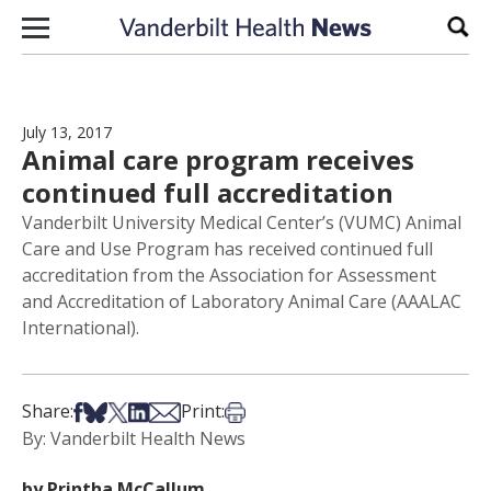
Skip to content
Sear
July 13, 2017
Animal care program receives
continued full accreditation
Vanderbilt University Medical Center’s (VUMC) Animal
Care and Use Program has received continued full
accreditation from the Association for Assessment
and Accreditation of Laboratory Animal Care (AAALAC
International).
Share on Facebook
Share on Bsky
Share on X
Share on LinkedIn
Share via Email
Print this article
Share:
Print:
By: Vanderbilt Health News
by Printha McCallum