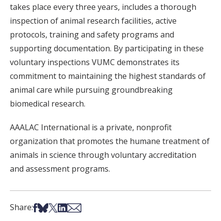
takes place every three years, includes a thorough
inspection of animal research facilities, active
protocols, training and safety programs and
supporting documentation. By participating in these
voluntary inspections VUMC demonstrates its
commitment to maintaining the highest standards of
animal care while pursuing groundbreaking
biomedical research.
AAALAC International is a private, nonprofit
organization that promotes the humane treatment of
animals in science through voluntary accreditation
and assessment programs.
Share on Facebook
Share on Bsky
Share on X
Share on LinkedIn
Share via Email
Share: