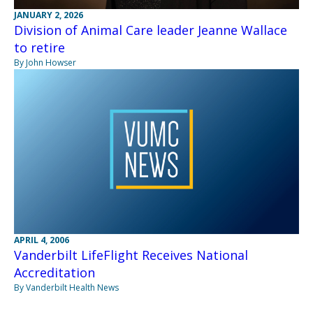
JANUARY 2, 2026
Division of Animal Care leader Jeanne Wallace
to retire
By John Howser
APRIL 4, 2006
Vanderbilt LifeFlight Receives National
Accreditation
By Vanderbilt Health News