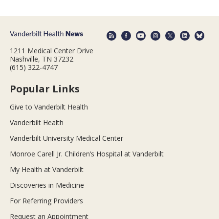
1211 Medical Center Drive
Nashville, TN 37232
(615) 322-4747
Popular Links
Give to Vanderbilt Health
Vanderbilt Health
Vanderbilt University Medical Center
Monroe Carell Jr. Children’s Hospital at Vanderbilt
My Health at Vanderbilt
Discoveries in Medicine
For Referring Providers
Request an Appointment