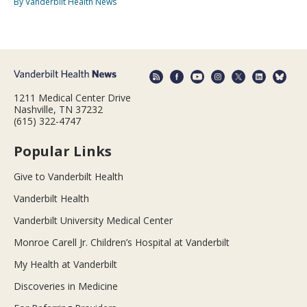
By Vanderbilt Health News
1211 Medical Center Drive
Nashville, TN 37232
(615) 322-4747
Popular Links
Give to Vanderbilt Health
Vanderbilt Health
Vanderbilt University Medical Center
Monroe Carell Jr. Children’s Hospital at Vanderbilt
My Health at Vanderbilt
Discoveries in Medicine