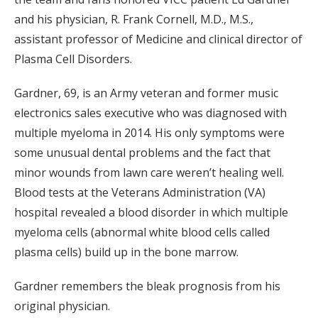
and his physician, R. Frank Cornell, M.D., M.S.,
assistant professor of Medicine and clinical director of
Plasma Cell Disorders.
Gardner, 69, is an Army veteran and former music
electronics sales executive who was diagnosed with
multiple myeloma in 2014. His only symptoms were
some unusual dental problems and the fact that
minor wounds from lawn care weren’t healing well.
Blood tests at the Veterans Administration (VA)
hospital revealed a blood disorder in which multiple
myeloma cells (abnormal white blood cells called
plasma cells) build up in the bone marrow.
Gardner remembers the bleak prognosis from his
original physician.