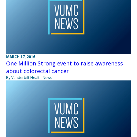
MARCH 17, 2016
One Million Strong event to raise awareness
about colorectal cancer
By Vanderbilt Health News