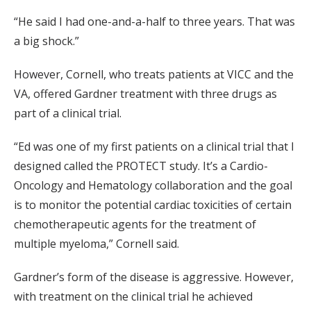
“He said I had one-and-a-half to three years. That was
a big shock.”
However, Cornell, who treats patients at VICC and the
VA, offered Gardner treatment with three drugs as
part of a clinical trial.
“Ed was one of my first patients on a clinical trial that I
designed called the PROTECT study. It’s a Cardio-
Oncology and Hematology collaboration and the goal
is to monitor the potential cardiac toxicities of certain
chemotherapeutic agents for the treatment of
multiple myeloma,” Cornell said.
Gardner’s form of the disease is aggressive. However,
with treatment on the clinical trial he achieved