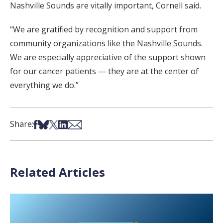
Nashville Sounds are vitally important, Cornell said.
“We are gratified by recognition and support from
community organizations like the Nashville Sounds.
We are especially appreciative of the support shown
for our cancer patients — they are at the center of
everything we do.”
Share on Facebook
Share on Bsky
Share on X
Share on LinkedIn
Share via Email
Share:
Related Articles