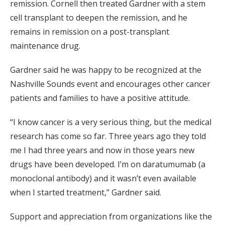
remission. Cornell then treated Gardner with a stem
cell transplant to deepen the remission, and he
remains in remission on a post-transplant
maintenance drug.
Gardner said he was happy to be recognized at the
Nashville Sounds event and encourages other cancer
patients and families to have a positive attitude.
“I know cancer is a very serious thing, but the medical
research has come so far. Three years ago they told
me I had three years and now in those years new
drugs have been developed. I’m on daratumumab (a
monoclonal antibody) and it wasn’t even available
when I started treatment,” Gardner said.
Support and appreciation from organizations like the