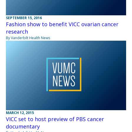
SEPTEMBER 15, 2016
Fashion show to benefit VICC ovarian cancer
research
By Vanderbilt Health News
MARCH 12, 2015
VICC set to host preview of PBS cancer
documentary