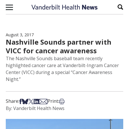
Skip to content
Sear
August 3, 2017
Nashville Sounds partner with
VICC for cancer awareness
The Nashville Sounds baseball team recently
highlighted cancer care at Vanderbilt-Ingram Cancer
Center (VICC) during a special “Cancer Awareness
Night.”
Share on Facebook
Share on Bsky
Share on X
Share on LinkedIn
Share via Email
Print this article
Share:
Print:
By: Vanderbilt Health News