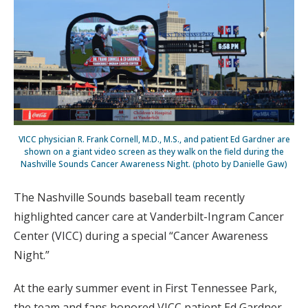
VICC physician R. Frank Cornell, M.D., M.S., and patient Ed Gardner are
shown on a giant video screen as they walk on the field during the
Nashville Sounds Cancer Awareness Night. (photo by Danielle Gaw)
The Nashville Sounds baseball team recently
highlighted cancer care at Vanderbilt-Ingram Cancer
Center (VICC) during a special “Cancer Awareness
Night.”
At the early summer event in First Tennessee Park,
the team and fans honored VICC patient Ed Gardner