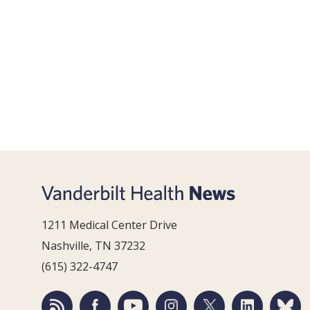
1211 Medical Center Drive
Nashville, TN 37232
(615) 322-4747