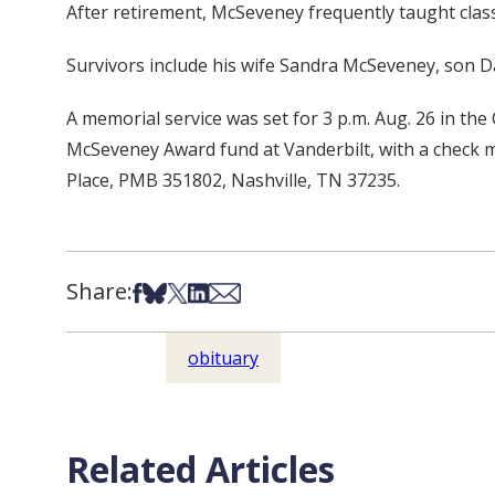
After retirement, McSeveney frequently taught clas
Survivors include his wife Sandra McSeveney, son
A memorial service was set for 3 p.m. Aug. 26 in t
McSeveney Award fund at Vanderbilt, with a check m
Place, PMB 351802, Nashville, TN 37235.
Share:
Share on Facebook
Share on Bsky
Share on X
Share on LinkedIn
Share via Email
obituary
Related Articles