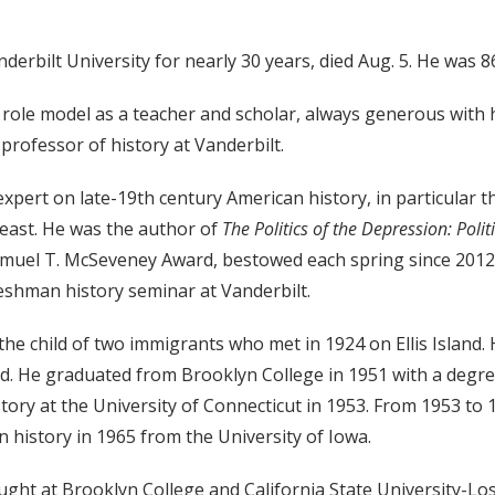
erbilt University for nearly 30 years, died Aug. 5. He was 8
ole model as a teacher and scholar, always generous with h
, professor of history at Vanderbilt.
xpert on late-19th century American history, in particular t
heast. He was the author of
The Politics of the Depression: Polit
amuel T. McSeveney Award, bestowed each spring since 2012
reshman history seminar at Vanderbilt.
he child of two immigrants who met in 1924 on Ellis Island. 
. He graduated from Brooklyn College in 1951 with a degree
tory at the University of Connecticut in 1953. From 1953 to
 history in 1965 from the University of Iowa.
ught at Brooklyn College and California State University-Lo