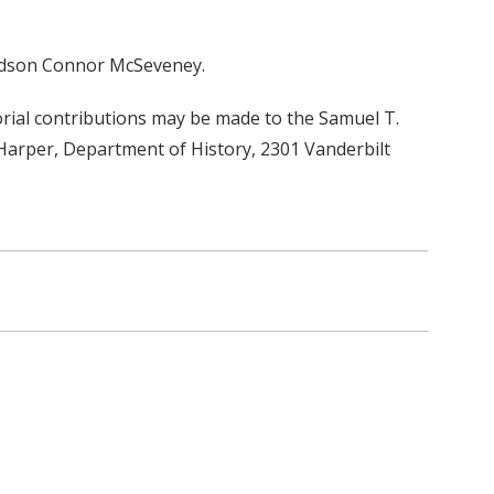
andson Connor McSeveney.
orial contributions may be made to the Samuel T.
 Harper, Department of History, 2301 Vanderbilt