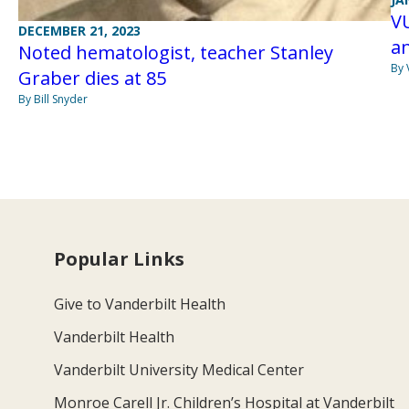
VU
DECEMBER 21, 2023
a
Noted hematologist, teacher Stanley
By 
Graber dies at 85
By Bill Snyder
Popular Links
Give to Vanderbilt Health
Vanderbilt Health
Vanderbilt University Medical Center
Monroe Carell Jr. Children’s Hospital at Vanderbilt