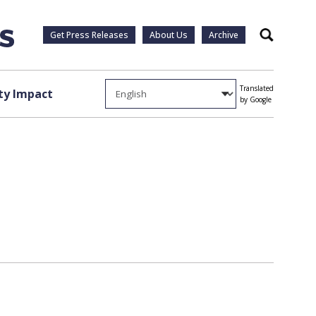
Get Press Releases
About Us
Archive
Search
Translated
y Impact
by Google