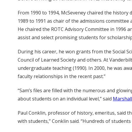
From 1990 to 1994, McSeveney chaired the history d
1989 to 1991 as chair of the admissions committee 
He chaired the ROTC Advisory Committee in 1996 an
assist and select promising students for scholarshi
During his career, he won grants from the Social S
Council of Learned Society and others. At Vanderbilt
undergraduate teaching (1990). In 2000, he was awa
faculty relationships in the recent past.”
“Sam’s files are filled with the numerous and glowin
about students on an individual level,” said
Marshall
Paul Conklin, professor of history, emeritus, said
with students,” Conklin said. “Hundreds of students 