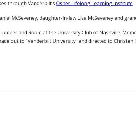
ses through Vanderbilt’s
Osher Lifelong Learning Institute
.
 Daniel McSeveney, daughter-in-law Lisa McSeveney and gr
he Cumberland Room at the University Club of Nashville. Mem
ade out to “Vanderbilt University” and directed to Christen