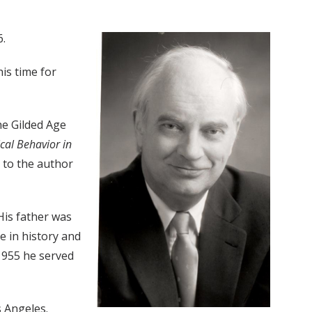
6.
is time for
he Gilded Age
ical Behavior in
 to the author
His father was
 in history and
 1955 he served
s Angeles.