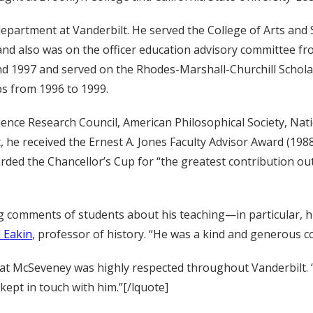
epartment at Vanderbilt. He served the College of Arts and 
and also was on the officer education advisory committee fr
d 1997 and served on the Rhodes-Marshall-Churchill Schola
ps from 1996 to 1999.
cience Research Council, American Philosophical Society, N
, he received the Ernest A. Jones Faculty Advisor Award (198
rded the Chancellor’s Cup for “the greatest contribution o
g comments of students about his teaching—in particular, his
 Eakin
, professor of history. “He was a kind and generous co
 that McSeveney was highly respected throughout Vanderbilt.
kept in touch with him.”[/lquote]