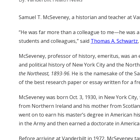
Samuel T. McSeveney, a historian and teacher at Vand
“He was far more than a colleague to me—he was a r
students and colleagues,” said
Thomas A. Schwartz
McSeveney, professor of history, emeritus, was an e
and political history of New York City and the Nort
the Northeast, 1893-96
. He is the namesake of the S
of the best research paper or essay written for a f
McSeveney was born Oct. 3, 1930, in New York City, t
from Northern Ireland and his mother from Scotland
went on to earn his master’s degree in American his
in the Army and then earned a doctorate in American
Before arriving at Vanderbilt in 1972, McSeveney ta