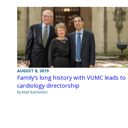
AUGUST 8, 2019
Family’s long history with VUMC leads to
cardiology directorship
By Matt Batcheldor