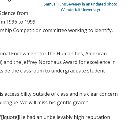
Samuel T. McSeveney in an undated photo
(Vanderbilt University)
Science from
om 1996 to 1999.
rship Competition committee working to identify,
ational Endowment for the Humanities, American
8) and the Jeffrey Nordhaus Award for excellence in
utside the classroom to undergraduate student-
 accessibility outside of class and his clear concern
lleague. We will miss his gentle grace.”
 “[lquote]He had an unbelievably high reputation