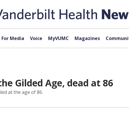
For Media
Voice
MyVUMC
Magazines
Communit
the Gilded Age, dead at 86
ed at the age of 86.