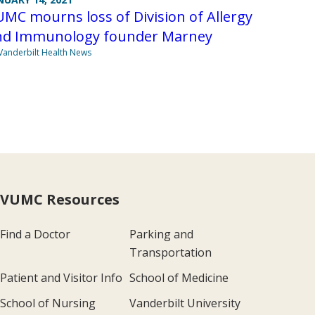
MC mourns loss of Division of Allergy
nd Immunology founder Marney
Vanderbilt Health News
VUMC Resources
Find a Doctor
Parking and
Transportation
Patient and Visitor Info
School of Medicine
School of Nursing
Vanderbilt University