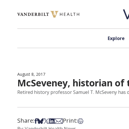
Skip to content
Explore
August 8, 2017
McSeveney, historian of 
Retired history professor Samuel T. McSeveny has di
Share:
Print:
Share on Facebook
Share on Bsky
Share on X
Share on LinkedIn
Share via Email
Print this article
By: Vanderbilt Health News