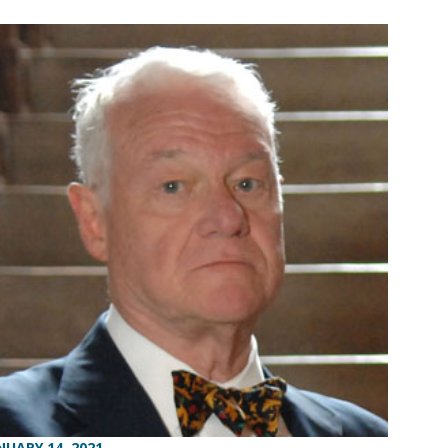
NUARY 14, 2021