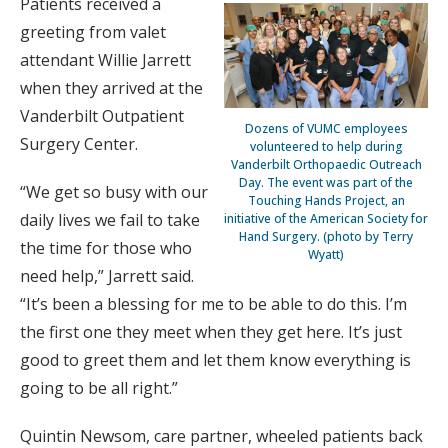
Patients received a
greeting from valet
attendant Willie Jarrett
when they arrived at the
Vanderbilt Outpatient
Dozens of VUMC employees
Surgery Center.
volunteered to help during
Vanderbilt Orthopaedic Outreach
Day. The event was part of the
“We get so busy with our
Touching Hands Project, an
daily lives we fail to take
initiative of the American Society for
Hand Surgery. (photo by Terry
the time for those who
Wyatt)
need help,” Jarrett said.
“It’s been a blessing for me to be able to do this. I’m
the first one they meet when they get here. It’s just
good to greet them and let them know everything is
going to be all right.”
Quintin Newsom, care partner, wheeled patients back