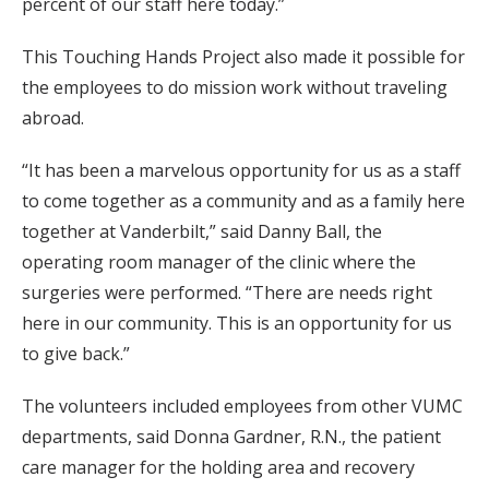
percent of our staff here today.”
This Touching Hands Project also made it possible for
the employees to do mission work without traveling
abroad.
“It has been a marvelous opportunity for us as a staff
to come together as a community and as a family here
together at Vanderbilt,” said Danny Ball, the
operating room manager of the clinic where the
surgeries were performed. “There are needs right
here in our community. This is an opportunity for us
to give back.”
The volunteers included employees from other VUMC
departments, said Donna Gardner, R.N., the patient
care manager for the holding area and recovery