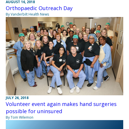
AUGUST 16, 2018
Orthopaedic Outreach Day
By Vanderbilt Health News
JULY 26, 2018
Volunteer event again makes hand surgeries
possible for uninsured
By Tom Wilemon