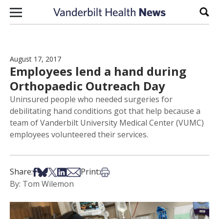
Skip to content
Sear
August 17, 2017
Employees lend a hand during
Orthopaedic Outreach Day
Uninsured people who needed surgeries for
debilitating hand conditions got that help because a
team of Vanderbilt University Medical Center (VUMC)
employees volunteered their services.
Share on Facebook
Share on Bsky
Share on X
Share on LinkedIn
Share via Email
Print this article
Share:
Print:
By: Tom Wilemon