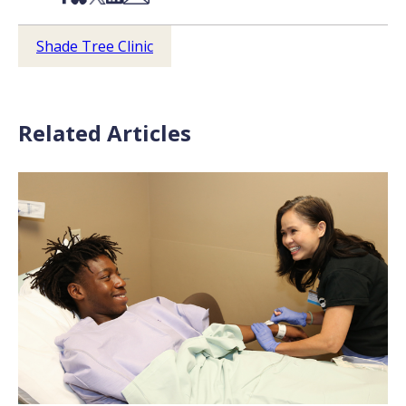
Shade Tree Clinic
Related Articles