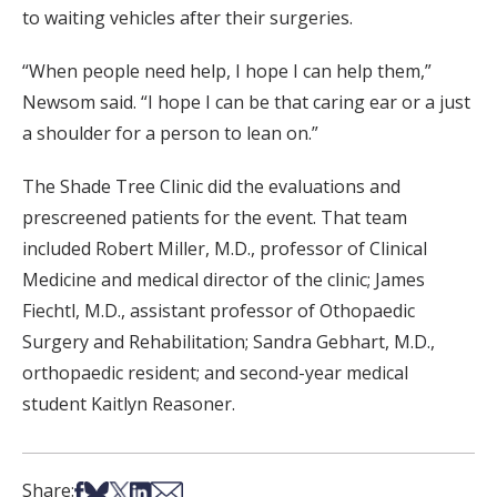
to waiting vehicles after their surgeries.
“When people need help, I hope I can help them,”
Newsom said. “I hope I can be that caring ear or a just
a shoulder for a person to lean on.”
The Shade Tree Clinic did the evaluations and
prescreened patients for the event. That team
included Robert Miller, M.D., professor of Clinical
Medicine and medical director of the clinic; James
Fiechtl, M.D., assistant professor of Othopaedic
Surgery and Rehabilitation; Sandra Gebhart, M.D.,
orthopaedic resident; and second-year medical
student Kaitlyn Reasoner.
Share on Facebook
Share on Bsky
Share on X
Share on LinkedIn
Share via Email
Share: