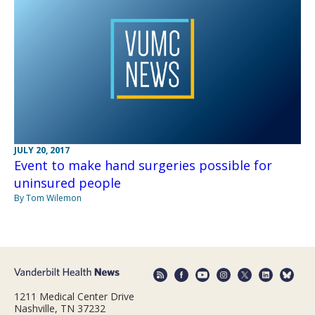
JULY 20, 2017
Event to make hand surgeries possible for
uninsured people
By Tom Wilemon
1211 Medical Center Drive
Nashville, TN 37232