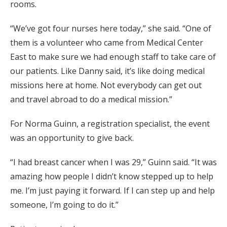
rooms.
“We’ve got four nurses here today,” she said. “One of
them is a volunteer who came from Medical Center
East to make sure we had enough staff to take care of
our patients. Like Danny said, it’s like doing medical
missions here at home. Not everybody can get out
and travel abroad to do a medical mission.”
For Norma Guinn, a registration specialist, the event
was an opportunity to give back.
“I had breast cancer when I was 29,” Guinn said. “It was
amazing how people I didn’t know stepped up to help
me. I’m just paying it forward. If I can step up and help
someone, I’m going to do it.”