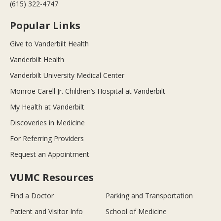
(615) 322-4747
Popular Links
Give to Vanderbilt Health
Vanderbilt Health
Vanderbilt University Medical Center
Monroe Carell Jr. Children’s Hospital at Vanderbilt
My Health at Vanderbilt
Discoveries in Medicine
For Referring Providers
Request an Appointment
VUMC Resources
Find a Doctor
Parking and Transportation
Patient and Visitor Info
School of Medicine