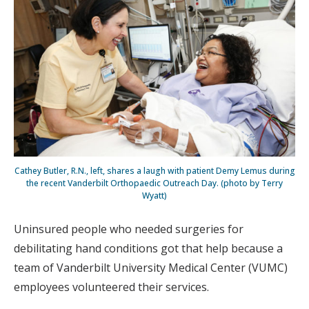
Cathey Butler, R.N., left, shares a laugh with patient Demy Lemus during
the recent Vanderbilt Orthopaedic Outreach Day. (photo by Terry
Wyatt)
Uninsured people who needed surgeries for
debilitating hand conditions got that help because a
team of Vanderbilt University Medical Center (VUMC)
employees volunteered their services.