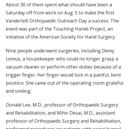
About 30 of them spent what should have been a
Saturday off from work on Aug. 5 to make the first
Vanderbilt Orthopaedic Outreach Day a success. The
event was part of the Touching Hands Project, an
initiative of the American Society for Hand Surgery.
Nine people underwent surgeries, including Demy
Lemus, a housekeeper who could no longer grasp a
vacuum cleaner or perform other duties because of a
trigger finger. Her finger would lock in a painful, bent
position. She came out of the operating room grateful
and smiling.
Donald Lee, M.D., professor of Orthopaedic Surgery
and Rehabilitation, and Mihir Desai, M.D., assistant
professor of Orthopaedic Surgery and Rehabilitation,
performed procedures on patients with carpal tunnel,