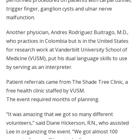
trigger finger, ganglion cysts and ulnar nerve
malfunction.
Another physician, Andres Rodriguez Buitrago, M.D.,
who practices in Colombia but is in the United States
for research work at Vanderbilt University School of
Medicine (VUSM), put his dual language skills to use
by serving as an interpreter.
Patient referrals came from The Shade Tree Clinic, a
free health clinic staffed by VUSM.
The event required months of planning.
“It was amazing that we got so many different
volunteers,” said Diane Hickerson, R.N., who assisted
Lee in organizing the event. “We got almost 100