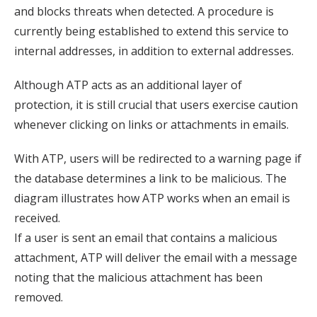
and blocks threats when detected. A procedure is
currently being established to extend this service to
internal addresses, in addition to external addresses.
Although ATP acts as an additional layer of
protection, it is still crucial that users exercise caution
whenever clicking on links or attachments in emails.
With ATP, users will be redirected to a warning page if
the database determines a link to be malicious. The
diagram illustrates how ATP works when an email is
received.
If a user is sent an email that contains a malicious
attachment, ATP will deliver the email with a message
noting that the malicious attachment has been
removed.