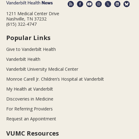
1211 Medical Center Drive
Nashville, TN 37232
(615) 322-4747
Popular Links
Give to Vanderbilt Health
Vanderbilt Health
Vanderbilt University Medical Center
Monroe Carell Jr. Children’s Hospital at Vanderbilt
My Health at Vanderbilt
Discoveries in Medicine
For Referring Providers
Request an Appointment
VUMC Resources