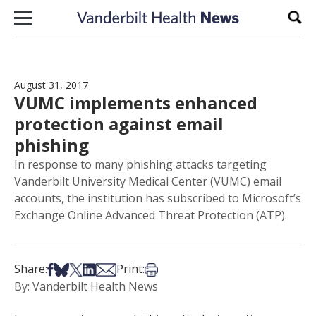
Skip to content
Sear
August 31, 2017
VUMC implements enhanced
protection against email
phishing
In response to many phishing attacks targeting
Vanderbilt University Medical Center (VUMC) email
accounts, the institution has subscribed to Microsoft’s
Exchange Online Advanced Threat Protection (ATP).
Share on Facebook
Share on Bsky
Share on X
Share on LinkedIn
Share via Email
Print this article
Share:
Print:
By: Vanderbilt Health News