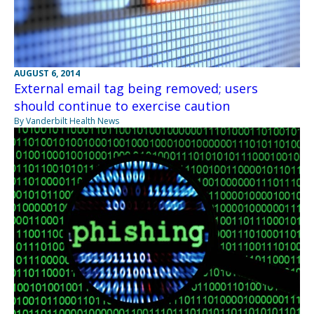
AUGUST 6, 2014
External email tag being removed; users
should continue to exercise caution
By Vanderbilt Health News