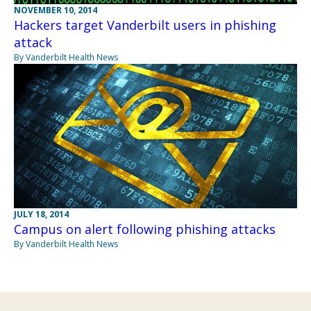
NOVEMBER 10, 2014
Hackers target Vanderbilt users in phishing
attack
By Vanderbilt Health News
JULY 18, 2014
Campus on alert following phishing attacks
By Vanderbilt Health News