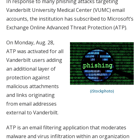
In response to many phishing attacks targeting
Vanderbilt University Medical Center (VUMC) email
accounts, the institution has subscribed to Microsoft’s
Exchange Online Advanced Threat Protection (ATP).
On Monday, Aug. 28,
ATP was activated for all
Vanderbilt users adding
an additional layer of
protection against
malicious attachments
(iStockphoto)
and links originating
from email addresses
external to Vanderbilt.
ATP is an email filtering application that moderates
malware and virus infiltration within an organization