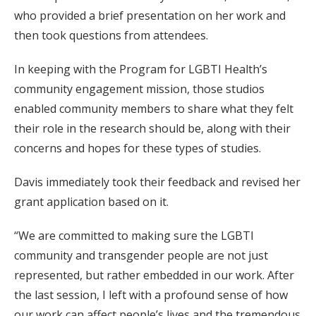
who provided a brief presentation on her work and
then took questions from attendees.
In keeping with the Program for LGBTI Health’s
community engagement mission, those studios
enabled community members to share what they felt
their role in the research should be, along with their
concerns and hopes for these types of studies.
Davis immediately took their feedback and revised her
grant application based on it.
“We are committed to making sure the LGBTI
community and transgender people are not just
represented, but rather embedded in our work. After
the last session, I left with a profound sense of how
our work can affect people’s lives and the tremendous