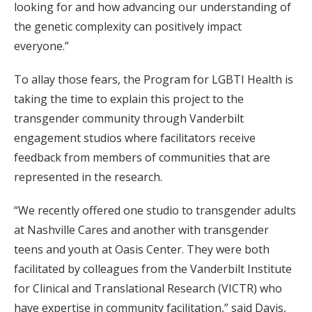
looking for and how advancing our understanding of
the genetic complexity can positively impact
everyone.”
To allay those fears, the Program for LGBTI Health is
taking the time to explain this project to the
transgender community through Vanderbilt
engagement studios where facilitators receive
feedback from members of communities that are
represented in the research.
“We recently offered one studio to transgender adults
at Nashville Cares and another with transgender
teens and youth at Oasis Center. They were both
facilitated by colleagues from the Vanderbilt Institute
for Clinical and Translational Research (VICTR) who
have expertise in community facilitation,” said Davis,