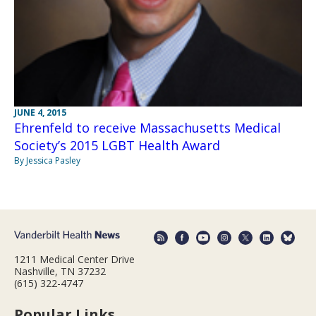
JUNE 4, 2015
Ehrenfeld to receive Massachusetts Medical
Society’s 2015 LGBT Health Award
By Jessica Pasley
1211 Medical Center Drive
Nashville, TN 37232
(615) 322-4747
Popular Links