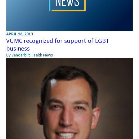
APRIL 18, 2013
VUMC recognized for support of LGBT
business
By Vanderbilt Health News