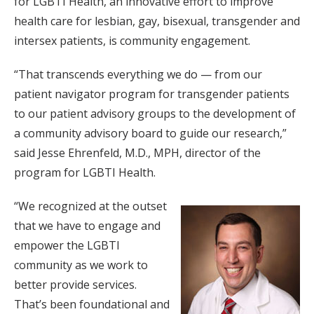
for LGBTI Health, an innovative effort to improve
health care for lesbian, gay, bisexual, transgender and
intersex patients, is community engagement.
“That transcends everything we do — from our
patient navigator program for transgender patients
to our patient advisory groups to the development of
a community advisory board to guide our research,”
said Jesse Ehrenfeld, M.D., MPH, director of the
program for LGBTI Health.
“We recognized at the outset
that we have to engage and
empower the LGBTI
community as we work to
better provide services.
That’s been foundational and