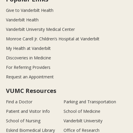
Give to Vanderbilt Health
Vanderbilt Health
Vanderbilt University Medical Center
Monroe Carell Jr. Children’s Hospital at Vanderbilt
My Health at Vanderbilt
Discoveries in Medicine
For Referring Providers
Request an Appointment
VUMC Resources
Find a Doctor
Parking and Transportation
Patient and Visitor Info
School of Medicine
School of Nursing
Vanderbilt University
Eskind Biomedical Library
Office of Research