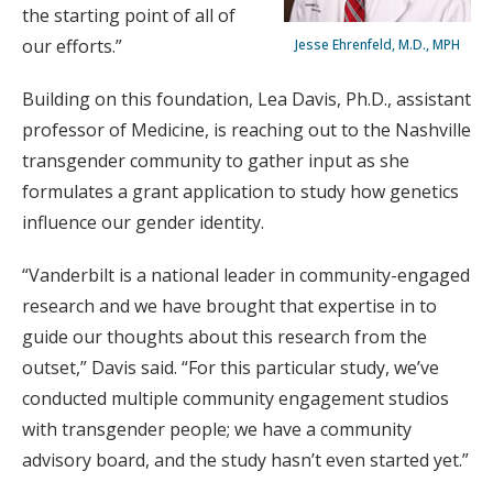
the starting point of all of
our efforts.”
Jesse Ehrenfeld, M.D., MPH
Building on this foundation, Lea Davis, Ph.D., assistant
professor of Medicine, is reaching out to the Nashville
transgender community to gather input as she
formulates a grant application to study how genetics
influence our gender identity.
“Vanderbilt is a national leader in community-engaged
research and we have brought that expertise in to
guide our thoughts about this research from the
outset,” Davis said. “For this particular study, we’ve
conducted multiple community engagement studios
with transgender people; we have a community
advisory board, and the study hasn’t even started yet.”