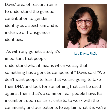
Davis’ area of research aims
to understand the genetic
contribution to gender
identity as a spectrum and is
inclusive of transgender
identities.
“As with any genetic study it’s
Lea Davis, Ph.D.
important that people
understand what it means when we say that
something has a genetic component,” Davis said. “We
don’t want people to fear that we are going to take
their DNA and look for something that can be used
against them; that’s a common fear people have. It’s
incumbent upon us, as scientists, to work with the
community and our patients to explain what it is we’re