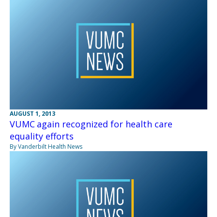
AUGUST 1, 2013
VUMC again recognized for health care
equality efforts
By Vanderbilt Health News