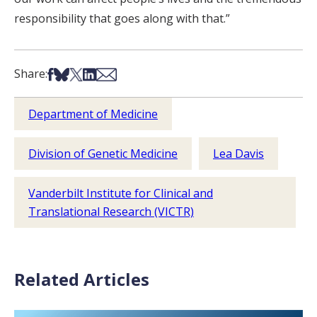
responsibility that goes along with that.”
Share on Facebook
Share on Bsky
Share on X
Share on LinkedIn
Share via Email
Share:
Department of Medicine
Division of Genetic Medicine
Lea Davis
Vanderbilt Institute for Clinical and
Translational Research (VICTR)
Related Articles