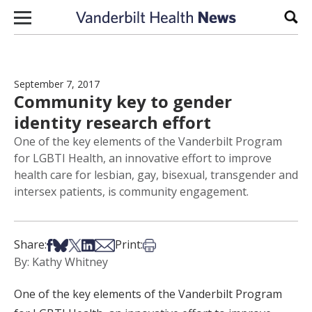
Skip to content
Sear
September 7, 2017
Community key to gender
identity research effort
One of the key elements of the Vanderbilt Program
for LGBTI Health, an innovative effort to improve
health care for lesbian, gay, bisexual, transgender and
intersex patients, is community engagement.
Share on Facebook
Share on Bsky
Share on X
Share on LinkedIn
Share via Email
Print this article
Share:
Print:
By: Kathy Whitney
One of the key elements of the Vanderbilt Program