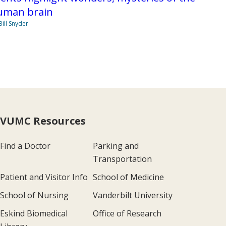
uman brain
Bill Snyder
VUMC Resources
Find a Doctor
Parking and
Transportation
Patient and Visitor Info
School of Medicine
School of Nursing
Vanderbilt University
Eskind Biomedical
Office of Research