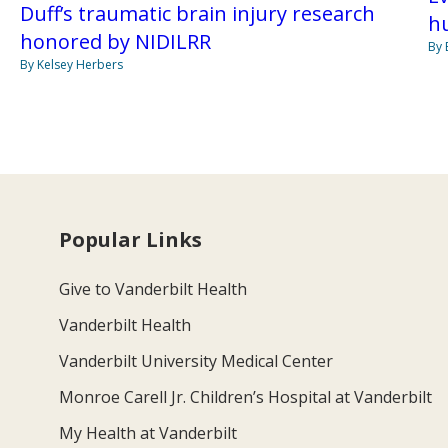
Duff’s traumatic brain injury research
h
honored by NIDILRR
By 
By Kelsey Herbers
Popular Links
Give to Vanderbilt Health
Vanderbilt Health
Vanderbilt University Medical Center
Monroe Carell Jr. Children’s Hospital at Vanderbilt
My Health at Vanderbilt