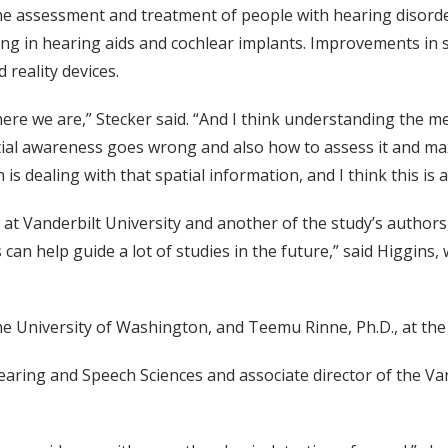
he assessment and treatment of people with hearing disorder
g in hearing aids and cochlear implants. Improvements in 
reality devices.
 where we are,” Stecker said. “And I think understanding the m
al awareness goes wrong and also how to assess it and max
is dealing with that spatial information, and I think this is a
at Vanderbilt University and another of the study’s authors, 
n help guide a lot of studies in the future,” said Higgins, 
e University of Washington, and Teemu Rinne, Ph.D., at the 
earing and Speech Sciences and associate director of the Va