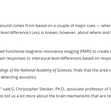
 sound comes from based on a couple of major cues — when t
l level difference.) Less is known, however, about where and
sed functional magnetic resonance imaging (fMRI) to create
rain responses to interaural level differences based on respo
dings of the National Academy of Sciences
, finds that the area 
detecting acoustics.
,” said G. Christopher Stecker, Ph.D., associate professor o
does tell us a lot more about the brain mechanisms that are r