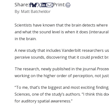
Share:
Print:
Share on Facebook
Share on Bsky
Share on X
Share on LinkedIn
Share via Email
Print this article
By: Matt Batcheldor
Scientists have known that the brain detects where
and what the sound level is when it does (interaura
in the brain.
A new study that includes Vanderbilt researchers u
perceive sounds, discovering that it could predict b
The research, newly published in the journal
Procee
working on the higher order of perception, not just 
“To me, that’s the biggest and most exciting finding
Sciences, one of the study’s authors. “I think this 
for auditory spatial awareness.”