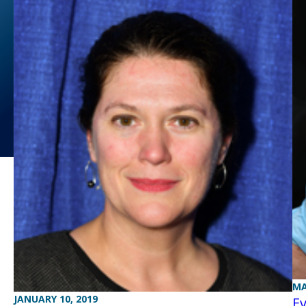
MA
JANUARY 10, 2019
Ev