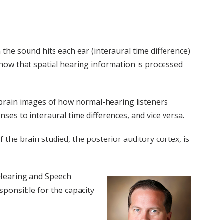
he sound hits each ear (interaural time difference)
 how that spatial hearing information is processed
 brain images of how normal-hearing listeners
nses to interaural time differences, and vice versa.
of the brain studied, the posterior auditory cortex, is
f Hearing and Speech
esponsible for the capacity