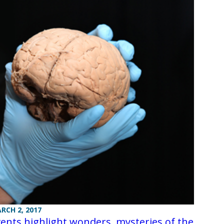
RCH 2, 2017
ents highlight wonders, mysteries of the