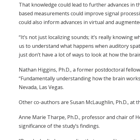
That knowledge could lead to further advances in t
based measurements could improve signal processin
could also inform advances in virtual and augmented 
“It’s not just localizing sounds; it’s really knowing
us to understand what happens when auditory spati
just don’t have a lot of ways to look at how the brain 
Nathan Higgins, Ph.D., a former postdoctoral fellow 
“Fundamentally understanding how the brain works ca
Nevada, Las Vegas.
Other co-authors are Susan McLaughlin, Ph.D., at th
Anne Marie Tharpe, Ph.D., professor and chair of H
significance of the study’s findings.