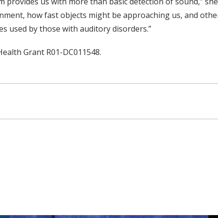
m provides us with more than basic detection of sound,” she 
onment, how fast objects might be approaching us, and other
ies used by those with auditory disorders.”
 Health Grant R01-DC011548.