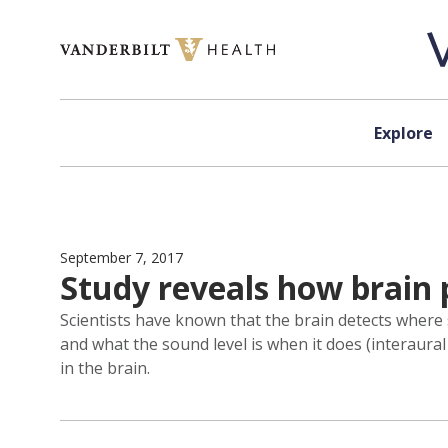
Skip to content
Explore
September 7, 2017
Study reveals how brain 
Scientists have known that the brain detects where
and what the sound level is when it does (interaura
in the brain.