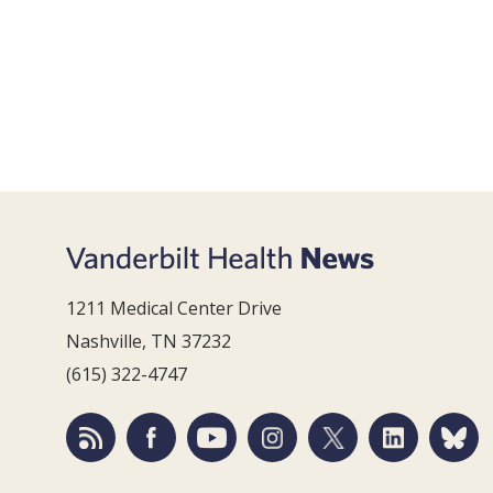
1211 Medical Center Drive
Nashville, TN 37232
(615) 322-4747