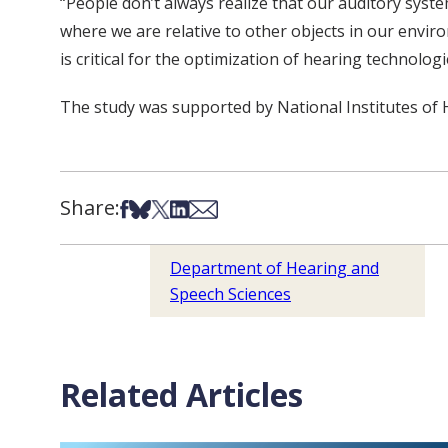
“People don’t always realize that our auditory syste
where we are relative to other objects in our envir
is critical for the optimization of hearing technolog
The study was supported by National Institutes of
Share:
Share on Facebook
Share on Bsky
Share on X
Share on LinkedIn
Share via Email
Department of Hearing and
Speech Sciences
Related Articles