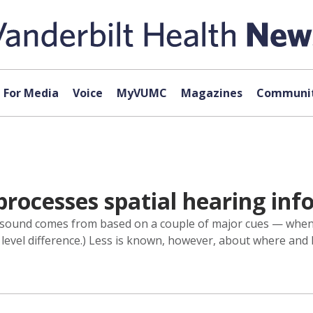
For Media
Voice
MyVUMC
Magazines
Communit
processes spatial hearing in
 sound comes from based on a couple of major cues — when t
l level difference.) Less is known, however, about where and