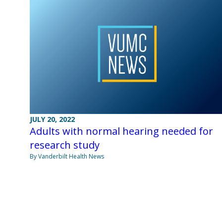
JULY 20, 2022
Adults with normal hearing needed for
research study
By Vanderbilt Health News