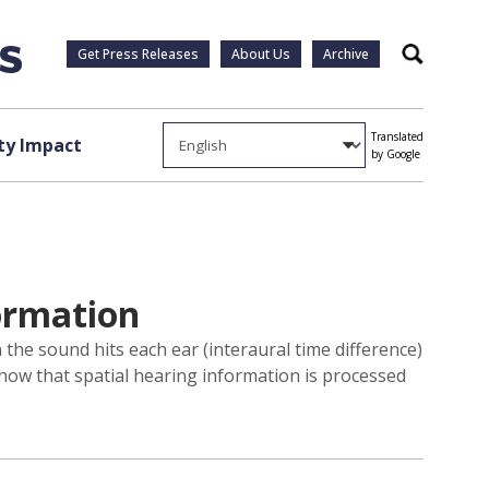
Get Press Releases
About Us
Archive
Search
Translated
y Impact
by Google
formation
he sound hits each ear (interaural time difference)
 how that spatial hearing information is processed