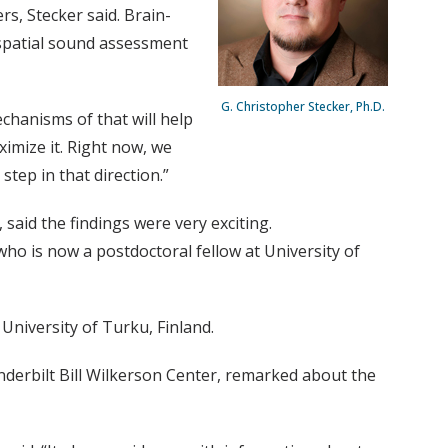
s, Stecker said. Brain-
spatial sound assessment
G. Christopher Stecker, Ph.D.
echanisms of that will help
imize it. Right now, we
 step in that direction.”
said the findings were very exciting.
who is now a postdoctoral fellow at University of
University of Turku, Finland.
nderbilt Bill Wilkerson Center, remarked about the