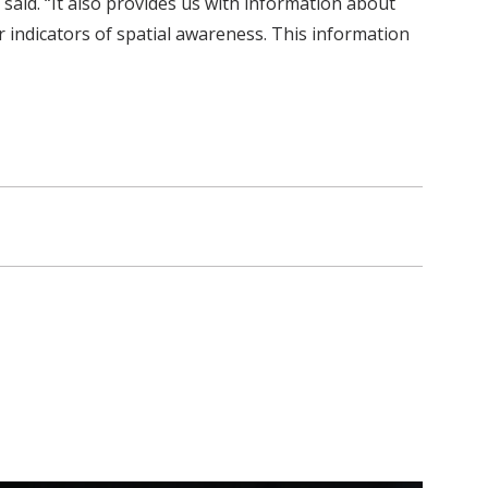
said. “It also provides us with information about
 indicators of spatial awareness. This information