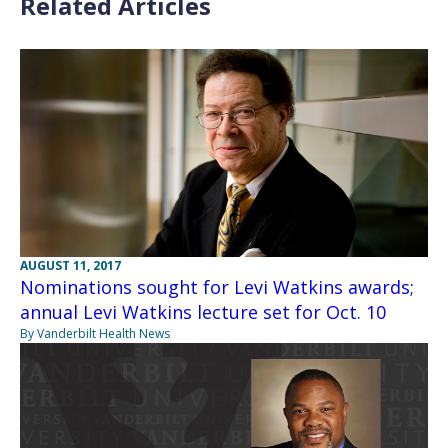
Related Articles
AUGUST 11, 2017
Nominations sought for Levi Watkins awards;
annual Levi Watkins lecture set for Oct. 10
By Vanderbilt Health News