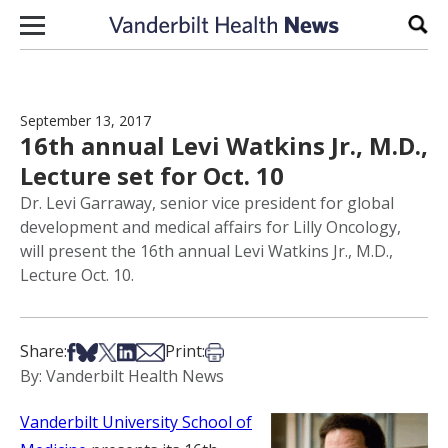
Skip to content
Sear
September 13, 2017
16th annual Levi Watkins Jr., M.D.,
Lecture set for Oct. 10
Dr. Levi Garraway, senior vice president for global
development and medical affairs for Lilly Oncology,
will present the 16th annual Levi Watkins Jr., M.D.,
Lecture Oct. 10.
Share on Facebook
Share on Bsky
Share on X
Share on LinkedIn
Share via Email
Print this article
Share:
Print:
By: Vanderbilt Health News
Vanderbilt University School of