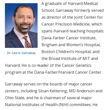
A graduate of Harvard Medical
School, Garraway formerly served
as director of the Joint Center for
Cancer Precision Medicine, which
spans Harvard teaching hospitals:
Dana-Farber Cancer Institute,
Brigham and Women’s Hospital,
Boston Children’s Hospital, and
Dr. Levi A. Garraway
the Broad Institute of MIT and
Harvard. He is co-leader of the Cancer Genetics
program at the Dana-Farber/Harvard Cancer Center.
Garraway serves on the boards of major cancer
centers, including Sloan Kettering, MD Anderson and
Ohio State, and he is chairman of several major
National Institutes of Health (NIH) committees. He