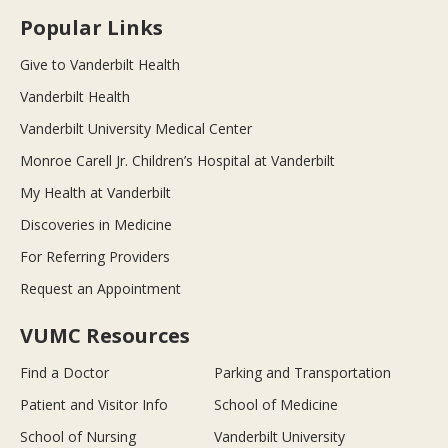
Popular Links
Give to Vanderbilt Health
Vanderbilt Health
Vanderbilt University Medical Center
Monroe Carell Jr. Children’s Hospital at Vanderbilt
My Health at Vanderbilt
Discoveries in Medicine
For Referring Providers
Request an Appointment
VUMC Resources
Find a Doctor
Parking and Transportation
Patient and Visitor Info
School of Medicine
School of Nursing
Vanderbilt University