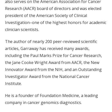
also serves on the American Association for Cancer
Research (AACR) board of directors and was elected
president of the American Society of Clinical
Investigation–one of the highest honors for academic
clinician scientists.
The author of nearly 200 peer-reviewed scientific
articles, Garraway has received many awards,
including the Paul Marks Prize for Cancer Research,
the Jane Cooke Wright Award from AACR, the New
Innovator Award from the NIH, and an Outstanding
Investigator Award from the National Cancer
Institute.
He is a founder of Foundation Medicine, a leading
company in cancer genomics diagnostics.