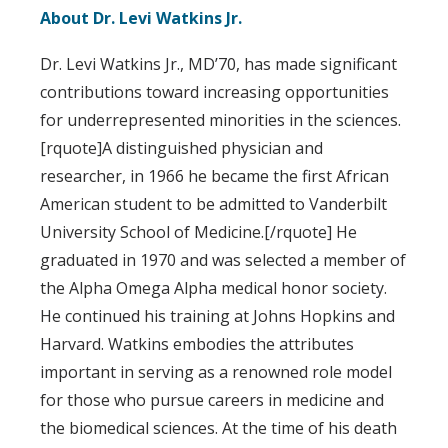
About Dr. Levi Watkins Jr.
Dr. Levi Watkins Jr., MD’70, has made significant
contributions toward increasing opportunities
for underrepresented minorities in the sciences.
[rquote]A distinguished physician and
researcher, in 1966 he became the first African
American student to be admitted to Vanderbilt
University School of Medicine.[/rquote] He
graduated in 1970 and was selected a member of
the Alpha Omega Alpha medical honor society.
He continued his training at Johns Hopkins and
Harvard. Watkins embodies the attributes
important in serving as a renowned role model
for those who pursue careers in medicine and
the biomedical sciences. At the time of his death