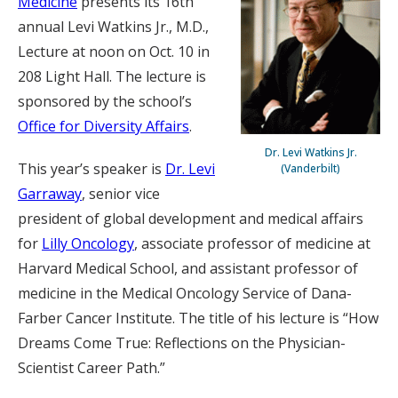
Medicine
presents its 16th
annual Levi Watkins Jr., M.D.,
Lecture at noon on Oct. 10 in
208 Light Hall. The lecture is
sponsored by the school’s
Office for Diversity Affairs
.
Dr. Levi Watkins Jr.
This year’s speaker is
Dr. Levi
(Vanderbilt)
Garraway
, senior vice
president of global development and medical affairs
for
Lilly Oncology
, associate professor of medicine at
Harvard Medical School, and assistant professor of
medicine in the Medical Oncology Service of Dana-
Farber Cancer Institute. The title of his lecture is “How
Dreams Come True: Reflections on the Physician-
Scientist Career Path.”