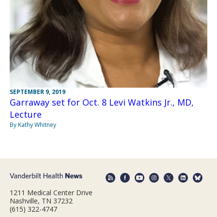
SEPTEMBER 9, 2019
Garraway set for Oct. 8 Levi Watkins Jr., MD,
Lecture
By Kathy Whitney
1211 Medical Center Drive
Nashville, TN 37232
(615) 322-4747