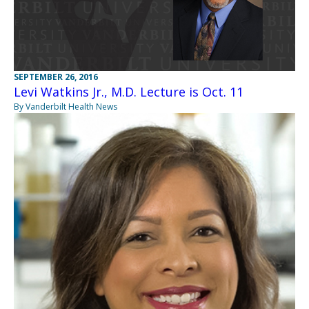
SEPTEMBER 26, 2016
Levi Watkins Jr., M.D. Lecture is Oct. 11
By Vanderbilt Health News