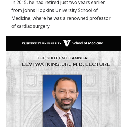
in 2015, he had retired just two years earlier
from Johns Hopkins University School of
Medicine, where he was a renowned professor
of cardiac surgery.