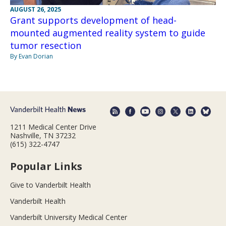
AUGUST 26, 2025
Grant supports development of head-
mounted augmented reality system to guide
tumor resection
By Evan Dorian
1211 Medical Center Drive
Nashville, TN 37232
(615) 322-4747
Popular Links
Give to Vanderbilt Health
Vanderbilt Health
Vanderbilt University Medical Center