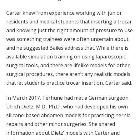
Carter knew from experience working with junior
residents and medical students that inserting a trocar
and knowing just the right amount of pressure to use
was something trainees were often uncertain about,
and he suggested Bailes address that. While there is
available simulation training on using laparoscopic
surgical tools, and there are lifelike models for other
surgical procedures, there aren’t any realistic models
that let students practice trocar insertion, Carter said.
In March 2017, Terhune had met a German surgeon,
Ulrich Dietz, M.D., Ph.D., who had developed his own
silicone-based abdomen models for practicing hernia
repairs and other minor surgeries. She shared
information about Dietz’ models with Carter and