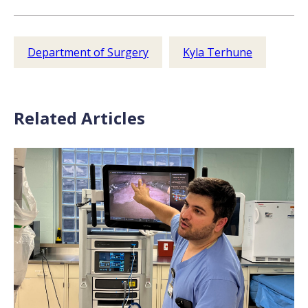
Department of Surgery
Kyla Terhune
Related Articles