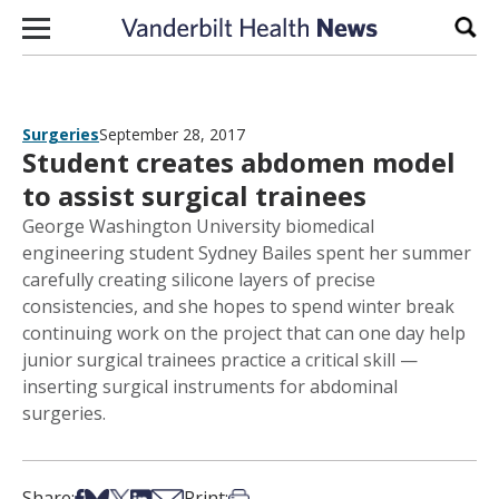
Skip to content
Sear
Surgeries
September 28, 2017
Student creates abdomen model
to assist surgical trainees
George Washington University biomedical
engineering student Sydney Bailes spent her summer
carefully creating silicone layers of precise
consistencies, and she hopes to spend winter break
continuing work on the project that can one day help
junior surgical trainees practice a critical skill —
inserting surgical instruments for abdominal
surgeries.
Share on Facebook
Share on Bsky
Share on X
Share on LinkedIn
Share via Email
Print this article
Share:
Print: