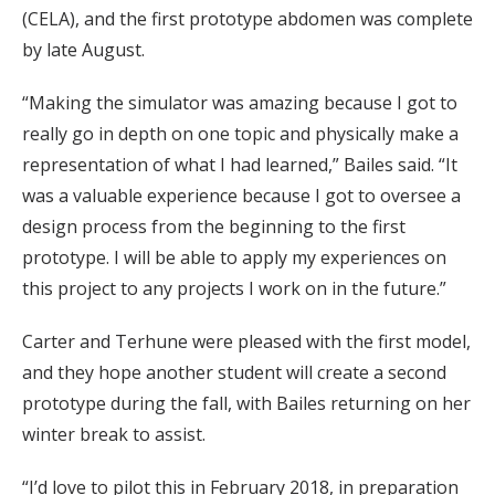
(CELA), and the first prototype abdomen was complete
by late August.
“Making the simulator was amazing because I got to
really go in depth on one topic and physically make a
representation of what I had learned,” Bailes said. “It
was a valuable experience because I got to oversee a
design process from the beginning to the first
prototype. I will be able to apply my experiences on
this project to any projects I work on in the future.”
Carter and Terhune were pleased with the first model,
and they hope another student will create a second
prototype during the fall, with Bailes returning on her
winter break to assist.
“I’d love to pilot this in February 2018, in preparation