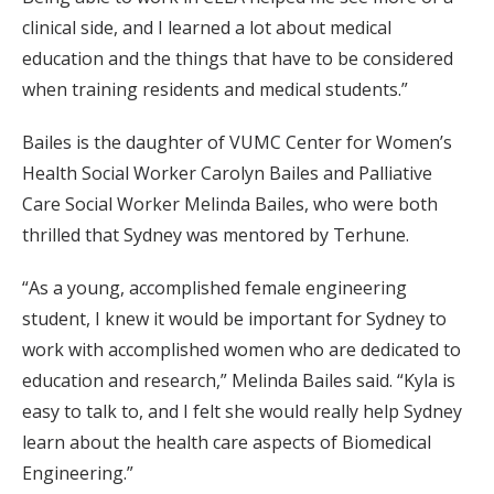
clinical side, and I learned a lot about medical
education and the things that have to be considered
when training residents and medical students.”
Bailes is the daughter of VUMC Center for Women’s
Health Social Worker Carolyn Bailes and Palliative
Care Social Worker Melinda Bailes, who were both
thrilled that Sydney was mentored by Terhune.
“As a young, accomplished female engineering
student, I knew it would be important for Sydney to
work with accomplished women who are dedicated to
education and research,” Melinda Bailes said. “Kyla is
easy to talk to, and I felt she would really help Sydney
learn about the health care aspects of Biomedical
Engineering.”