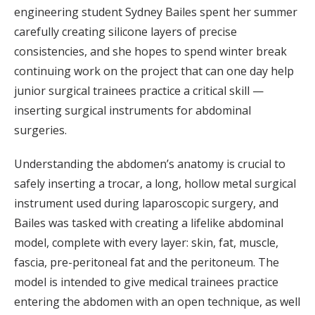
engineering student Sydney Bailes spent her summer
carefully creating silicone layers of precise
consistencies, and she hopes to spend winter break
continuing work on the project that can one day help
junior surgical trainees practice a critical skill —
inserting surgical instruments for abdominal
surgeries.
Understanding the abdomen’s anatomy is crucial to
safely inserting a trocar, a long, hollow metal surgical
instrument used during laparoscopic surgery, and
Bailes was tasked with creating a lifelike abdominal
model, complete with every layer: skin, fat, muscle,
fascia, pre-peritoneal fat and the peritoneum. The
model is intended to give medical trainees practice
entering the abdomen with an open technique, as well