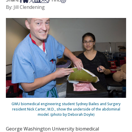
By: Jill Clendening
GWU biomedical engineering student Sydney Bailes and Surgery
resident Nick Carter, M.D., show the underside of the abdominal
model. (photo by Deborah Doyle)
George Washington University biomedical