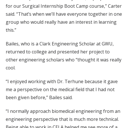
for our Surgical Internship Boot Camp course,” Carter
said. “That’s when we’ll have everyone together in one
group who would really have an interest in learning
this.”
Bailes, who is a Clark Engineering Scholar at GWU,
returned to college and presented her project to
other engineering scholars who “thought it was really
cool.
“I enjoyed working with Dr. Terhune because it gave
me a perspective on the medical field that I had not
been given before,” Bailes said.
“I normally approach biomedical engineering from an
engineering perspective that is much more technical.
Being able to work in CELA helped me see more of a