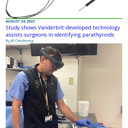
AUGUST 24, 2023
Study shows Vanderbilt-developed technology
assists surgeons in identifying parathyroids
By Jill Clendening