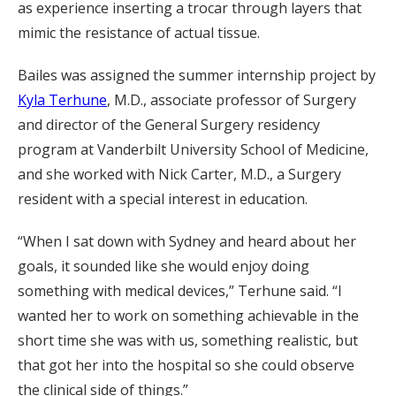
as experience inserting a trocar through layers that
mimic the resistance of actual tissue.
Bailes was assigned the summer internship project by
Kyla Terhune
, M.D., associate professor of Surgery
and director of the General Surgery residency
program at Vanderbilt University School of Medicine,
and she worked with Nick Carter, M.D., a Surgery
resident with a special interest in education.
“When I sat down with Sydney and heard about her
goals, it sounded like she would enjoy doing
something with medical devices,” Terhune said. “I
wanted her to work on something achievable in the
short time she was with us, something realistic, but
that got her into the hospital so she could observe
the clinical side of things.”