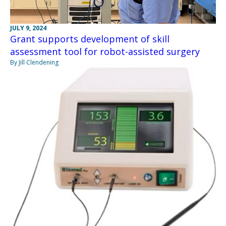
JULY 9, 2024
Grant supports development of skill
assessment tool for robot-assisted surgery
By Jill Clendening