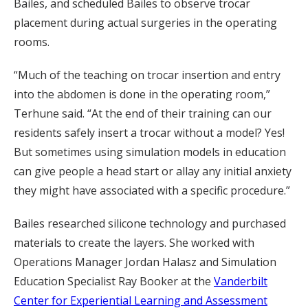
Bailes, and scheduled Bailes to observe trocar
placement during actual surgeries in the operating
rooms.
“Much of the teaching on trocar insertion and entry
into the abdomen is done in the operating room,”
Terhune said. “At the end of their training can our
residents safely insert a trocar without a model? Yes!
But sometimes using simulation models in education
can give people a head start or allay any initial anxiety
they might have associated with a specific procedure.”
Bailes researched silicone technology and purchased
materials to create the layers. She worked with
Operations Manager Jordan Halasz and Simulation
Education Specialist Ray Booker at the
Vanderbilt
Center for Experiential Learning and Assessment