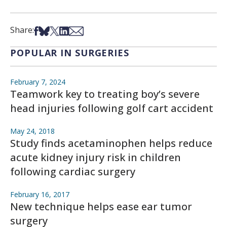
Share on Facebook
Share on Bsky
Share on X
Share on LinkedIn
Share via Email
Share:
POPULAR IN SURGERIES
February 7, 2024
Teamwork key to treating boy’s severe
head injuries following golf cart accident
May 24, 2018
Study finds acetaminophen helps reduce
acute kidney injury risk in children
following cardiac surgery
February 16, 2017
New technique helps ease ear tumor
surgery