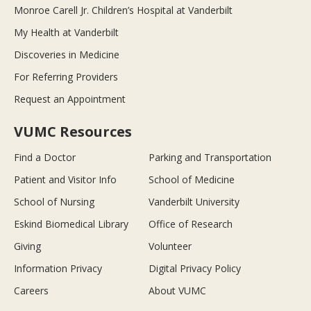
Monroe Carell Jr. Children’s Hospital at Vanderbilt
My Health at Vanderbilt
Discoveries in Medicine
For Referring Providers
Request an Appointment
VUMC Resources
Find a Doctor
Parking and Transportation
Patient and Visitor Info
School of Medicine
School of Nursing
Vanderbilt University
Eskind Biomedical Library
Office of Research
Giving
Volunteer
Information Privacy
Digital Privacy Policy
Careers
About VUMC