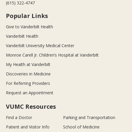
(615) 322-4747
Popular Links
Give to Vanderbilt Health
Vanderbilt Health
Vanderbilt University Medical Center
Monroe Carell Jr. Children’s Hospital at Vanderbilt
My Health at Vanderbilt
Discoveries in Medicine
For Referring Providers
Request an Appointment
VUMC Resources
Find a Doctor
Parking and Transportation
Patient and Visitor Info
School of Medicine