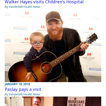
Walker Hayes visits Children’s Hospital
By Vanderbilt Health News
JANUARY 18, 2018
Paslay pays a visit
By Vanderbilt Health News