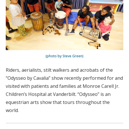
(photo by Steve Green)
Riders, aerialists, stilt walkers and acrobats of the
“Odysseo by Cavalia” show recently performed for and
visited with patients and families at Monroe Carell Jr.
Children’s Hospital at Vanderbilt. “Odysseo” is an
equestrian arts show that tours throughout the
world.