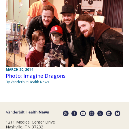
MARCH 20, 2014
Photo: Imagine Dragons
By Vanderbilt Health News
1211 Medical Center Drive
Nashville, TN 37232