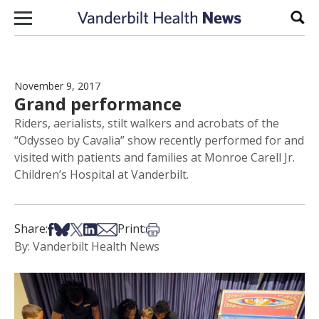
Skip to content
Sear
November 9, 2017
Grand performance
Riders, aerialists, stilt walkers and acrobats of the
“Odysseo by Cavalia” show recently performed for and
visited with patients and families at Monroe Carell Jr.
Children’s Hospital at Vanderbilt.
Share on Facebook
Share on Bsky
Share on X
Share on LinkedIn
Share via Email
Print this article
Share:
Print:
By: Vanderbilt Health News