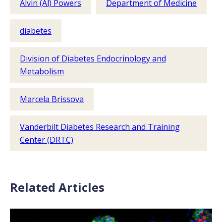
Alvin (Al) Powers
Department of Medicine
diabetes
Division of Diabetes Endocrinology and
Metabolism
Marcela Brissova
Vanderbilt Diabetes Research and Training
Center (DRTC)
Related Articles