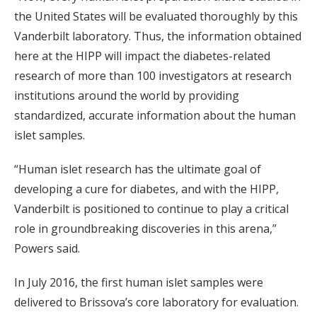
the United States will be evaluated thoroughly by this
Vanderbilt laboratory. Thus, the information obtained
here at the HIPP will impact the diabetes-related
research of more than 100 investigators at research
institutions around the world by providing
standardized, accurate information about the human
islet samples.
“Human islet research has the ultimate goal of
developing a cure for diabetes, and with the HIPP,
Vanderbilt is positioned to continue to play a critical
role in groundbreaking discoveries in this arena,”
Powers said.
In July 2016, the first human islet samples were
delivered to Brissova’s core laboratory for evaluation.