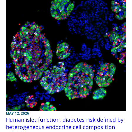
MAY 12, 2026
Human islet function, diabetes risk defined by
heterogeneous endocrine cell composition