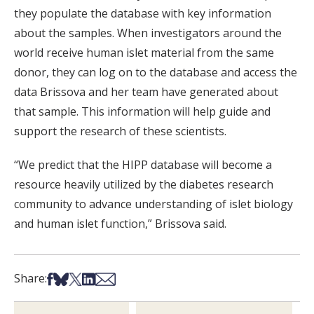
they populate the database with key information
about the samples. When investigators around the
world receive human islet material from the same
donor, they can log on to the database and access the
data Brissova and her team have generated about
that sample. This information will help guide and
support the research of these scientists.
“We predict that the HIPP database will become a
resource heavily utilized by the diabetes research
community to advance understanding of islet biology
and human islet function,” Brissova said.
Share on Facebook
Share on Bsky
Share on X
Share on LinkedIn
Share via Email
Share: