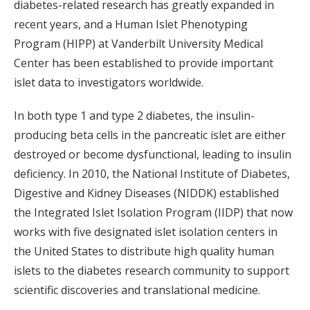
diabetes-related research has greatly expanded in
recent years, and a Human Islet Phenotyping
Program (HIPP) at Vanderbilt University Medical
Center has been established to provide important
islet data to investigators worldwide.
In both type 1 and type 2 diabetes, the insulin-
producing beta cells in the pancreatic islet are either
destroyed or become dysfunctional, leading to insulin
deficiency. In 2010, the National Institute of Diabetes,
Digestive and Kidney Diseases (NIDDK) established
the Integrated Islet Isolation Program (IIDP) that now
works with five designated islet isolation centers in
the United States to distribute high quality human
islets to the diabetes research community to support
scientific discoveries and translational medicine.