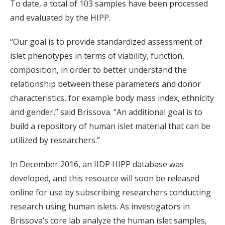
To date, a total of 103 samples have been processed
and evaluated by the HIPP.
“Our goal is to provide standardized assessment of
islet phenotypes in terms of viability, function,
composition, in order to better understand the
relationship between these parameters and donor
characteristics, for example body mass index, ethnicity
and gender,” said Brissova. “An additional goal is to
build a repository of human islet material that can be
utilized by researchers.”
In December 2016, an IIDP HIPP database was
developed, and this resource will soon be released
online for use by subscribing researchers conducting
research using human islets. As investigators in
Brissova’s core lab analyze the human islet samples,