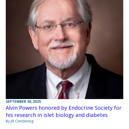
SEPTEMBER 30, 2025
Alvin Powers honored by Endocrine Society for
his research in islet biology and diabetes
By Jill Clendening