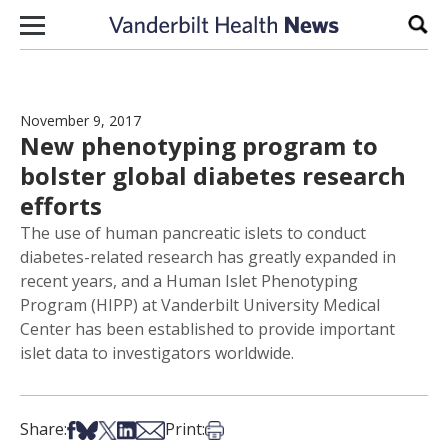
Skip to content
Sear
November 9, 2017
New phenotyping program to
bolster global diabetes research
efforts
The use of human pancreatic islets to conduct
diabetes-related research has greatly expanded in
recent years, and a Human Islet Phenotyping
Program (HIPP) at Vanderbilt University Medical
Center has been established to provide important
islet data to investigators worldwide.
Share on Facebook
Share on Bsky
Share on X
Share on LinkedIn
Share via Email
Print this article
Share:
Print: