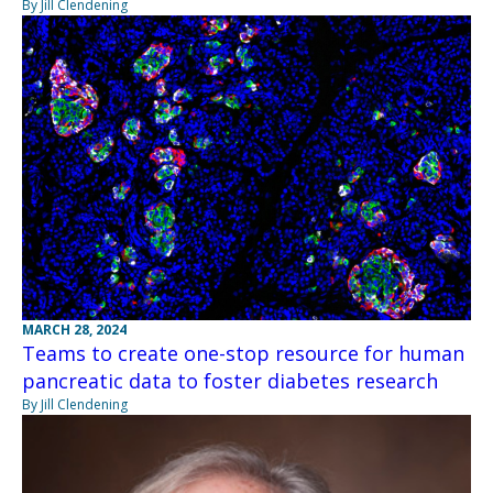
By Jill Clendening
MARCH 28, 2024
Teams to create one-stop resource for human
pancreatic data to foster diabetes research
By Jill Clendening