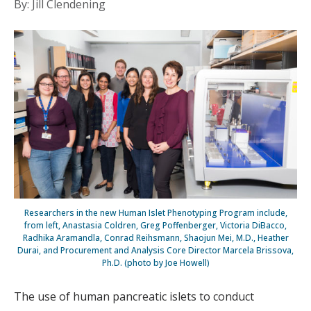
By: Jill Clendening
Researchers in the new Human Islet Phenotyping Program include,
from left, Anastasia Coldren, Greg Poffenberger, Victoria DiBacco,
Radhika Aramandla, Conrad Reihsmann, Shaojun Mei, M.D., Heather
Durai, and Procurement and Analysis Core Director Marcela Brissova,
Ph.D. (photo by Joe Howell)
The use of human pancreatic islets to conduct