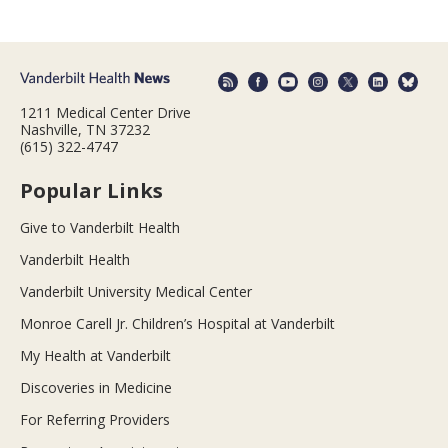
1211 Medical Center Drive
Nashville, TN 37232
(615) 322-4747
Popular Links
Give to Vanderbilt Health
Vanderbilt Health
Vanderbilt University Medical Center
Monroe Carell Jr. Children’s Hospital at Vanderbilt
My Health at Vanderbilt
Discoveries in Medicine
For Referring Providers