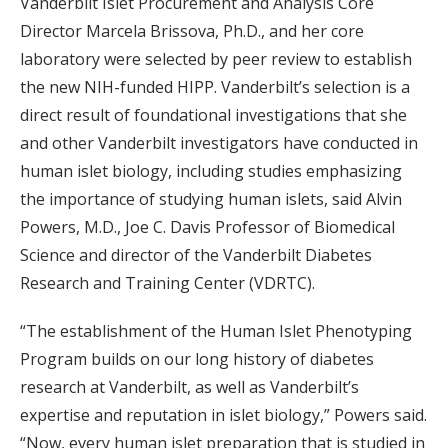
Vanderbilt Islet Procurement and Analysis Core
Director Marcela Brissova, Ph.D., and her core
laboratory were selected by peer review to establish
the new NIH-funded HIPP. Vanderbilt’s selection is a
direct result of foundational investigations that she
and other Vanderbilt investigators have conducted in
human islet biology, including studies emphasizing
the importance of studying human islets, said Alvin
Powers, M.D., Joe C. Davis Professor of Biomedical
Science and director of the Vanderbilt Diabetes
Research and Training Center (VDRTC).
“The establishment of the Human Islet Phenotyping
Program builds on our long history of diabetes
research at Vanderbilt, as well as Vanderbilt’s
expertise and reputation in islet biology,” Powers said.
“Now, every human islet preparation that is studied in