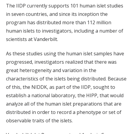
The IIDP currently supports 101 human islet studies
in seven countries, and since its inception the
program has distributed more than 112 million
human islets to investigators, including a number of
scientists at Vanderbilt.
As these studies using the human islet samples have
progressed, investigators realized that there was
great heterogeneity and variation in the
characteristics of the islets being distributed. Because
of this, the NIDDK, as part of the IIDP, sought to
establish a national laboratory, the HIPP, that would
analyze all of the human islet preparations that are
distributed in order to record a phenotype or set of
observable traits of the islets.