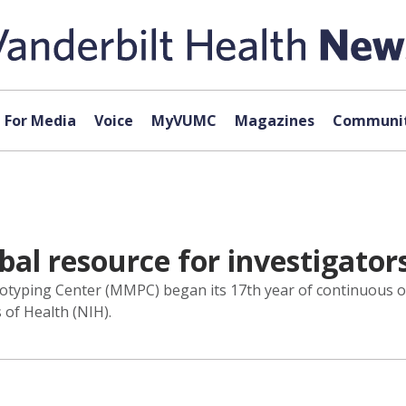
For Media
Voice
MyVUMC
Magazines
Communit
bal resource for investigator
yping Center (MMPC) began its 17th year of continuous ope
 of Health (NIH).