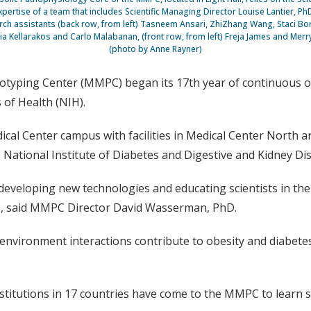
xpertise of a team that includes Scientific Managing Director Louise Lantier, PhD,
ch assistants (back row, from left) Tasneem Ansari, ZhiZhang Wang, Staci Bo
cia Kellarakos and Carlo Malabanan, (front row, from left) Freja James and Mer
(photo by Anne Rayner)
yping Center (MMPC) began its 17th year of continuous ope
 of Health (NIH).
dical Center campus with facilities in Medical Center North 
 National Institute of Diabetes and Digestive and Kidney Di
r developing new technologies and educating scientists in th
ce, said MMPC Director David Wasserman, PhD.
nvironment interactions contribute to obesity and diabetes,
stitutions in 17 countries have come to the MMPC to learn