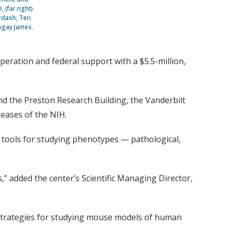
 (far right)
rdash, Teri
rygay James.
ration and federal support with a $5.5-million,
and the Preston Research Building, the Vanderbilt
seases of the NIH.
e tools for studying phenotypes — pathological,
” added the center’s Scientific Managing Director,
 strategies for studying mouse models of human