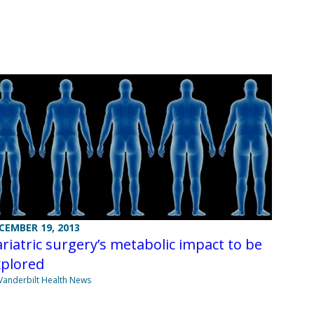
CEMBER 19, 2013
riatric surgery’s metabolic impact to be
xplored
Vanderbilt Health News