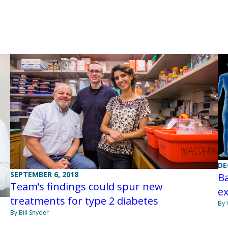
DE
SEPTEMBER 6, 2018
Ba
Team’s findings could spur new
e
treatments for type 2 diabetes
By 
By Bill Snyder