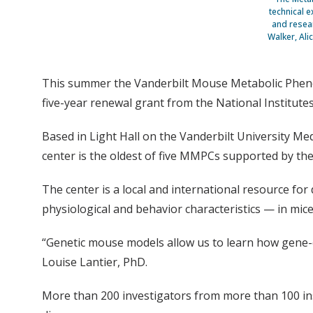
technical e
and resear
Walker, Ali
This summer the Vanderbilt Mouse Metabolic Phenot
five-year renewal grant from the National Institutes
Based in Light Hall on the Vanderbilt University Me
center is the oldest of five MMPCs supported by the
The center is a local and international resource fo
physiological and behavior characteristics — in mi
“Genetic mouse models allow us to learn how gene-e
Louise Lantier, PhD.
More than 200 investigators from more than 100 in