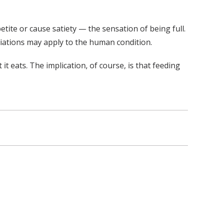
ite or cause satiety — the sensation of being full.
riations may apply to the human condition.
 eats. The implication, of course, is that feeding