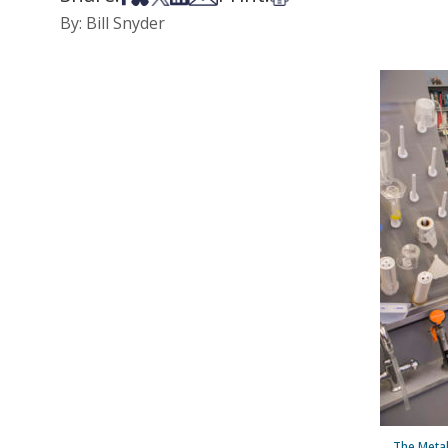
By: Bill Snyder
The Metab