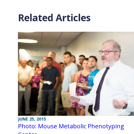
Related Articles
JUNE 25, 2015
Photo: Mouse Metabolic Phenotyping