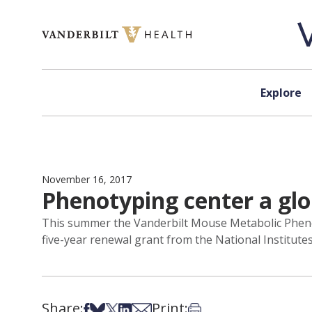
Skip to content
Explore
November 16, 2017
Phenotyping center a glo
This summer the Vanderbilt Mouse Metabolic Phenot
five-year renewal grant from the National Institutes
Share:
Print:
Share on Facebook
Share on Bsky
Share on X
Share on LinkedIn
Share via Email
Print this article