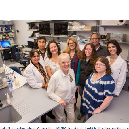
olic Pathophysiology Core of the MMPC, located in Light Hall, relies on the scie