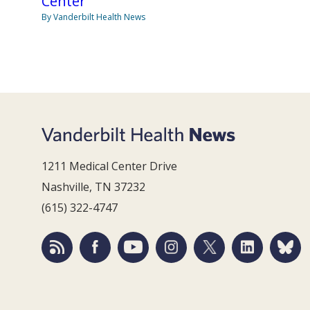
Center
By Vanderbilt Health News
1211 Medical Center Drive
Nashville, TN 37232
(615) 322-4747