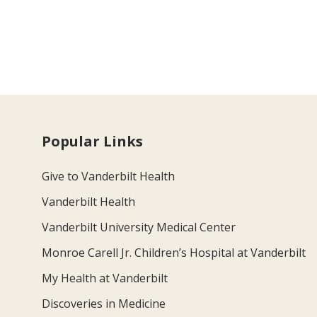
Popular Links
Give to Vanderbilt Health
Vanderbilt Health
Vanderbilt University Medical Center
Monroe Carell Jr. Children’s Hospital at Vanderbilt
My Health at Vanderbilt
Discoveries in Medicine