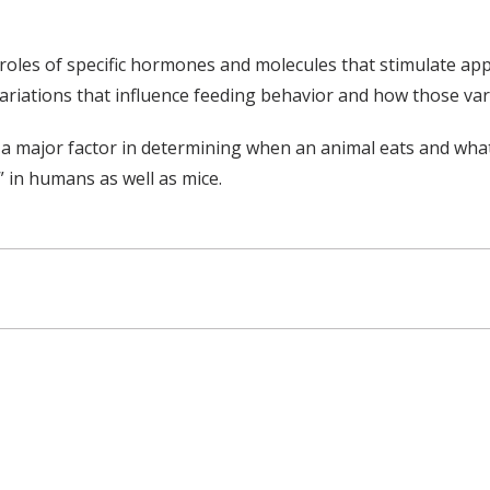
les of specific hormones and molecules that stimulate appet
 variations that influence feeding behavior and how those va
major factor in determining when an animal eats and what it
” in humans as well as mice.