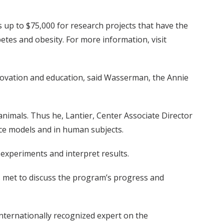
up to $75,000 for research projects that have the
etes and obesity. For more information, visit
nnovation and education, said Wasserman, the Annie
nimals. Thus he, Lantier, Center Associate Director
ice models and in human subjects.
e experiments and interpret results.
 met to discuss the program’s progress and
nternationally recognized expert on the