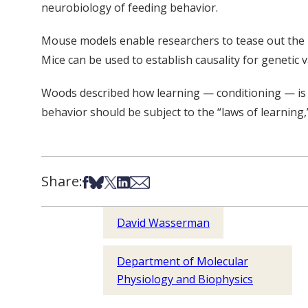
neurobiology of feeding behavior.
Mouse models enable researchers to tease out the ro
Mice can be used to establish causality for genetic
Woods described how learning — conditioning — is a 
behavior should be subject to the “laws of learning,
Share:
Share on Facebook
Share on Bsky
Share on X
Share on LinkedIn
Share via Email
David Wasserman
Department of Molecular
Physiology and Biophysics