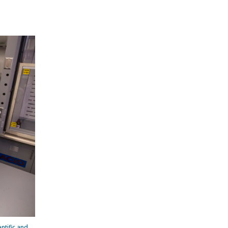
ntific and