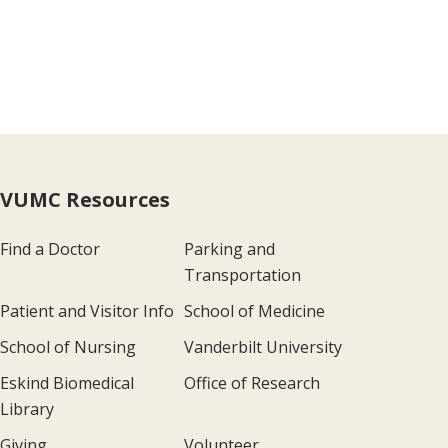
VUMC Resources
Find a Doctor
Parking and
Transportation
Patient and Visitor Info
School of Medicine
School of Nursing
Vanderbilt University
Eskind Biomedical
Office of Research
Library
Giving
Volunteer