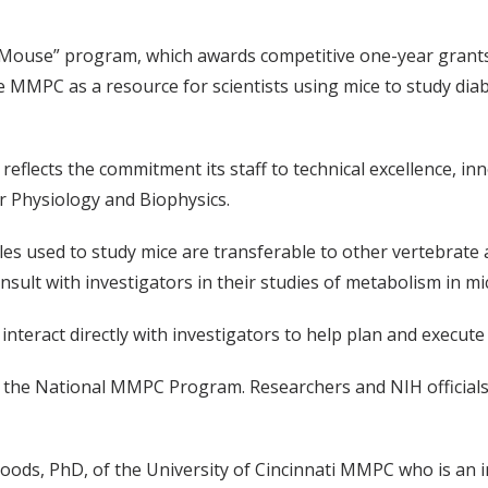
OMouse” program, which awards competitive one-year grants 
 MMPC as a resource for scientists using mice to study diab
eflects the commitment its staff to technical excellence, i
r Physiology and Biophysics.
s used to study mice are transferable to other vertebrate a
sult with investigators in their studies of metabolism in m
 interact directly with investigators to help plan and execut
 the National MMPC Program. Researchers and NIH officials
ds, PhD, of the University of Cincinnati MMPC who is an i