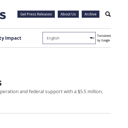
Get Press Releases
About Us
Archive
Search
Translated
y Impact
by Google
s
ration and federal support with a $5.5 million,