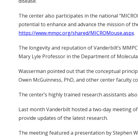
disease.
The center also participates in the national “MICR
potential to enhance and advance the mission of the
https://www.mmpc.org/shared/MICROMouse.aspx
.
The longevity and reputation of Vanderbilt’s MMPC r
Mary Lyle Professor in the Department of Molecula
Wasserman pointed out that the conceptual principle
Owen McGuinness, PhD, and other center faculty con
The center’s highly trained research assistants also
Last month Vanderbilt hosted a two-day meeting of
provide updates of the latest research.
The meeting featured a presentation by Stephen Woo