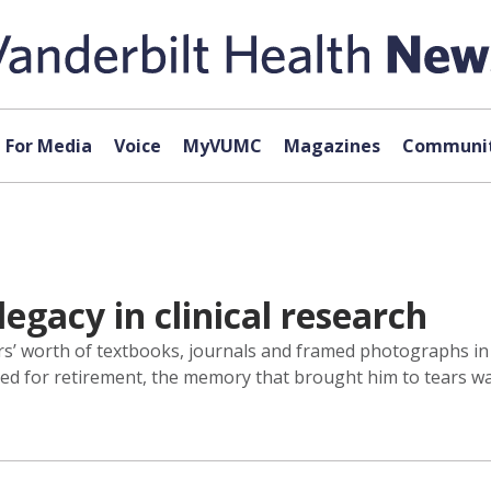
For Media
Voice
MyVUMC
Magazines
Communit
legacy in clinical research
’ worth of textbooks, journals and framed photographs in 
ared for retirement, the memory that brought him to tears w