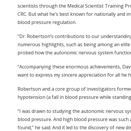
scientists through the Medical Scientist Training Pro
CRC. But what he’s best known for nationally and int
blood pressure regulation.
“Dr. Robertson’s contributions to our understandin
numerous highlights, such as being among an elite 
probed how the autonomic nervous system functions 
“Accompanying these enormous achievements, David 
want to express my sincere appreciation for all he h
Robertson and a core group of investigators formed
hypotension (a fall in blood pressure while standi
“I was drawn to studying the autonomic nervous sys
blood pressure. And high blood pressure was such a
found,” he said. And it led to the discovery of new 