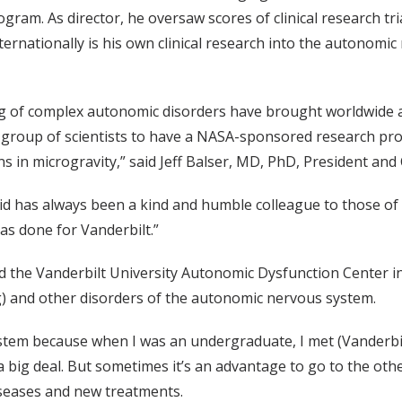
gram. As director, he oversaw scores of clinical research tri
ernationally is his own clinical research into the autonomic
g of complex autonomic disorders have brought worldwide att
group of scientists to have a NASA-sponsored research proj
in microgravity,” said Jeff Balser, MD, PhD, President an
has always been a kind and humble colleague to those of u
as done for Vanderbilt.”
 the Vanderbilt University Autonomic Dysfunction Center in 
ng) and other disorders of the autonomic nervous system.
tem because when I was an undergraduate, I met (Vanderbilt
 big deal. But sometimes it’s an advantage to go to the oth
diseases and new treatments.