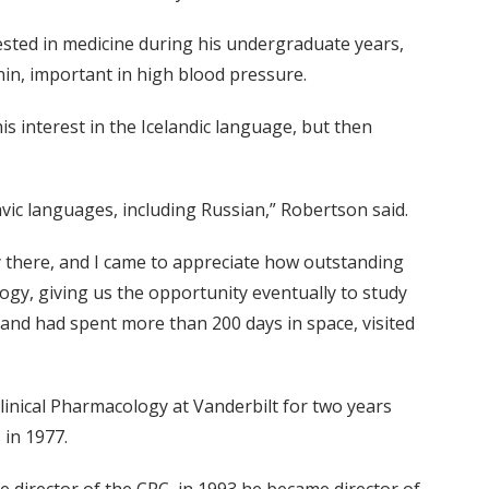
sted in medicine during his undergraduate years,
nin, important in high blood pressure.
 interest in the Icelandic language, but then
vic languages, including Russian,” Robertson said.
y there, and I came to appreciate how outstanding
ogy, giving us the opportunity eventually to study
and had spent more than 200 days in space, visited
linical Pharmacology at Vanderbilt for two years
 in 1977.
he director of the CRC, in 1993 he became director of