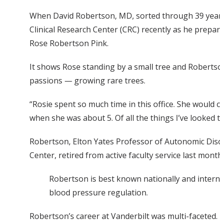
When David Robertson, MD, sorted through 39 years
Clinical Research Center (CRC) recently as he prep
Rose Robertson Pink.
It shows Rose standing by a small tree and Roberts
passions — growing rare trees.
“Rosie spent so much time in this office. She would
when she was about 5. Of all the things I’ve looked 
Robertson, Elton Yates Professor of Autonomic Diso
Center, retired from active faculty service last mon
Robertson is best known nationally and interna
blood pressure regulation.
Robertson’s career at Vanderbilt was multi-faceted.