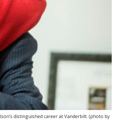
on’s distinguished career at Vanderbilt. (photo by