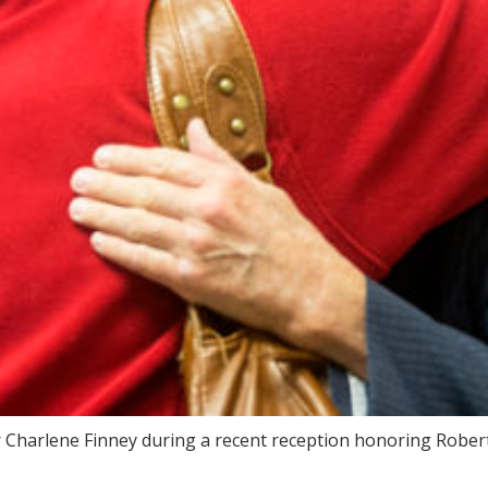
harlene Finney during a recent reception honoring Roberts