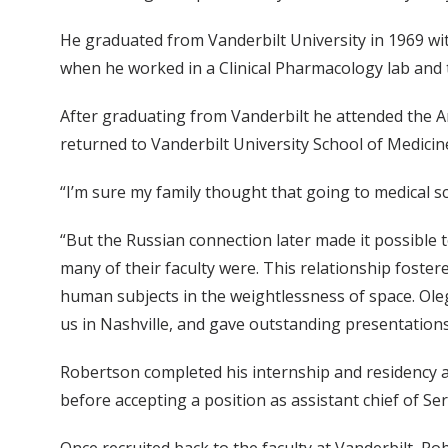
He graduated from Vanderbilt University in 1969 wi
when he worked in a Clinical Pharmacology lab and t
After graduating from Vanderbilt he attended the A
returned to Vanderbilt University School of Medicin
“I’m sure my family thought that going to medical 
“But the Russian connection later made it possible
many of their faculty were. This relationship foste
human subjects in the weightlessness of space. Ole
us in Nashville, and gave outstanding presentations 
Robertson completed his internship and residency a
before accepting a position as assistant chief of Se
Once recruited back to the faculty at Vanderbilt, Rob