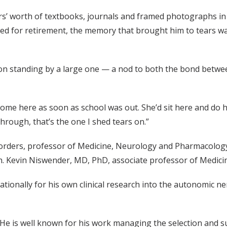
’ worth of textbooks, journals and framed photographs in 
ared for retirement, the memory that brought him to tears w
on standing by a large one — a nod to both the bond betwe
 come here as soon as school was out. She’d sit here and do 
through, that’s the one I shed tears on.”
rders, professor of Medicine, Neurology and Pharmacology 
th. Kevin Niswender, MD, PhD, associate professor of Medicine
tionally for his own clinical research into the autonomic ne
 He is well known for his work managing the selection and 