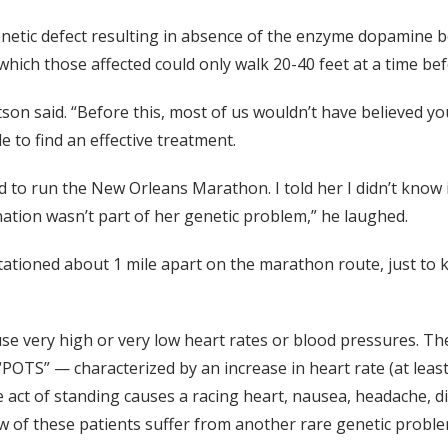
enetic defect resulting in absence of the enzyme dopamine 
which those affected could only walk 20-40 feet at a time bef
tson said. “Before this, most of us wouldn’t have believed y
 to find an effective treatment.
 to run the New Orleans Marathon. I told her I didn’t know 
nation wasn’t part of her genetic problem,” he laughed.
stationed about 1 mile apart on the marathon route, just to
e very high or very low heart rates or blood pressures. T
“POTS” — characterized by an increase in heart rate (at lea
 act of standing causes a racing heart, nausea, headache, di
ew of these patients suffer from another rare genetic prob