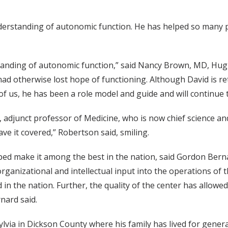
erstanding of autonomic function. He has helped so many p
nding of autonomic function,” said Nancy Brown, MD, Hugh 
 otherwise lost hope of functioning. Although David is reti
f us, he has been a role model and guide and will continue t
djunct professor of Medicine, who is now chief science and
e it covered,” Robertson said, smiling.
d make it among the best in the nation, said Gordon Bernar
ganizational and intellectual input into the operations of t
in the nation. Further, the quality of the center has allowe
nard said.
via in Dickson County where his family has lived for generati