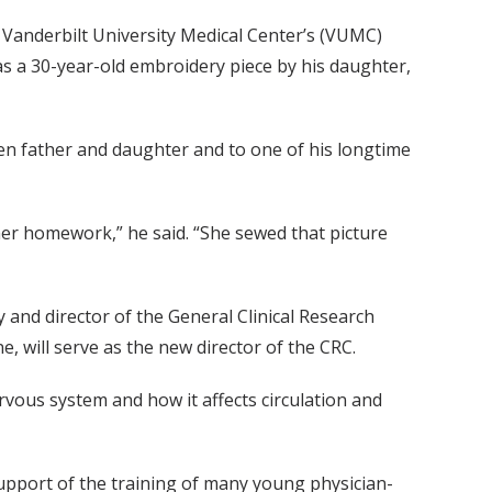
Vanderbilt University Medical Center’s (VUMC)
as a 30-year-old embroidery piece by his daughter,
en father and daughter and to one of his longtime
her homework,” he said. “She sewed that picture
and director of the General Clinical Research
, will serve as the new director of the CRC.
rvous system and how it affects circulation and
support of the training of many young physician-