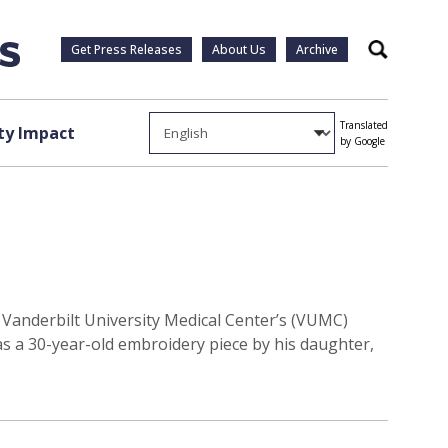
Get Press Releases
About Us
Archive
Search
Translated
y Impact
by Google
Vanderbilt University Medical Center’s (VUMC)
as a 30-year-old embroidery piece by his daughter,