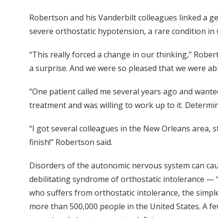
Robertson and his Vanderbilt colleagues linked a g
severe orthostatic hypotension, a rare condition in 
“This really forced a change in our thinking,” Rober
a surprise. And we were so pleased that we were able
“One patient called me several years ago and wanted
treatment and was willing to work up to it. Determi
“I got several colleagues in the New Orleans area, 
finish!” Robertson said.
Disorders of the autonomic nervous system can caus
debilitating syndrome of orthostatic intolerance — 
who suffers from orthostatic intolerance, the simple
more than 500,000 people in the United States. A f