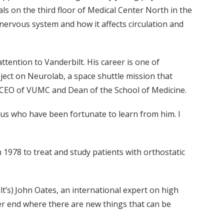
als on the third floor of Medical Center North in the
 nervous system and how it affects circulation and
ention to Vanderbilt. His career is one of
ect on Neurolab, a space shuttle mission that
d CEO of VUMC and Dean of the School of Medicine.
s who have been fortunate to learn from him. I
1978 to treat and study patients with orthostatic
’s) John Oates, an international expert on high
er end where there are new things that can be