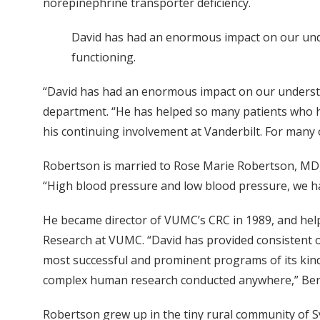
norepinephrine transporter deficiency.
David has had an enormous impact on our und
functioning.
“David has had an enormous impact on our understa
department. “He has helped so many patients who had
his continuing involvement at Vanderbilt. For many o
Robertson is married to Rose Marie Robertson, MD, a
“High blood pressure and low blood pressure, we hav
He became director of VUMC’s CRC in 1989, and helpe
Research at VUMC. “David has provided consistent or
most successful and prominent programs of its kind 
complex human research conducted anywhere,” Ber
Robertson grew up in the tiny rural community of Syl