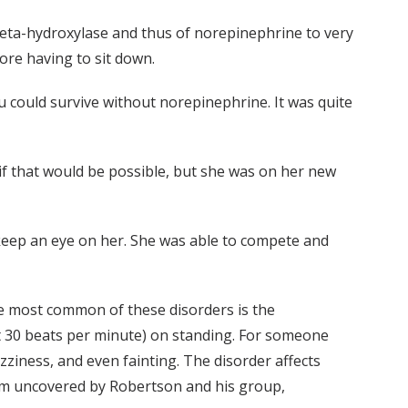
beta-hydroxylase and thus of norepinephrine to very
ore having to sit down.
ou could survive without norepinephrine. It was quite
if that would be possible, but she was on her new
 keep an eye on her. She was able to compete and
he most common of these disorders is the
st 30 beats per minute) on standing. For someone
zziness, and even fainting. The disorder affects
lem uncovered by Robertson and his group,