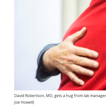
David Robertson, MD, gets a hug from lab manager C
Joe Howell)