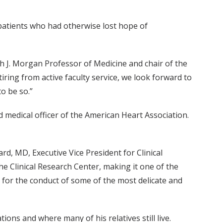
atients who had otherwise lost hope of
J. Morgan Professor of Medicine and chair of the
ring from active faculty service, we look forward to
o be so.”
 medical officer of the American Heart Association.
d, MD, Executive Vice President for Clinical
he Clinical Research Center, making it one of the
d for the conduct of some of the most delicate and
ons and where many of his relatives still live.