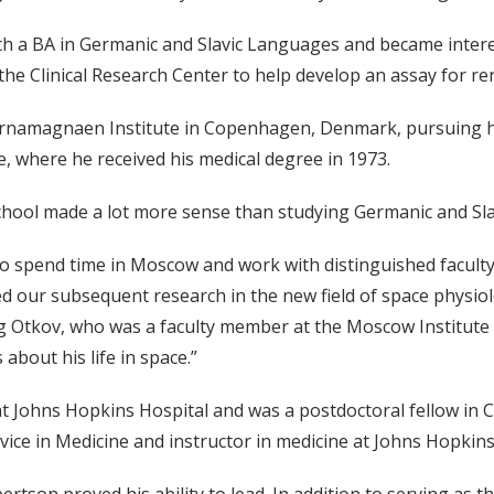
th a BA in Germanic and Slavic Languages and became intere
he Clinical Research Center to help develop an assay for re
rnamagnaen Institute in Copenhagen, Denmark, pursuing his
e, where he received his medical degree in 1973.
school made a lot more sense than studying Germanic and Sla
 to spend time in Moscow and work with distinguished facult
red our subsequent research in the new field of space physiol
g Otkov, who was a faculty member at the Moscow Institute 
about his life in space.”
t Johns Hopkins Hospital and was a postdoctoral fellow in C
rvice in Medicine and instructor in medicine at Johns Hopkins
ertson proved his ability to lead. In addition to serving as t