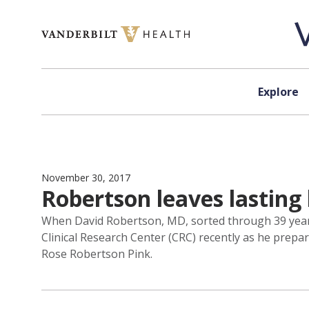
Skip to content
Explore
November 30, 2017
Robertson leaves lasting 
When David Robertson, MD, sorted through 39 years
Clinical Research Center (CRC) recently as he prep
Rose Robertson Pink.