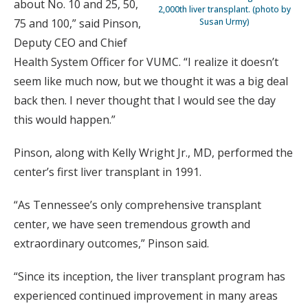
about No. 10 and 25, 50,
2,000th liver transplant. (photo by
75 and 100,” said Pinson,
Susan Urmy)
Deputy CEO and Chief
Health System Officer for VUMC. “I realize it doesn’t
seem like much now, but we thought it was a big deal
back then. I never thought that I would see the day
this would happen.”
Pinson, along with Kelly Wright Jr., MD, performed the
center’s first liver transplant in 1991.
“As Tennessee’s only comprehensive transplant
center, we have seen tremendous growth and
extraordinary outcomes,” Pinson said.
“Since its inception, the liver transplant program has
experienced continued improvement in many areas