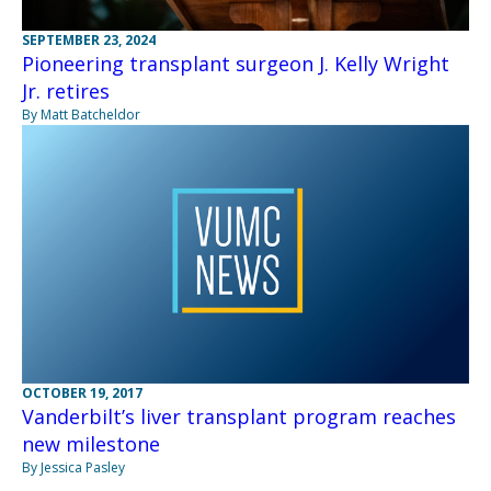
SEPTEMBER 23, 2024
Pioneering transplant surgeon J. Kelly Wright
Jr. retires
By Matt Batcheldor
OCTOBER 19, 2017
Vanderbilt’s liver transplant program reaches
new milestone
By Jessica Pasley