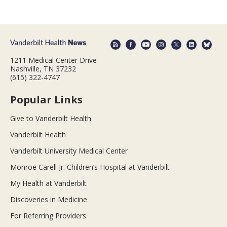
1211 Medical Center Drive
Nashville, TN 37232
(615) 322-4747
Popular Links
Give to Vanderbilt Health
Vanderbilt Health
Vanderbilt University Medical Center
Monroe Carell Jr. Children’s Hospital at Vanderbilt
My Health at Vanderbilt
Discoveries in Medicine
For Referring Providers