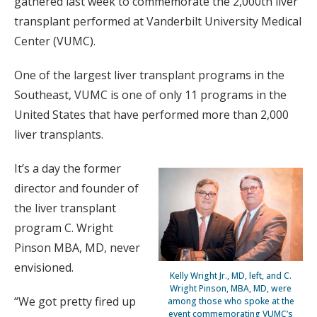
gathered last week to commemorate the 2,000th liver
transplant performed at Vanderbilt University Medical
Center (VUMC).
One of the largest liver transplant programs in the
Southeast, VUMC is one of only 11 programs in the
United States that have performed more than 2,000
liver transplants.
It’s a day the former
director and founder of
the liver transplant
program C. Wright
Pinson MBA, MD, never
envisioned.
Kelly Wright Jr., MD, left, and C.
Wright Pinson, MBA, MD, were
“We got pretty fired up
among those who spoke at the
event commemorating VUMC’s