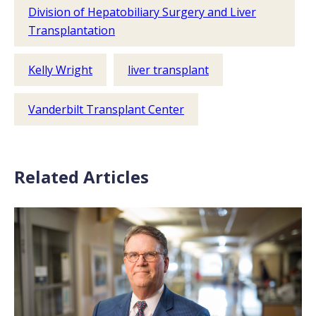
Division of Hepatobiliary Surgery and Liver
Transplantation
Kelly Wright
liver transplant
Vanderbilt Transplant Center
Related Articles