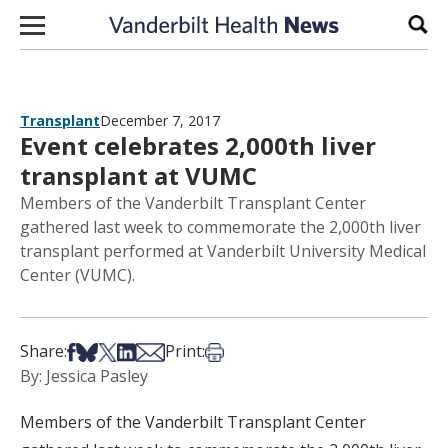
Skip to content
Sear
Transplant
December 7, 2017
Event celebrates 2,000th liver
transplant at VUMC
Members of the Vanderbilt Transplant Center
gathered last week to commemorate the 2,000th liver
transplant performed at Vanderbilt University Medical
Center (VUMC).
Share on Facebook
Share on Bsky
Share on X
Share on LinkedIn
Share via Email
Print this article
Share:
Print:
By: Jessica Pasley
Members of the Vanderbilt Transplant Center