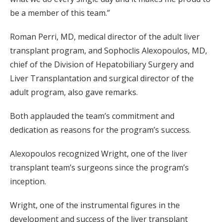
be a member of this team.”
Roman Perri, MD, medical director of the adult liver
transplant program, and Sophoclis Alexopoulos, MD,
chief of the Division of Hepatobiliary Surgery and
Liver Transplantation and surgical director of the
adult program, also gave remarks.
Both applauded the team’s commitment and
dedication as reasons for the program’s success.
Alexopoulos recognized Wright, one of the liver
transplant team’s surgeons since the program’s
inception.
Wright, one of the instrumental figures in the
development and success of the liver transplant