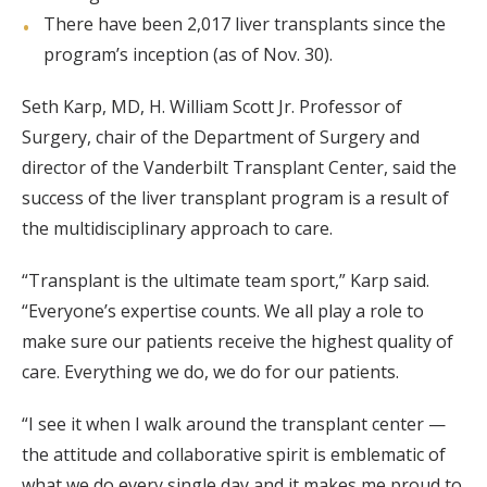
There have been 2,017 liver transplants since the
program’s inception (as of Nov. 30).
Seth Karp, MD, H. William Scott Jr. Professor of
Surgery, chair of the Department of Surgery and
director of the Vanderbilt Transplant Center, said the
success of the liver transplant program is a result of
the multidisciplinary approach to care.
“Transplant is the ultimate team sport,” Karp said.
“Everyone’s expertise counts. We all play a role to
make sure our patients receive the highest quality of
care. Everything we do, we do for our patients.
“I see it when I walk around the transplant center —
the attitude and collaborative spirit is emblematic of
what we do every single day and it makes me proud to