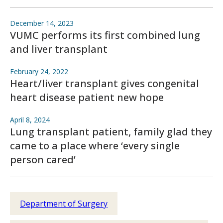
December 14, 2023
VUMC performs its first combined lung
and liver transplant
February 24, 2022
Heart/liver transplant gives congenital
heart disease patient new hope
April 8, 2024
Lung transplant patient, family glad they
came to a place where ‘every single
person cared’
Department of Surgery