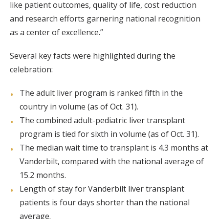
like patient outcomes, quality of life, cost reduction
and research efforts garnering national recognition
as a center of excellence.”
Several key facts were highlighted during the
celebration:
The adult liver program is ranked fifth in the
country in volume (as of Oct. 31).
The combined adult-pediatric liver transplant
program is tied for sixth in volume (as of Oct. 31).
The median wait time to transplant is 4.3 months at
Vanderbilt, compared with the national average of
15.2 months.
Length of stay for Vanderbilt liver transplant
patients is four days shorter than the national
average.