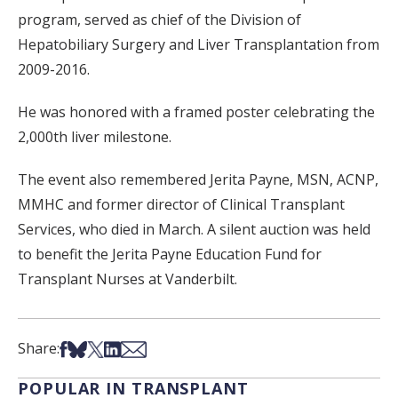
program, served as chief of the Division of
Hepatobiliary Surgery and Liver Transplantation from
2009-2016.
He was honored with a framed poster celebrating the
2,000th liver milestone.
The event also remembered Jerita Payne, MSN, ACNP,
MMHC and former director of Clinical Transplant
Services, who died in March. A silent auction was held
to benefit the Jerita Payne Education Fund for
Transplant Nurses at Vanderbilt.
Share on Facebook
Share on Bsky
Share on X
Share on LinkedIn
Share via Email
Share:
POPULAR IN TRANSPLANT