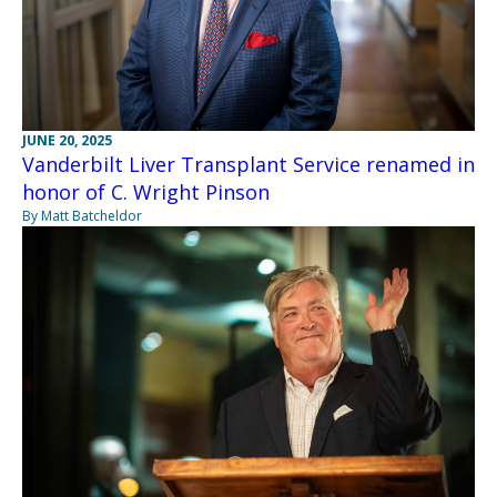
JUNE 20, 2025
Vanderbilt Liver Transplant Service renamed in
honor of C. Wright Pinson
By Matt Batcheldor