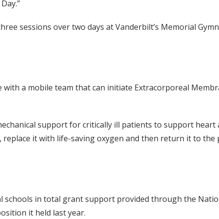
 Day.”
 three sessions over two days at Vanderbilt’s Memorial Gy
with a mobile team that can initiate Extracorporeal Memb
nical support for critically ill patients to support heart
eplace it with life-saving oxygen and then return it to the 
.
 schools in total grant support provided through the Nation
ition it held last year.