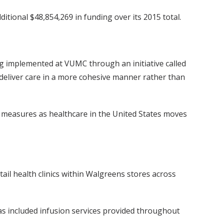
itional $48,854,269 in funding over its 2015 total.
g implemented at VUMC through an initiative called
o deliver care in a more cohesive manner rather than
ty measures as healthcare in the United States moves
ail health clinics within Walgreens stores across
s included infusion services provided throughout