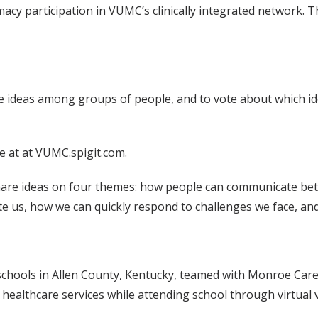
participation in VUMC’s clinically integrated network. The 
re ideas among groups of people, and to vote about which i
 at at VUMC.spigit.com.
are ideas on four themes: how people can communicate bett
ite us, how we can quickly respond to challenges we face, 
, schools in Allen County, Kentucky, teamed with Monroe Carell
ealthcare services while attending school through virtual vis