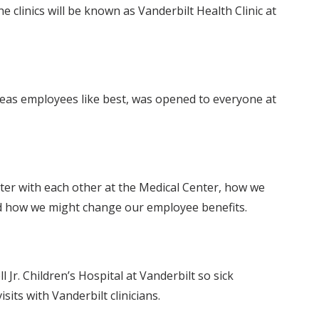
clinics will be known as Vanderbilt Health Clinic at
deas employees like best, was opened to everyone at
er with each other at the Medical Center, how we
and how we might change our employee benefits.
 Jr. Children’s Hospital at Vanderbilt so sick
its with Vanderbilt clinicians.