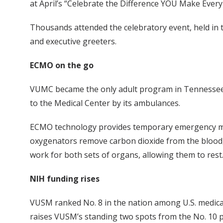
at April’s “Celebrate the Difference YOU Make Every
Thousands attended the celebratory event, held in
and executive greeters.
ECMO on the go
VUMC became the only adult program in Tennessee 
to the Medical Center by its ambulances.
ECMO technology provides temporary emergency mecha
oxygenators remove carbon dioxide from the blood, r
work for both sets of organs, allowing them to rest
NIH funding rises
VUSM ranked No. 8 in the nation among U.S. medical
raises VUSM’s standing two spots from the No. 10 pos