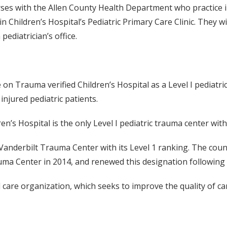
s with the Allen County Health Department who practice in t
in Children’s Hospital’s Pediatric Primary Care Clinic. They w
pediatrician’s office.
 Trauma verified Children’s Hospital as a Level I pediatric
injured pediatric patients.
ren’s Hospital is the only Level I pediatric trauma center with
nderbilt Trauma Center with its Level 1 ranking. The countr
a Center in 2014, and renewed this designation following a 
 care organization, which seeks to improve the quality of car