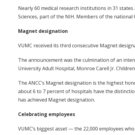
Nearly 60 medical research institutions in 31 state
Sciences, part of the NIH. Members of the national 
Magnet designation
VUMC received its third consecutive Magnet design
The announcement was the culmination of an intensiv
University Adult Hospital, Monroe Carell Jr. Children
The ANCC’s Magnet designation is the highest honor
about 6 to 7 percent of hospitals have the distinct
has achieved Magnet designation.
Celebrating employees
VUMC’s biggest asset — the 22,000 employees who th