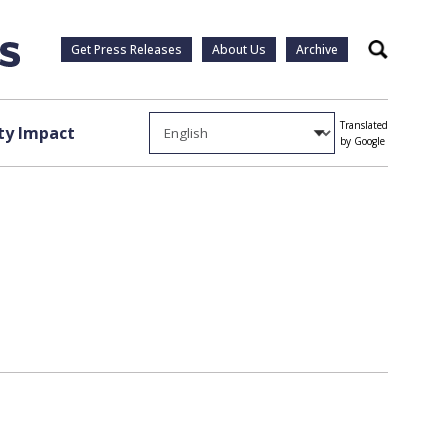
Get Press Releases
About Us
Archive
Search
Translated
y Impact
by Google