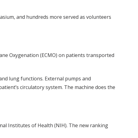
mnasium, and hundreds more served as volunteers
rane Oxygenation (ECMO) on patients transported
 and lung functions. External pumps and
patient’s circulatory system. The machine does the
al Institutes of Health (NIH). The new ranking