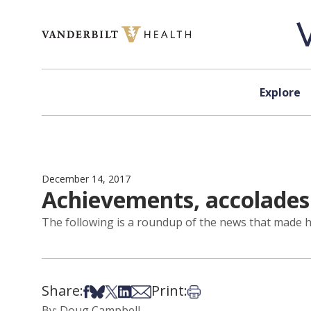
Skip to content
Explore
December 14, 2017
Achievements, accolades
The following is a roundup of the news that made he
Share:
Print:
Share on Facebook
Share on Bsky
Share on X
Share on LinkedIn
Share via Email
Print this article
By: Doug Campbell