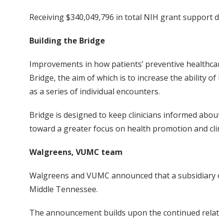
Receiving $340,049,796 in total NIH grant support d
Building the Bridge
Improvements in how patients’ preventive healthca
Bridge, the aim of which is to increase the ability
as a series of individual encounters.
Bridge is designed to keep clinicians informed abou
toward a greater focus on health promotion and clin
Walgreens, VUMC team
Walgreens and VUMC announced that a subsidiary of V
Middle Tennessee.
The announcement builds upon the continued relati