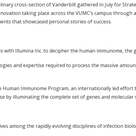
nary cross-section of Vanderbilt gathered in July for Strate
nnovation taking place across the VUMC’s campus through a 
ments that showcased personal stories of success.
s with Illumina Inc. to decipher the human immunome, the 
ologies and expertise required to process the massive amou
 the Human Immunome Program, an internationally led effort
e by illuminating the complete set of genes and molecula
ives among the rapidly evolving disciplines of infection bi