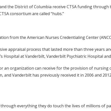
s and the District of Columbia receive CTSA funding through
CTSA consortium are called “hubs.”
ation from the American Nurses Credentialing Center (ANCC
e appraisal process that lasted more than three years and i
’s Hospital at Vanderbilt, Vanderbilt Psychiatric Hospital and
 an organization can receive for the provision of nursing c
ion, and Vanderbilt has previously received it in 2006 and 2
rough everything they do touch the lives of millions of pa