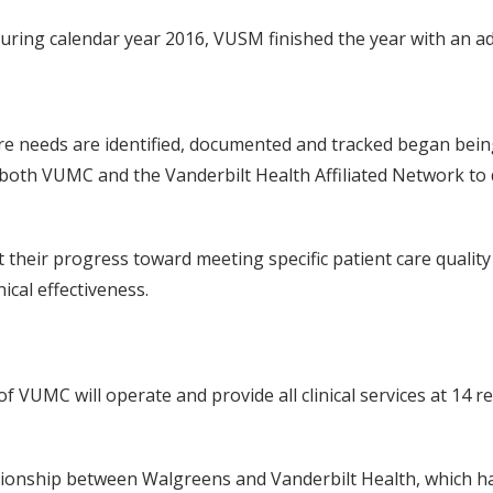
uring calendar year 2016, VUSM finished the year with an add
re needs are identified, documented and tracked began bein
 of both VUMC and the Vanderbilt Health Affiliated Network t
t their progress toward meeting specific patient care quali
ical effectiveness.
UMC will operate and provide all clinical services at 14 ret
onship between Walgreens and Vanderbilt Health, which ha