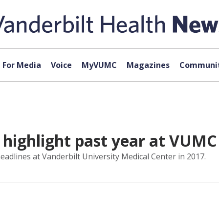
For Media
Voice
MyVUMC
Magazines
Communit
 highlight past year at VUMC
adlines at Vanderbilt University Medical Center in 2017.