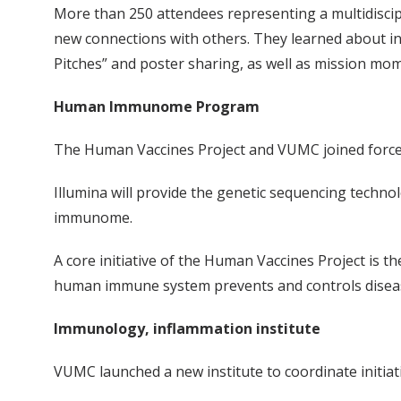
More than 250 attendees representing a multidiscipli
new connections with others. They learned about i
Pitches” and poster sharing, as well as mission mo
Human Immunome Program
The Human Vaccines Project and VUMC joined force
Illumina will provide the genetic sequencing techn
immunome.
A core initiative of the Human Vaccines Project is
human immune system prevents and controls diseas
Immunology, inflammation institute
VUMC launched a new institute to coordinate initiat