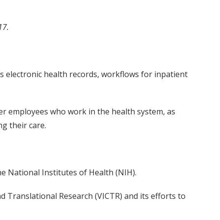
17.
s electronic health records, workflows for inpatient
ter employees who work in the health system, as
g their care.
 National Institutes of Health (NIH).
nd Translational Research (VICTR) and its efforts to