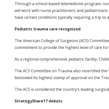
Through a school-based telemedicine program, nurse
will work with nurse practitioners and pediatricians 
have certain conditions typically requiring a trip to a 
Pediatric trauma care recognized
The American College of Surgeons (ACS) Committee on
commitment to provide the highest level of care for 
As a regional comprehensive pediatric facility, Child
The ACS Committee on Trauma also recertified the Va
bestowed its highest stamp of approval on the Traum
The ACS is considered the country’s leading surgical
StrategyShare17 debuts