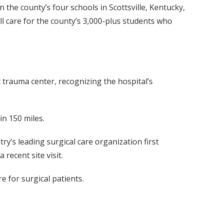
he county’s four schools in Scottsville, Kentucky,
ill care for the county’s 3,000-plus students who
 trauma center, recognizing the hospital’s
in 150 miles.
y’s leading surgical care organization first
recent site visit.
e for surgical patients.