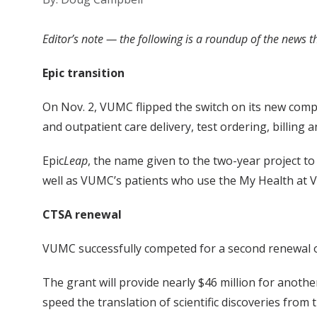
Editor’s note — the following is a roundup of the news 
Epic transition
On Nov. 2, VUMC flipped the switch on its new comp
and outpatient care delivery, test ordering, billing 
Epic
Leap
, the name given to the two-year project t
well as VUMC’s patients who use the My Health at Va
CTSA renewal
VUMC successfully competed for a second renewal of 
The grant will provide nearly $46 million for another
speed the translation of scientific discoveries from 