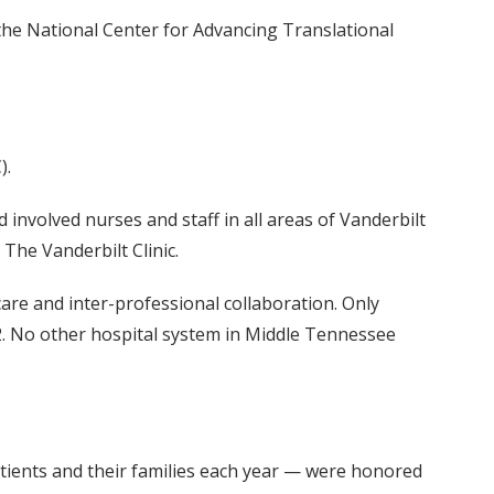
 the National Center for Advancing Translational
).
nvolved nurses and staff in all areas of Vanderbilt
 The Vanderbilt Clinic.
are and inter-professional collaboration. Only
012. No other hospital system in Middle Tennessee
tients and their families each year — were honored