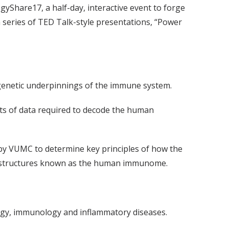
gyShare17, a half-day, interactive event to forge
series of TED Talk-style presentations, “Power
genetic underpinnings of the immune system.
nts of data required to decode the human
 by VUMC to determine key principles of how the
r structures known as the human immunome.
ology, immunology and inflammatory diseases.