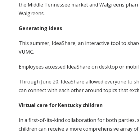
the Middle Tennessee market and Walgreens pharmacy 
Walgreens.
Generating ideas
This summer, IdeaShare, an interactive tool to sha
VUMC.
Employees accessed IdeaShare on desktop or mobile
Through June 20, IdeaShare allowed everyone to sh
can connect with each other around topics that exc
Virtual care for Kentucky children
In a first-of-its-kind collaboration for both parties
children can receive a more comprehensive array of h