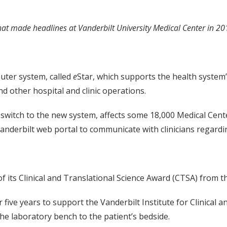
that made headlines at Vanderbilt University Medical Center in 20
uter system, called
e
Star, which supports the health system’
and other hospital and clinic operations.
o switch to the new system, affects some 18,000 Medical Cen
nderbilt web portal to communicate with clinicians regardin
its Clinical and Translational Science Award (CTSA) from the
 five years to support the Vanderbilt Institute for Clinical a
the laboratory bench to the patient’s bedside.