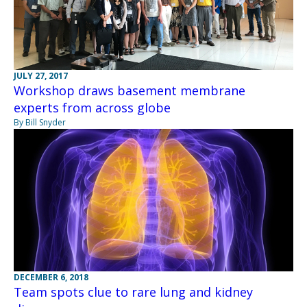
JULY 27, 2017
Workshop draws basement membrane
experts from across globe
By Bill Snyder
DECEMBER 6, 2018
Team spots clue to rare lung and kidney