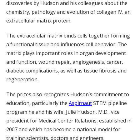
discoveries by Hudson and his colleagues about the
chemistry, pathology and evolution of collagen IV, an
extracellular matrix protein.
The extracellular matrix binds cells together forming
a functional tissue and influences cell behavior. The
matrix plays important roles
in organ development
and function, wound repair, angiogenesis, cancer,
diabetic complications, as well as tissue fibrosis and
regeneration.
The prizes also recognizes Hudson’s commitment to
education, particularly the
Aspirnaut
STEM pipeline
program he and his wife, Julie Hudson, M.D., vice
president for Medical Center Relations, established in
2007 and which has become a national model for
training scientists, doctors and engineers.