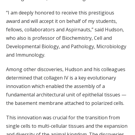
“I am deeply honored to receive this prestigious
award and will accept it on behalf of my students,
fellows, collaborators and Aspirnauts,” said Hudson,
who also is professor of Biochemistry, Cell and
Developmental Biology, and Pathology, Microbiology
and Immunology.
Among other discoveries, Hudson and his colleagues
determined that collagen IV is a key evolutionary
innovation which enabled the assembly of a
fundamental architectural unit of epithelial tissues —
the basement membrane attached to polarized cells.
This innovation was crucial for the transition from
single cells to multi-cellular tissues and the expansion
and diversity of the animal kingdom. The discoveries