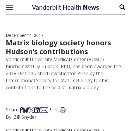
Skip to content
Sear
December 14, 2017
Matrix biology society honors
Hudson’s contributions
Vanderbilt University Medical Center (VUMC)
biochemist Billy Hudson, PhD, has been awarded the
2018 Distinguished Investigator Prize by the
International Society for Matrix Biology for his
contributions to the field of matrix biology.
Share on Facebook
Share on Bsky
Share on X
Share on LinkedIn
Share via Email
Print this article
Share:
Print:
By: Bill Snyder
Vanderbilt University Medical Center (VUMC)