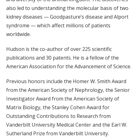
also led to understanding the molecular basis of two
kidney diseases — Goodpasture’s disease and Alport
syndrome — which affect millions of patients
worldwide.
Hudson is the co-author of over 225 scientific
publications and 30 patents. He is a fellow of the
American Association for the Advancement of Science.
Previous honors include the Homer W. Smith Award
from the American Society of Nephrology, the Senior
Investigator Award from the American Society of
Matrix Biology, the Stanley Cohen Award for
Outstanding Contributions to Research from
Vanderbilt University Medical Center and the Earl W.
Sutherland Prize from Vanderbilt University.