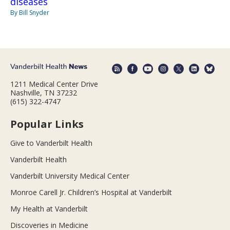
diseases
By Bill Snyder
1211 Medical Center Drive
Nashville, TN 37232
(615) 322-4747
Popular Links
Give to Vanderbilt Health
Vanderbilt Health
Vanderbilt University Medical Center
Monroe Carell Jr. Children’s Hospital at Vanderbilt
My Health at Vanderbilt
Discoveries in Medicine