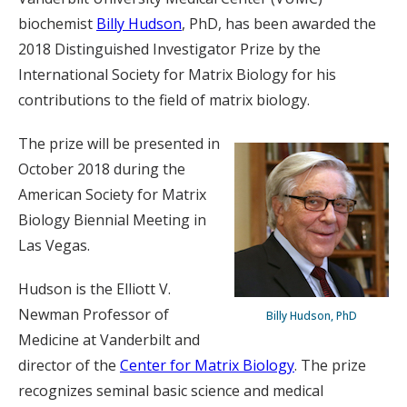
biochemist
Billy Hudson
, PhD, has been awarded the
2018 Distinguished Investigator Prize by the
International Society for Matrix Biology for his
contributions to the field of matrix biology.
The prize will be presented in
October 2018 during the
American Society for Matrix
Biology Biennial Meeting in
Las Vegas.
Hudson is the Elliott V.
Newman Professor of
Billy Hudson, PhD
Medicine at Vanderbilt and
director of the
Center for Matrix Biology
. The prize
recognizes seminal basic science and medical