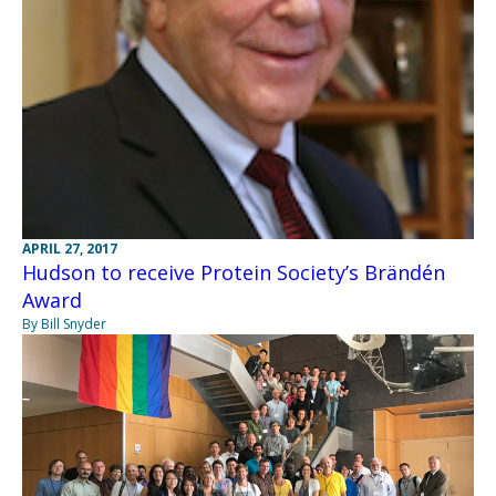
APRIL 27, 2017
Hudson to receive Protein Society’s Brändén
Award
By Bill Snyder