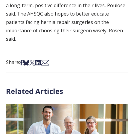
a long-term, positive difference in their lives, Poulose
said. The AHSQC also hopes to better educate
patients facing hernia repair surgeries on the
importance of choosing their surgeon wisely, Rosen
said.
Share on Facebook
Share on Bsky
Share on X
Share on LinkedIn
Share via Email
Share:
Related Articles