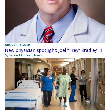
AUGUST 18, 2020
New physician spotlight: Joel “Trey” Bradley III
By Vanderbilt Health News