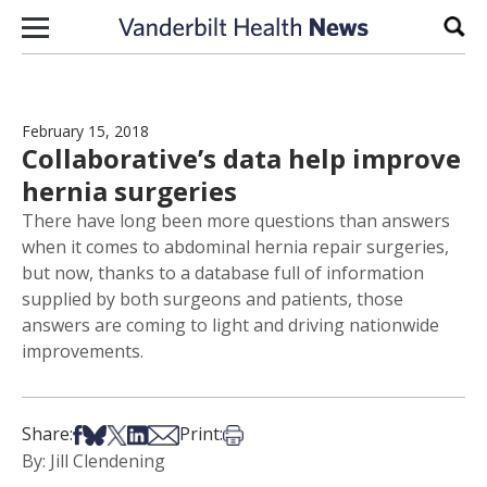
Skip to content
Sear
February 15, 2018
Collaborative’s data help improve
hernia surgeries
There have long been more questions than answers
when it comes to abdominal hernia repair surgeries,
but now, thanks to a database full of information
supplied by both surgeons and patients, those
answers are coming to light and driving nationwide
improvements.
Share on Facebook
Share on Bsky
Share on X
Share on LinkedIn
Share via Email
Print this article
Share:
Print:
By: Jill Clendening