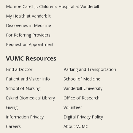
Monroe Carell Jr. Children’s Hospital at Vanderbilt
My Health at Vanderbilt
Discoveries in Medicine
For Referring Providers
Request an Appointment
VUMC Resources
Find a Doctor
Parking and Transportation
Patient and Visitor Info
School of Medicine
School of Nursing
Vanderbilt University
Eskind Biomedical Library
Office of Research
Giving
Volunteer
Information Privacy
Digital Privacy Policy
Careers
About VUMC