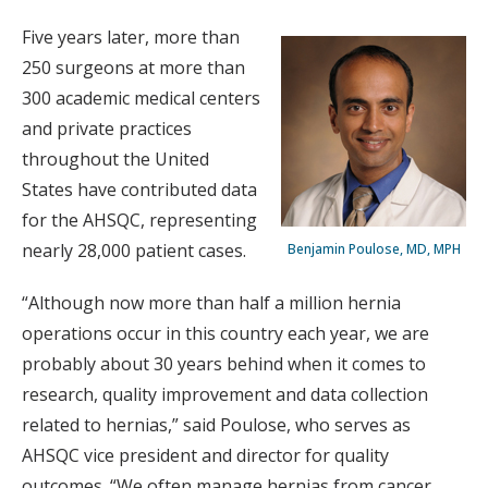
Five years later, more than
250 surgeons at more than
300 academic medical centers
and private practices
throughout the United
States have contributed data
for the AHSQC, representing
nearly 28,000 patient cases.
Benjamin Poulose, MD, MPH
“Although now more than half a million hernia
operations occur in this country each year, we are
probably about 30 years behind when it comes to
research, quality improvement and data collection
related to hernias,” said Poulose, who serves as
AHSQC vice president and director for quality
outcomes. “We often manage hernias from cancer,