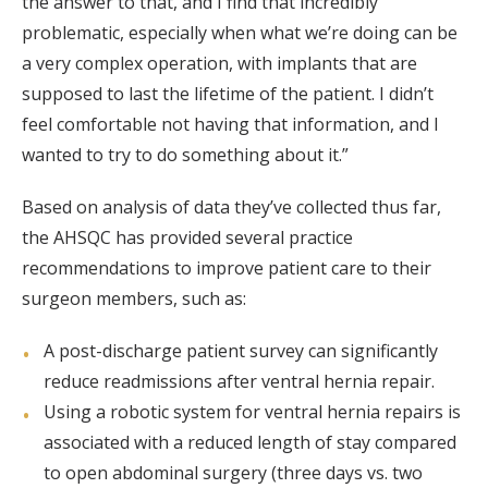
the answer to that, and I find that incredibly
problematic, especially when what we’re doing can be
a very complex operation, with implants that are
supposed to last the lifetime of the patient. I didn’t
feel comfortable not having that information, and I
wanted to try to do something about it.”
Based on analysis of data they’ve collected thus far,
the AHSQC has provided several practice
recommendations to improve patient care to their
surgeon members, such as:
A post-discharge patient survey can significantly
reduce readmissions after ventral hernia repair.
Using a robotic system for ventral hernia repairs is
associated with a reduced length of stay compared
to open abdominal surgery (three days vs. two