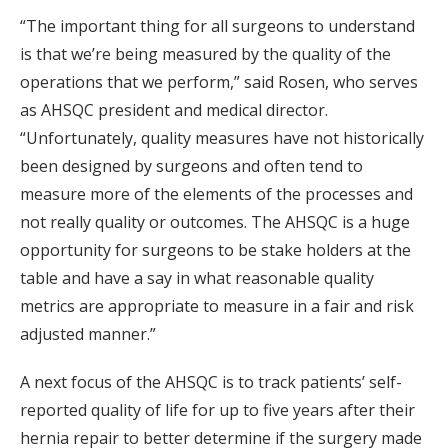
“The important thing for all surgeons to understand
is that we’re being measured by the quality of the
operations that we perform,” said Rosen, who serves
as AHSQC president and medical director.
“Unfortunately, quality measures have not historically
been designed by surgeons and often tend to
measure more of the elements of the processes and
not really quality or outcomes. The AHSQC is a huge
opportunity for surgeons to be stake holders at the
table and have a say in what reasonable quality
metrics are appropriate to measure in a fair and risk
adjusted manner.”
A next focus of the AHSQC is to track patients’ self-
reported quality of life for up to five years after their
hernia repair to better determine if the surgery made