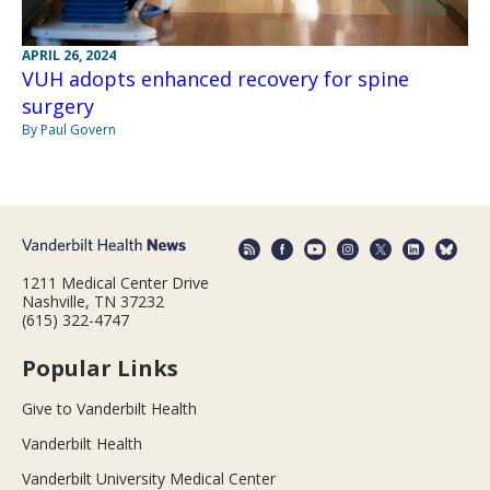
APRIL 26, 2024
VUH adopts enhanced recovery for spine
surgery
By Paul Govern
1211 Medical Center Drive
Nashville, TN 37232
(615) 322-4747
Popular Links
Give to Vanderbilt Health
Vanderbilt Health
Vanderbilt University Medical Center