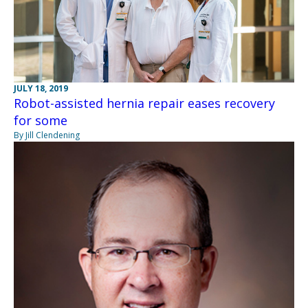
JULY 18, 2019
Robot-assisted hernia repair eases recovery
for some
By Jill Clendening