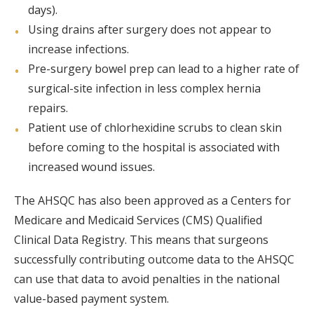
days).
Using drains after surgery does not appear to
increase infections.
Pre-surgery bowel prep can lead to a higher rate of
surgical-site infection in less complex hernia
repairs.
Patient use of chlorhexidine scrubs to clean skin
before coming to the hospital is associated with
increased wound issues.
The AHSQC has also been approved as a Centers for
Medicare and Medicaid Services (CMS) Qualified
Clinical Data Registry. This means that surgeons
successfully contributing outcome data to the AHSQC
can use that data to avoid penalties in the national
value-based payment system.