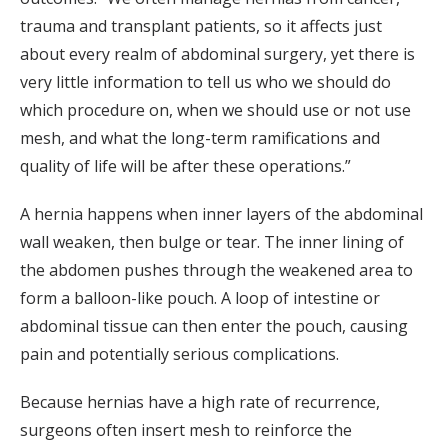
trauma and transplant patients, so it affects just
about every realm of abdominal surgery, yet there is
very little information to tell us who we should do
which procedure on, when we should use or not use
mesh, and what the long-term ramifications and
quality of life will be after these operations.”
A hernia happens when inner layers of the abdominal
wall weaken, then bulge or tear. The inner lining of
the abdomen pushes through the weakened area to
form a balloon-like pouch. A loop of intestine or
abdominal tissue can then enter the pouch, causing
pain and potentially serious complications.
Because hernias have a high rate of recurrence,
surgeons often insert mesh to reinforce the