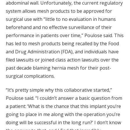
abdominal wall. Unfortunately, the current regulatory
system allows mesh products to be approved for
surgical use with “little to no evaluation in humans
beforehand and no effective surveillance of their
performance in patients over time,” Poulose said. This
has led to mesh products being recalled by the Food
and Drug Administration (FDA), and individuals have
filed lawsuits or joined class action lawsuits over the
past decade blaming hernia mesh for their post-
surgical complications.
“It’s pretty simple why this collaborative started,”
Poulose said. “I couldn’t answer a basic question from
a patient: ‘What is the chance that this implant you’re
going to place in me along with the operation you’re
doing will be successful in the long run?’ I don’t know