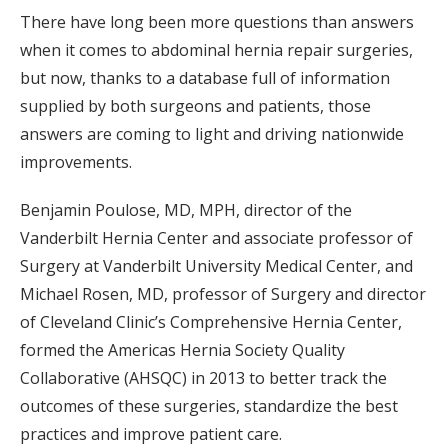
There have long been more questions than answers
when it comes to abdominal hernia repair surgeries,
but now, thanks to a database full of information
supplied by both surgeons and patients, those
answers are coming to light and driving nationwide
improvements.
Benjamin Poulose, MD, MPH, director of the
Vanderbilt Hernia Center and associate professor of
Surgery at Vanderbilt University Medical Center, and
Michael Rosen, MD, professor of Surgery and director
of Cleveland Clinic’s Comprehensive Hernia Center,
formed the Americas Hernia Society Quality
Collaborative (AHSQC) in 2013 to better track the
outcomes of these surgeries, standardize the best
practices and improve patient care.