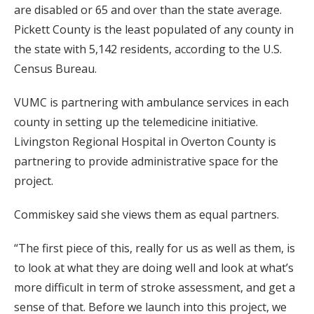
are disabled or 65 and over than the state average.
Pickett County is the least populated of any county in
the state with 5,142 residents, according to the U.S.
Census Bureau.
VUMC is partnering with ambulance services in each
county in setting up the telemedicine initiative.
Livingston Regional Hospital in Overton County is
partnering to provide administrative space for the
project.
Commiskey said she views them as equal partners.
“The first piece of this, really for us as well as them, is
to look at what they are doing well and look at what’s
more difficult in term of stroke assessment, and get a
sense of that. Before we launch into this project, we