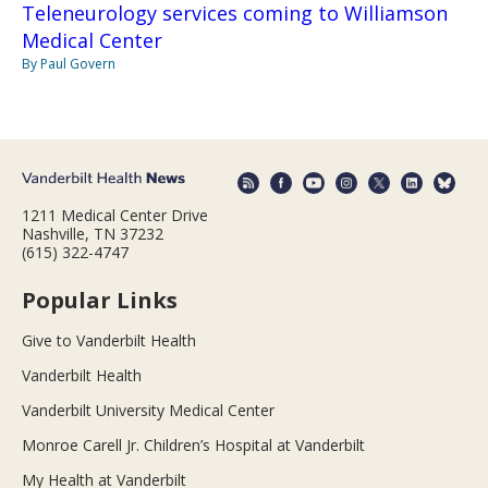
Teleneurology services coming to Williamson
Medical Center
By Paul Govern
1211 Medical Center Drive
Nashville, TN 37232
(615) 322-4747
Popular Links
Give to Vanderbilt Health
Vanderbilt Health
Vanderbilt University Medical Center
Monroe Carell Jr. Children’s Hospital at Vanderbilt
My Health at Vanderbilt