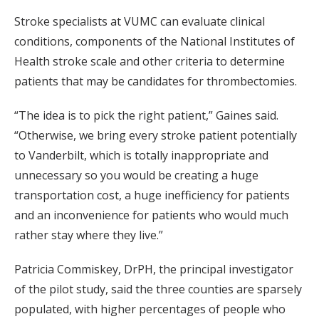
Stroke specialists at VUMC can evaluate clinical
conditions, components of the National Institutes of
Health stroke scale and other criteria to determine
patients that may be candidates for thrombectomies.
“The idea is to pick the right patient,” Gaines said.
“Otherwise, we bring every stroke patient potentially
to Vanderbilt, which is totally inappropriate and
unnecessary so you would be creating a huge
transportation cost, a huge inefficiency for patients
and an inconvenience for patients who would much
rather stay where they live.”
Patricia Commiskey, DrPH, the principal investigator
of the pilot study, said the three counties are sparsely
populated, with higher percentages of people who