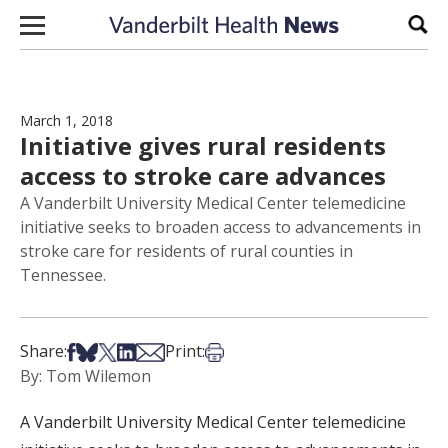
Skip to content
Sear
March 1, 2018
Initiative gives rural residents
access to stroke care advances
A Vanderbilt University Medical Center telemedicine
initiative seeks to broaden access to advancements in
stroke care for residents of rural counties in
Tennessee.
Share on Facebook
Share on Bsky
Share on X
Share on LinkedIn
Share via Email
Print this article
Share:
Print:
By: Tom Wilemon
A Vanderbilt University Medical Center telemedicine