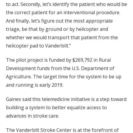
to act. Secondly, let’s identify the patient who would be
the correct patient for an interventional procedure.
And finally, let’s figure out the most appropriate
triage, be that by ground or by helicopter and
whether we would transport that patient from the
helicopter pad to Vanderbilt.”
The pilot project is funded by $269,792 in Rural
Development funds from the U.S. Department of
Agriculture. The target time for the system to be up
and running is early 2019.
Gaines said this telemedicine initiative is a step toward
building a system to better equalize access to
advances in stroke care.
The Vanderbilt Stroke Center is at the forefront of