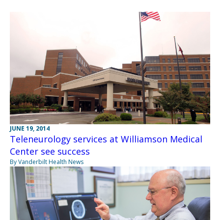
JUNE 19, 2014
Teleneurology services at Williamson Medical
Center see success
By Vanderbilt Health News