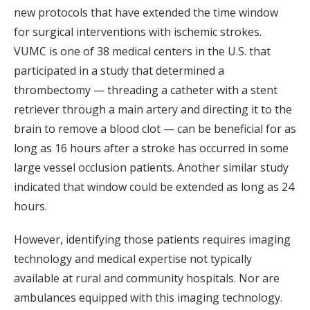
new protocols that have extended the time window
for surgical interventions with ischemic strokes.
VUMC is one of 38 medical centers in the U.S. that
participated in a study that determined a
thrombectomy — threading a catheter with a stent
retriever through a main artery and directing it to the
brain to remove a blood clot — can be beneficial for as
long as 16 hours after a stroke has occurred in some
large vessel occlusion patients. Another similar study
indicated that window could be extended as long as 24
hours.
However, identifying those patients requires imaging
technology and medical expertise not typically
available at rural and community hospitals. Nor are
ambulances equipped with this imaging technology.