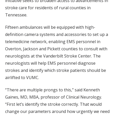
initiative seeks to broaden access to advancements in
stroke care for residents of rural counties in
Tennessee.
Fifteen ambulances will be equipped with high-
definition camera systems and accessories to set up a
telemedicine network, enabling EMS personnel in
Overton, Jackson and Pickett counties to consult with
neurologists at the Vanderbilt Stroke Center. The
neurologists will help EMS personnel diagnose
strokes and identify which stroke patients should be
airlifted to VUMC.
“There are multiple prongs to this,” said Kenneth
Gaines, MD, MBA, professor of Clinical Neurology.
“First let’s identify the stroke correctly. That would
change our parameters around how urgently we need