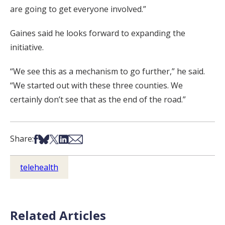
are going to get everyone involved.”
Gaines said he looks forward to expanding the
initiative.
“We see this as a mechanism to go further,” he said.
“We started out with these three counties. We
certainly don’t see that as the end of the road.”
Share on Facebook
Share on Bsky
Share on X
Share on LinkedIn
Share via Email
Share:
telehealth
Related Articles