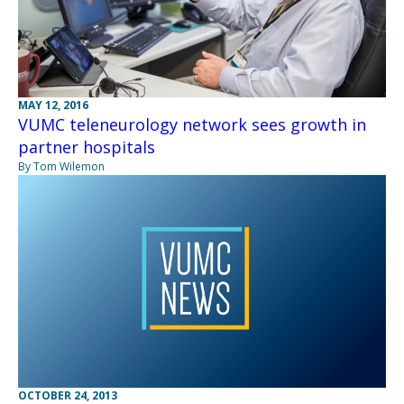
MAY 12, 2016
VUMC teleneurology network sees growth in
partner hospitals
By Tom Wilemon
OCTOBER 24, 2013