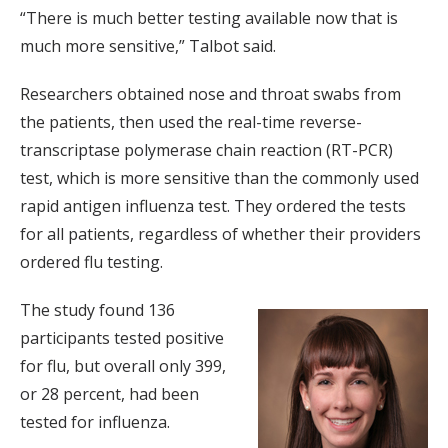
“There is much better testing available now that is
much more sensitive,” Talbot said.
Researchers obtained nose and throat swabs from
the patients, then used the real-time reverse-
transcriptase polymerase chain reaction (RT-PCR)
test, which is more sensitive than the commonly used
rapid antigen influenza test. They ordered the tests
for all patients, regardless of whether their providers
ordered flu testing.
The study found 136
participants tested positive
for flu, but overall only 399,
or 28 percent, had been
tested for influenza.