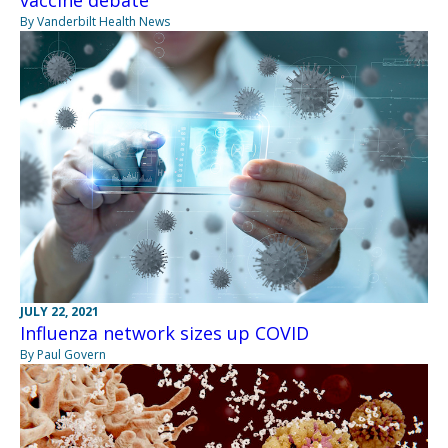
vaccine debate
By Vanderbilt Health News
JULY 22, 2021
Influenza network sizes up COVID
By Paul Govern