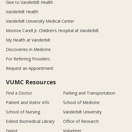
Give to Vanderbilt Health
Vanderbilt Health
Vanderbilt University Medical Center
Monroe Carell Jr. Children’s Hospital at Vanderbilt
My Health at Vanderbilt
Discoveries in Medicine
For Referring Providers
Request an Appointment
VUMC Resources
Find a Doctor
Parking and Transportation
Patient and Visitor Info
School of Medicine
School of Nursing
Vanderbilt University
Eskind Biomedical Library
Office of Research
Giving
Volunteer