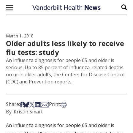
Skip to content
Sear
March 1, 2018
Older adults less likely to receive
flu tests: study
An influenza diagnosis for people 65 and older is
serious. Up to 85 percent of influenza-related deaths
occur in older adults, the Centers for Disease Control
(CDC) and Prevention reports.
Share on Facebook
Share on Bsky
Share on X
Share on LinkedIn
Share via Email
Print this article
Share:
Print:
By: Kristin Smart
An influenza diagnosis for people 65 and older is