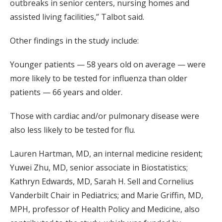
outbreaks in senior centers, nursing homes and
assisted living facilities,” Talbot said.
Other findings in the study include:
Younger patients — 58 years old on average — were
more likely to be tested for influenza than older
patients — 66 years and older.
Those with cardiac and/or pulmonary disease were
also less likely to be tested for flu.
Lauren Hartman, MD, an internal medicine resident;
Yuwei Zhu, MD, senior associate in Biostatistics;
Kathryn Edwards, MD, Sarah H. Sell and Cornelius
Vanderbilt Chair in Pediatrics; and Marie Griffin, MD,
MPH, professor of Health Policy and Medicine, also