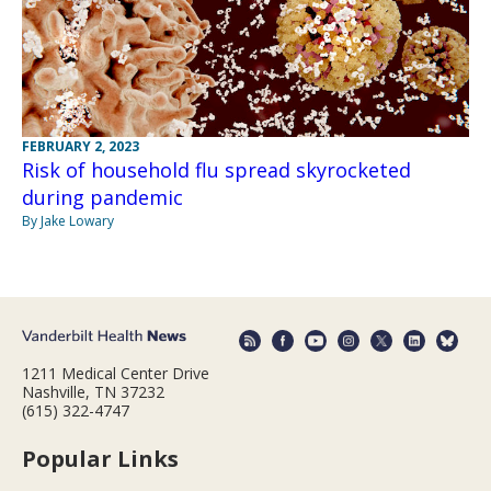
FEBRUARY 2, 2023
Risk of household flu spread skyrocketed
during pandemic
By Jake Lowary
1211 Medical Center Drive
Nashville, TN 37232
(615) 322-4747
Popular Links