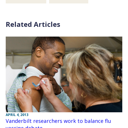
Related Articles
APRIL 4, 2013
Vanderbilt researchers work to balance flu