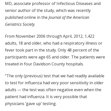
MD, associate professor of Infectious Diseases and
senior author of the study, which was recently
published online in the
Journal of the American
Geriatrics Society
.
From November 2006 through April, 2012, 1,422
adults, 18 and older, who had a respiratory illness or
fever took part in the study. Only 48 percent of the
participants were age 65 and older. The patients were
treated in four Davidson County hospitals.
“The only (previous) test that we had readily available
to test for influenza had very poor sensitivity in older
adults — the test was often negative even when the
patient had influenza. It is very possible that
physicians ‘gave up’ testing.