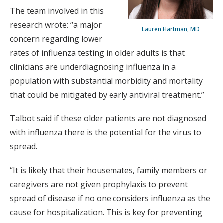
The team involved in this
research wrote: “a major
Lauren Hartman, MD
concern regarding lower
rates of influenza testing in older adults is that
clinicians are underdiagnosing influenza in a
population with substantial morbidity and mortality
that could be mitigated by early antiviral treatment.”
Talbot said if these older patients are not diagnosed
with influenza there is the potential for the virus to
spread.
“It is likely that their housemates, family members or
caregivers are not given prophylaxis to prevent
spread of disease if no one considers influenza as the
cause for hospitalization. This is key for preventing