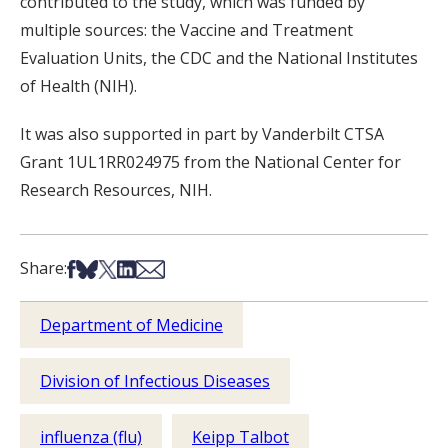
contributed to the study, which was funded by
multiple sources: the Vaccine and Treatment
Evaluation Units, the CDC and the National Institutes
of Health (NIH).
It was also supported in part by Vanderbilt CTSA
Grant 1UL1RR024975 from the National Center for
Research Resources, NIH.
Share on Facebook
Share on Bsky
Share on X
Share on LinkedIn
Share via Email
Share:
Department of Medicine
Division of Infectious Diseases
influenza (flu)
Keipp Talbot