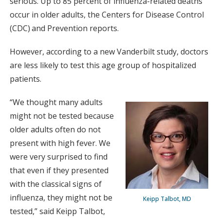
serious. Up to 85 percent of influenza-related deaths
occur in older adults, the Centers for Disease Control
(CDC) and Prevention reports.
However, according to a new Vanderbilt study, doctors
are less likely to test this age group of hospitalized
patients.
“We thought many adults
might not be tested because
older adults often do not
present with high fever. We
were very surprised to find
that even if they presented
with the classical signs of
influenza, they might not be
Keipp Talbot, MD
tested,” said Keipp Talbot,