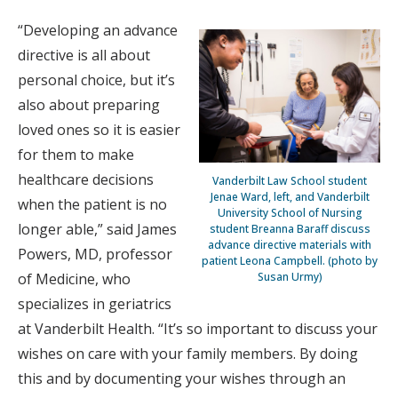
“Developing an advance
directive is all about
personal choice, but it’s
also about preparing
loved ones so it is easier
for them to make
healthcare decisions
Vanderbilt Law School student
Jenae Ward, left, and Vanderbilt
when the patient is no
University School of Nursing
longer able,” said James
student Breanna Baraff discuss
advance directive materials with
Powers, MD, professor
patient Leona Campbell. (photo by
Susan Urmy)
of Medicine, who
specializes in geriatrics
at Vanderbilt Health. “It’s so important to discuss your
wishes on care with your family members. By doing
this and by documenting your wishes through an