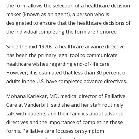
the form allows the selection of a healthcare decision
maker (known as an agent), a person who is
designated to ensure that the healthcare decisions of
the individual completing the form are honored.
Since the mid-1970s, a healthcare advance directive
has been the primary legal tool to communicate
healthcare wishes regarding end-of-life care.
However, it is estimated that less than 30 percent of
adults in the U.S. have completed advance directives.
Mohana Karlekar, MD, medical director of Palliative
Care at Vanderbilt, said she and her staff routinely
talk with patients and their families about advance
directives and the importance of completing these
forms. Palliative care focuses on symptom