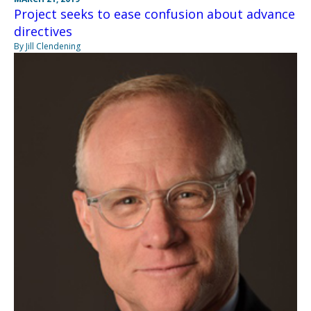
Project seeks to ease confusion about advance
directives
By Jill Clendening