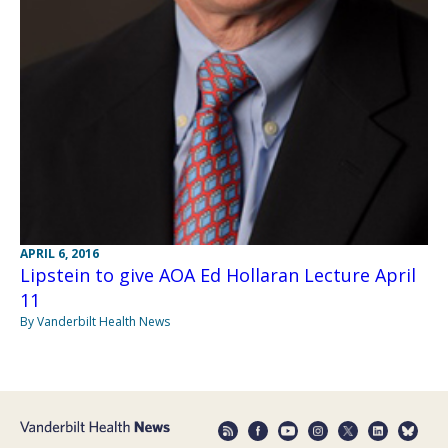
APRIL 6, 2016
Lipstein to give AOA Ed Hollaran Lecture April
11
By Vanderbilt Health News