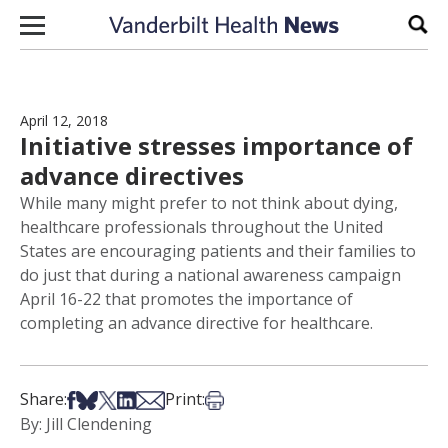
Skip to content
Sear
April 12, 2018
Initiative stresses importance of
advance directives
While many might prefer to not think about dying,
healthcare professionals throughout the United
States are encouraging patients and their families to
do just that during a national awareness campaign
April 16-22 that promotes the importance of
completing an advance directive for healthcare.
Share on Facebook
Share on Bsky
Share on X
Share on LinkedIn
Share via Email
Print this article
Share:
Print:
By: Jill Clendening