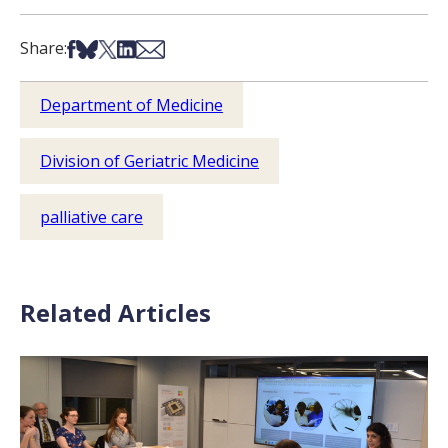
Share on Facebook
Share on Bsky
Share on X
Share on LinkedIn
Share via Email
Share:
Department of Medicine
Division of Geriatric Medicine
palliative care
Related Articles