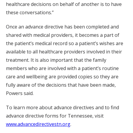
healthcare decisions on behalf of another is to have
these conversations.”
Once an advance directive has been completed and
shared with medical providers, it becomes a part of
the patient’s medical record so a patient’s wishes are
available to all healthcare providers involved in their
treatment. It is also important that the family
members who are involved with a patient’s routine
care and wellbeing are provided copies so they are
fully aware of the decisions that have been made,
Powers said.
To learn more about advance directives and to find
advance directive forms for Tennessee, visit
www.advancedirectivestn.org
.