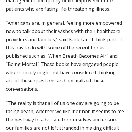
management and quality of life improvement for
patients who are facing life-threatening illness.
“Americans are, in general, feeling more empowered
now to talk about their wishes with their healthcare
providers and families,” said Karlekar. “I think part of
this has to do with some of the recent books
published such as “When Breath Becomes Air” and
“Being Mortal.” These books have engaged people
who normally might not have considered thinking
about these questions and normalized these
conversations.
“The reality is that all of us one day are going to be
facing death, whether we like it or not. It seems to me
the best way to advocate for ourselves and ensure
our families are not left stranded in making difficult