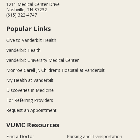
1211 Medical Center Drive
Nashville, TN 37232
(615) 322-4747
Popular Links
Give to Vanderbilt Health
Vanderbilt Health
Vanderbilt University Medical Center
Monroe Carell Jr. Children’s Hospital at Vanderbilt
My Health at Vanderbilt
Discoveries in Medicine
For Referring Providers
Request an Appointment
VUMC Resources
Find a Doctor
Parking and Transportation