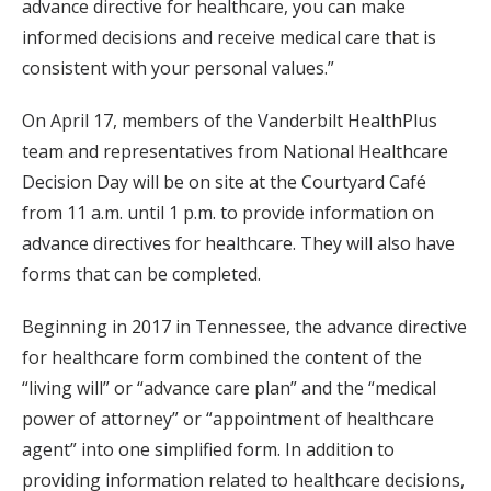
advance directive for healthcare, you can make
informed decisions and receive medical care that is
consistent with your personal values.”
On April 17, members of the Vanderbilt HealthPlus
team and representatives from National Healthcare
Decision Day will be on site at the Courtyard Café
from 11 a.m. until 1 p.m. to provide information on
advance directives for healthcare. They will also have
forms that can be completed.
Beginning in 2017 in Tennessee, the advance directive
for healthcare form combined the content of the
“living will” or “advance care plan” and the “medical
power of attorney” or “appointment of healthcare
agent” into one simplified form. In addition to
providing information related to healthcare decisions,