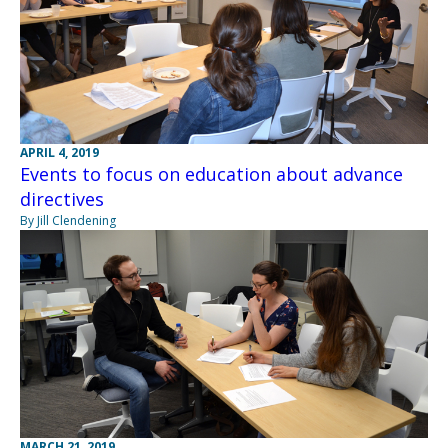
APRIL 4, 2019
Events to focus on education about advance
directives
By Jill Clendening
MARCH 21, 2019