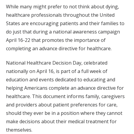
While many might prefer to not think about dying,
healthcare professionals throughout the United
States are encouraging patients and their families to
do just that during a national awareness campaign
April 16-22 that promotes the importance of
completing an advance directive for healthcare.
National Healthcare Decision Day, celebrated
nationally on April 16, is part of a full week of
education and events dedicated to educating and
helping Americans complete an advance directive for
healthcare. This document informs family, caregivers
and providers about patient preferences for care,
should they ever be in a position where they cannot
make decisions about their medical treatment for
themselves.