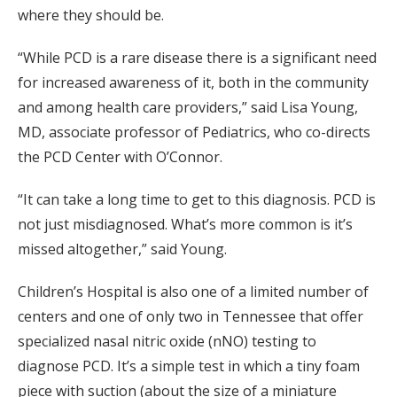
where they should be.
“While PCD is a rare disease there is a significant need
for increased awareness of it, both in the community
and among health care providers,” said Lisa Young,
MD, associate professor of Pediatrics, who co-directs
the PCD Center with O’Connor.
“It can take a long time to get to this diagnosis. PCD is
not just misdiagnosed. What’s more common is it’s
missed altogether,” said Young.
Children’s Hospital is also one of a limited number of
centers and one of only two in Tennessee that offer
specialized nasal nitric oxide (nNO) testing to
diagnose PCD. It’s a simple test in which a tiny foam
piece with suction (about the size of a miniature