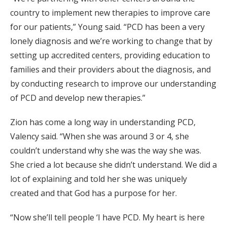
country to implement new therapies to improve care
for our patients,” Young said. “PCD has been a very
lonely diagnosis and we’re working to change that by
setting up accredited centers, providing education to
families and their providers about the diagnosis, and
by conducting research to improve our understanding
of PCD and develop new therapies.”
Zion has come a long way in understanding PCD,
Valency said. “When she was around 3 or 4, she
couldn’t understand why she was the way she was.
She cried a lot because she didn’t understand. We did a
lot of explaining and told her she was uniquely
created and that God has a purpose for her.
“Now she’ll tell people ‘I have PCD. My heart is here