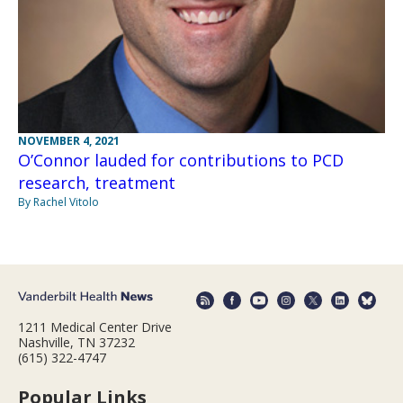
NOVEMBER 4, 2021
O’Connor lauded for contributions to PCD
research, treatment
By Rachel Vitolo
1211 Medical Center Drive
Nashville, TN 37232
(615) 322-4747
Popular Links