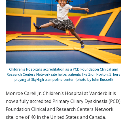
Children’s Hospital’s accreditation as a PCD Foundation Clinical and
Research Centers Network site helps patients like Zion Horton, 5, here
playing at SkyHigh trampoline center. (photo by John Russell)
Monroe Carell Jr. Children’s Hospital at Vanderbilt is
now a fully accredited Primary Ciliary Dyskinesia (PCD)
Foundation Clinical and Research Centers Network
site, one of 40 in the United States and Canada.