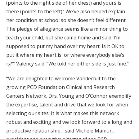
(points to the right side of her chest) and yours is
there (points to the left).’ We’ve also helped explain
her condition at school so she doesn’t feel different.
The pledge of allegiance seems like a minor thing to
teach your child, but she came home and said ‘I’m
supposed to put my hand over my heart. Is it OK to
put it where my heart is, or where everybody else’s
is?’” Valency said. “We told her either side is just fine.”
“We are delighted to welcome Vanderbilt to the
growing PCD Foundation Clinical and Research
Centers Network. Drs. Young and O’Connor exemplify
the expertise, talent and drive that we look for when
selecting our sites. It is what makes this network
robust and exciting and we look forward to a long and
productive relationship,” said Michele Manion,