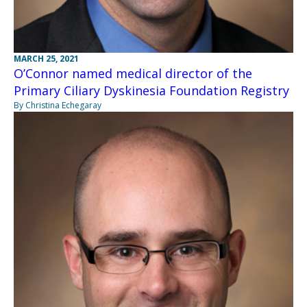
MARCH 25, 2021
O’Connor named medical director of the
Primary Ciliary Dyskinesia Foundation Registry
By Christina Echegaray