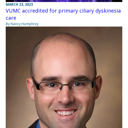
MARCH 23, 2023
VUMC accredited for primary ciliary dyskinesia
care
By Nancy Humphrey