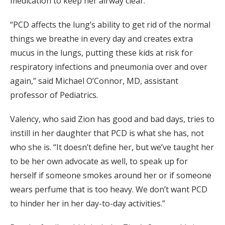
medication to keep her airway clear.
“PCD affects the lung’s ability to get rid of the normal
things we breathe in every day and creates extra
mucus in the lungs, putting these kids at risk for
respiratory infections and pneumonia over and over
again,” said Michael O’Connor, MD, assistant
professor of Pediatrics.
Valency, who said Zion has good and bad days, tries to
instill in her daughter that PCD is what she has, not
who she is. “It doesn’t define her, but we’ve taught her
to be her own advocate as well, to speak up for
herself if someone smokes around her or if someone
wears perfume that is too heavy. We don’t want PCD
to hinder her in her day-to-day activities.”