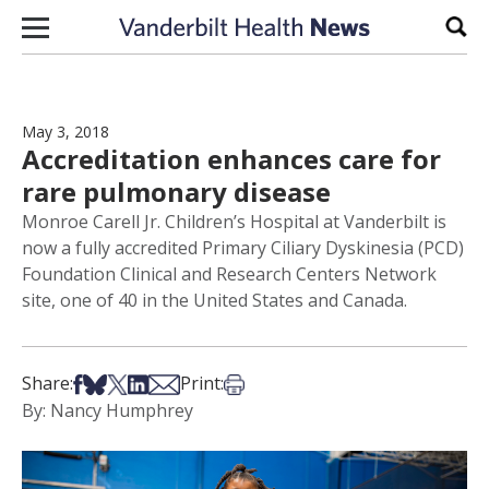
Skip to content
Sear
May 3, 2018
Accreditation enhances care for
rare pulmonary disease
Monroe Carell Jr. Children’s Hospital at Vanderbilt is
now a fully accredited Primary Ciliary Dyskinesia (PCD)
Foundation Clinical and Research Centers Network
site, one of 40 in the United States and Canada.
Share on Facebook
Share on Bsky
Share on X
Share on LinkedIn
Share via Email
Print this article
Share:
Print:
By: Nancy Humphrey