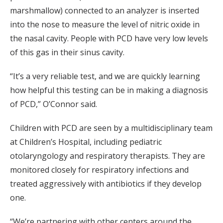
marshmallow) connected to an analyzer is inserted
into the nose to measure the level of nitric oxide in
the nasal cavity. People with PCD have very low levels
of this gas in their sinus cavity.
“It’s a very reliable test, and we are quickly learning
how helpful this testing can be in making a diagnosis
of PCD,” O’Connor said.
Children with PCD are seen by a multidisciplinary team
at Children’s Hospital, including pediatric
otolaryngology and respiratory therapists. They are
monitored closely for respiratory infections and
treated aggressively with antibiotics if they develop
one.
“We’re partnering with other centers around the