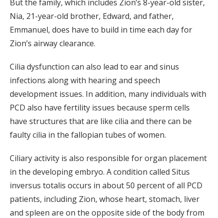
But the family, which includes Zion’s 8-year-old sister,
Nia, 21-year-old brother, Edward, and father,
Emmanuel, does have to build in time each day for
Zion’s airway clearance.
Cilia dysfunction can also lead to ear and sinus
infections along with hearing and speech
development issues. In addition, many individuals with
PCD also have fertility issues because sperm cells
have structures that are like cilia and there can be
faulty cilia in the fallopian tubes of women.
Ciliary activity is also responsible for organ placement
in the developing embryo. A condition called Situs
inversus totalis occurs in about 50 percent of all PCD
patients, including Zion, whose heart, stomach, liver
and spleen are on the opposite side of the body from