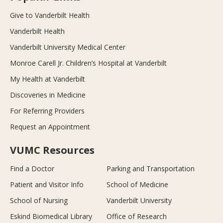
Give to Vanderbilt Health
Vanderbilt Health
Vanderbilt University Medical Center
Monroe Carell Jr. Children’s Hospital at Vanderbilt
My Health at Vanderbilt
Discoveries in Medicine
For Referring Providers
Request an Appointment
VUMC Resources
Find a Doctor
Parking and Transportation
Patient and Visitor Info
School of Medicine
School of Nursing
Vanderbilt University
Eskind Biomedical Library
Office of Research