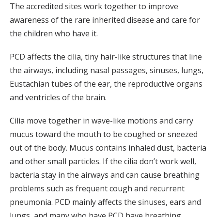
The accredited sites work together to improve
awareness of the rare inherited disease and care for
the children who have it.
PCD affects the cilia, tiny hair-like structures that line
the airways, including nasal passages, sinuses, lungs,
Eustachian tubes of the ear, the reproductive organs
and ventricles of the brain.
Cilia move together in wave-like motions and carry
mucus toward the mouth to be coughed or sneezed
out of the body. Mucus contains inhaled dust, bacteria
and other small particles. If the cilia don’t work well,
bacteria stay in the airways and can cause breathing
problems such as frequent cough and recurrent
pneumonia. PCD mainly affects the sinuses, ears and
lungs, and many who have PCD have breathing