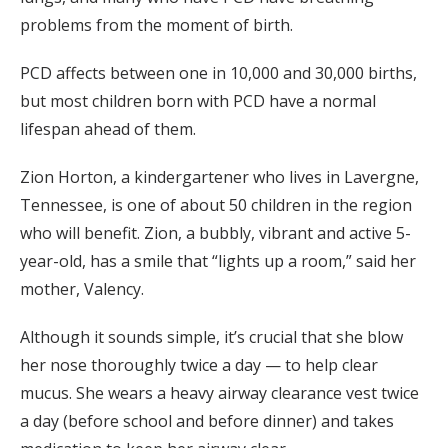
problems from the moment of birth.
PCD affects between one in 10,000 and 30,000 births,
but most children born with PCD have a normal
lifespan ahead of them.
Zion Horton, a kindergartener who lives in Lavergne,
Tennessee, is one of about 50 children in the region
who will benefit. Zion, a bubbly, vibrant and active 5-
year-old, has a smile that “lights up a room,” said her
mother, Valency.
Although it sounds simple, it’s crucial that she blow
her nose thoroughly twice a day — to help clear
mucus. She wears a heavy airway clearance vest twice
a day (before school and before dinner) and takes