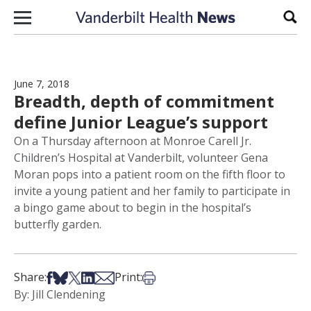
Skip to content
Sear
June 7, 2018
Breadth, depth of commitment
define Junior League’s support
On a Thursday afternoon at Monroe Carell Jr.
Children’s Hospital at Vanderbilt, volunteer Gena
Moran pops into a patient room on the fifth floor to
invite a young patient and her family to participate in
a bingo game about to begin in the hospital’s
butterfly garden.
Share on Facebook
Share on Bsky
Share on X
Share on LinkedIn
Share via Email
Print this article
Share:
Print:
By: Jill Clendening