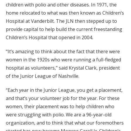
children with polio and other diseases. In 1971, the
home relocated to what was then known as Children’s
Hospital at Vanderbilt. The JLN then stepped up to
provide capital to help build the current freestanding
Children’s Hospital that opened in 2004.
“It’s amazing to think about the fact that there were
women in the 1920s who were running a full-fledged
hospital as volunteers,” said Krystal Clark, president
of the Junior League of Nashville.
“Each year in the Junior League, you get a placement,
and that’s your volunteer job for the year. For these
women, their placement was to help children who
were struggling with polio. We are a 96-year-old
organization, and to think that what our foremothers
started has now become Monroe Carell Jr. Children’s