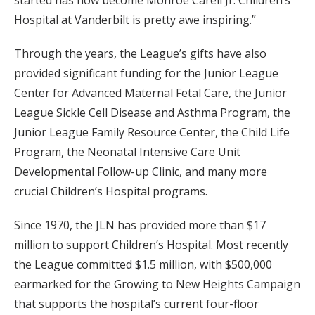
Hospital at Vanderbilt is pretty awe inspiring.”
Through the years, the League’s gifts have also
provided significant funding for the Junior League
Center for Advanced Maternal Fetal Care, the Junior
League Sickle Cell Disease and Asthma Program, the
Junior League Family Resource Center, the Child Life
Program, the Neonatal Intensive Care Unit
Developmental Follow-up Clinic, and many more
crucial Children’s Hospital programs.
Since 1970, the JLN has provided more than $17
million to support Children’s Hospital. Most recently
the League committed $1.5 million, with $500,000
earmarked for the Growing to New Heights Campaign
that supports the hospital’s current four-floor