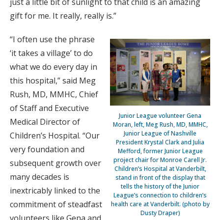
just a little bit of sunlight to that child is an amazing
gift for me. It really, really is.”
“I often use the phrase
‘it takes a village’ to do
what we do every day in
this hospital,” said Meg
Rush, MD, MMHC, Chief
of Staff and Executive
Junior League volunteer Gena
Medical Director of
Moran, left, Meg Rush, MD, MMHC,
Junior League of Nashville
Children’s Hospital. “Our
President Krystal Clark and Julia
very foundation and
Mefford, former Junior League
project chair for Monroe Carell Jr.
subsequent growth over
Children’s Hospital at Vanderbilt,
many decades is
stand in front of the display that
tells the history of the Junior
inextricably linked to the
League’s connection to children’s
commitment of steadfast
health care at Vanderbilt. (photo by
Dusty Draper)
volunteers like Gena and