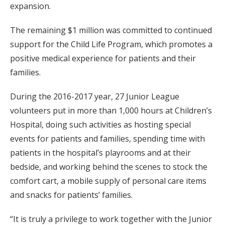
expansion.
The remaining $1 million was committed to continued
support for the Child Life Program, which promotes a
positive medical experience for patients and their
families.
During the 2016-2017 year, 27 Junior League
volunteers put in more than 1,000 hours at Children’s
Hospital, doing such activities as hosting special
events for patients and families, spending time with
patients in the hospital’s playrooms and at their
bedside, and working behind the scenes to stock the
comfort cart, a mobile supply of personal care items
and snacks for patients’ families.
“It is truly a privilege to work together with the Junior