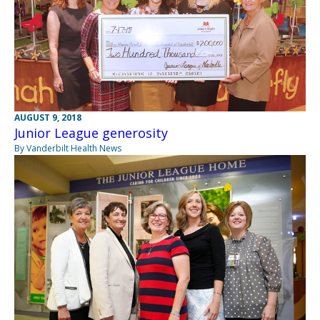
AUGUST 9, 2018
Junior League generosity
By Vanderbilt Health News