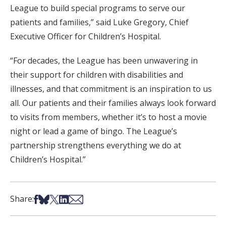
League to build special programs to serve our
patients and families,” said Luke Gregory, Chief
Executive Officer for Children’s Hospital.
“For decades, the League has been unwavering in
their support for children with disabilities and
illnesses, and that commitment is an inspiration to us
all. Our patients and their families always look forward
to visits from members, whether it’s to host a movie
night or lead a game of bingo. The League’s
partnership strengthens everything we do at
Children’s Hospital.”
Share on Facebook
Share on Bsky
Share on X
Share on LinkedIn
Share via Email
Share: