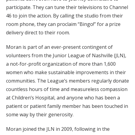
participate. They can tune their televisions to Channel
46 to join the action. By calling the studio from their
room phone, they can proclaim “Bingo!” for a prize
delivery direct to their room.
Moran is part of an ever-present contingent of
volunteers from the Junior League of Nashville (JLN),
a not-for-profit organization of more than 1,600
women who make sustainable improvements in their
communities. The League’s members regularly donate
countless hours of time and measureless compassion
at Children’s Hospital, and anyone who has been a
patient or patient family member has been touched in
some way by their generosity.
Moran joined the JLN in 2009, following in the