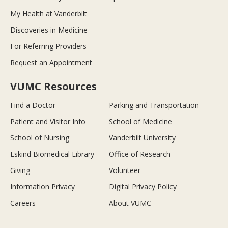
My Health at Vanderbilt
Discoveries in Medicine
For Referring Providers
Request an Appointment
VUMC Resources
Find a Doctor
Parking and Transportation
Patient and Visitor Info
School of Medicine
School of Nursing
Vanderbilt University
Eskind Biomedical Library
Office of Research
Giving
Volunteer
Information Privacy
Digital Privacy Policy
Careers
About VUMC