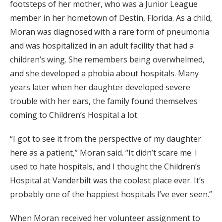
footsteps of her mother, who was a Junior League
member in her hometown of Destin, Florida. As a child,
Moran was diagnosed with a rare form of pneumonia
and was hospitalized in an adult facility that had a
children’s wing. She remembers being overwhelmed,
and she developed a phobia about hospitals. Many
years later when her daughter developed severe
trouble with her ears, the family found themselves
coming to Children’s Hospital a lot.
“I got to see it from the perspective of my daughter
here as a patient,” Moran said. “It didn’t scare me. I
used to hate hospitals, and I thought the Children’s
Hospital at Vanderbilt was the coolest place ever. It’s
probably one of the happiest hospitals I’ve ever seen.”
When Moran received her volunteer assignment to