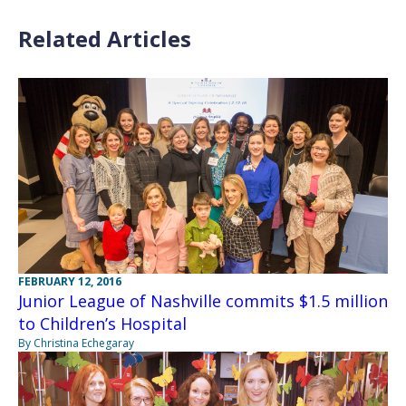
Related Articles
FEBRUARY 12, 2016
Junior League of Nashville commits $1.5 million
to Children’s Hospital
By Christina Echegaray