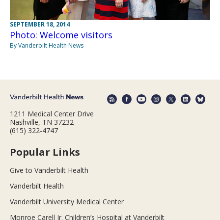
SEPTEMBER 18, 2014
Photo: Welcome visitors
By Vanderbilt Health News
1211 Medical Center Drive
Nashville, TN 37232
(615) 322-4747
Popular Links
Give to Vanderbilt Health
Vanderbilt Health
Vanderbilt University Medical Center
Monroe Carell Jr. Children’s Hospital at Vanderbilt