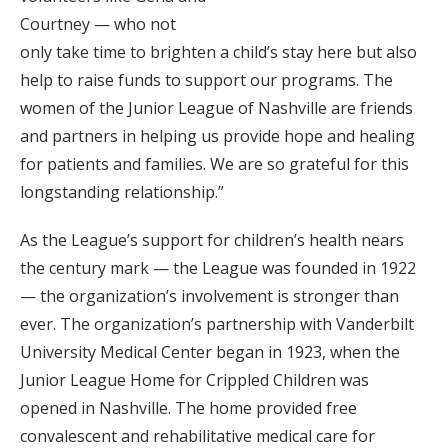
Courtney — who not
only take time to brighten a child’s stay here but also
help to raise funds to support our programs. The
women of the Junior League of Nashville are friends
and partners in helping us provide hope and healing
for patients and families. We are so grateful for this
longstanding relationship.”
As the League’s support for children’s health nears
the century mark — the League was founded in 1922
— the organization’s involvement is stronger than
ever. The organization’s partnership with Vanderbilt
University Medical Center began in 1923, when the
Junior League Home for Crippled Children was
opened in Nashville. The home provided free
convalescent and rehabilitative medical care for