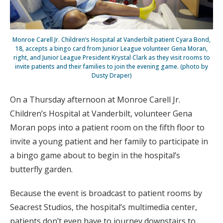
Monroe Carell Jr. Children’s Hospital at Vanderbilt patient Cyara Bond,
18, accepts a bingo card from Junior League volunteer Gena Moran,
right, and Junior League President Krystal Clark as they visit rooms to
invite patients and their families to join the evening game. (photo by
Dusty Draper)
On a Thursday afternoon at Monroe Carell Jr.
Children’s Hospital at Vanderbilt, volunteer Gena
Moran pops into a patient room on the fifth floor to
invite a young patient and her family to participate in
a bingo game about to begin in the hospital’s
butterfly garden.
Because the event is broadcast to patient rooms by
Seacrest Studios, the hospital’s multimedia center,
patients don’t even have to journey downstairs to