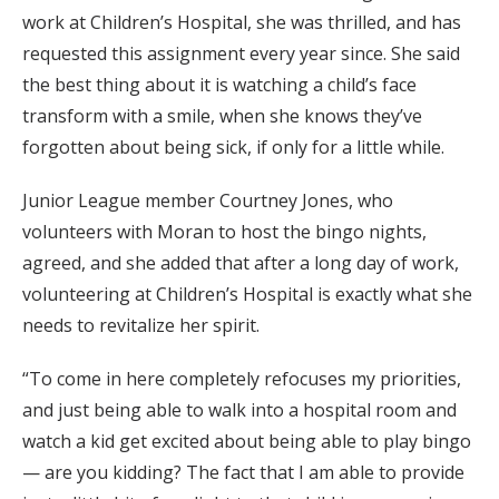
work at Children’s Hospital, she was thrilled, and has
requested this assignment every year since. She said
the best thing about it is watching a child’s face
transform with a smile, when she knows they’ve
forgotten about being sick, if only for a little while.
Junior League member Courtney Jones, who
volunteers with Moran to host the bingo nights,
agreed, and she added that after a long day of work,
volunteering at Children’s Hospital is exactly what she
needs to revitalize her spirit.
“To come in here completely refocuses my priorities,
and just being able to walk into a hospital room and
watch a kid get excited about being able to play bingo
— are you kidding? The fact that I am able to provide