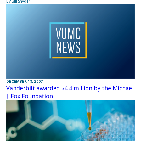
By Bill Snyder
DECEMBER 18, 2007
Vanderbilt awarded $4.4 million by the Michael
J. Fox Foundation