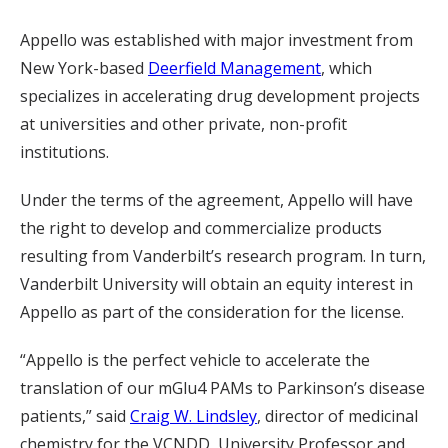
Appello was established with major investment from
New York-based
Deerfield Management
, which
specializes in accelerating drug development projects
at universities and other private, non-profit
institutions.
Under the terms of the agreement, Appello will have
the right to develop and commercialize products
resulting from Vanderbilt’s research program. In turn,
Vanderbilt University will obtain an equity interest in
Appello as part of the consideration for the license.
“Appello is the perfect vehicle to accelerate the
translation of our mGlu4 PAMs to Parkinson’s disease
patients,” said
Craig W. Lindsley
, director of medicinal
chemistry for the VCNDD, University Professor and