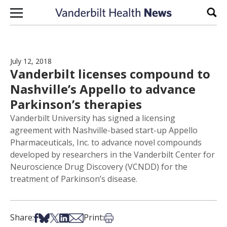
Skip to content
Sear
July 12, 2018
Vanderbilt licenses compound to
Nashville’s Appello to advance
Parkinson’s therapies
Vanderbilt University has signed a licensing
agreement with Nashville-based start-up Appello
Pharmaceuticals, Inc. to advance novel compounds
developed by researchers in the Vanderbilt Center for
Neuroscience Drug Discovery (VCNDD) for the
treatment of Parkinson’s disease.
Share on Facebook
Share on Bsky
Share on X
Share on LinkedIn
Share via Email
Print this article
Share:
Print: