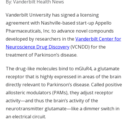
By: Vanderbilt Health News
Vanderbilt University has signed a licensing
agreement with Nashville-based start-up Appello
Pharmaceuticals, Inc. to advance novel compounds
developed by researchers in the
Vanderbilt Center for
Neuroscience Drug Discovery
(VCNDD) for the
treatment of Parkinson’s disease.
The drug-like molecules bind to mGluR4, a glutamate
receptor that is highly expressed in areas of the brain
directly relevant to Parkinson’s disease. Called positive
allosteric modulators (PAMs), they adjust receptor
activity—and thus the brain’s activity of the
neurotransmitter glutamate—like a dimmer switch in
an electrical circuit.