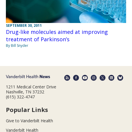
SEPTEMBER 30, 2011
Drug-like molecules aimed at improving
treatment of Parkinson’s
By Bill Snyder
1211 Medical Center Drive
Nashville, TN 37232
(615) 322-4747
Popular Links
Give to Vanderbilt Health
Vanderbilt Health