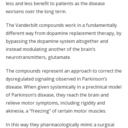
less and less benefit to patients as the disease
worsens over the long term.
The Vanderbilt compounds work in a fundamentally
different way from dopamine replacement therapy, by
bypassing the dopamine system altogether and
instead modulating another of the brain’s
neurotransmitters, glutamate.
The compounds represent an approach to correct the
dysregulated signaling observed in Parkinson’s
disease. When given systemically in a preclinical model
of Parkinson’s disease, they reach the brain and
relieve motor symptoms, including rigidity and
akinesia, a “freezing” of certain motor muscles.
In this way they pharmacologically mimic a surgical