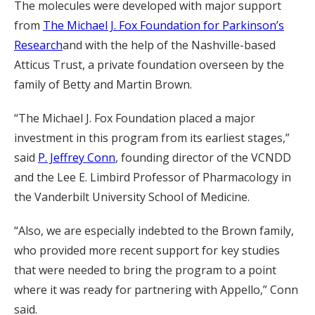
The molecules were developed with major support
from
The Michael J. Fox Foundation for Parkinson’s
Research
and with the help of the Nashville-based
Atticus Trust, a private foundation overseen by the
family of Betty and Martin Brown.
“The Michael J. Fox Foundation placed a major
investment in this program from its earliest stages,”
said
P. Jeffrey Conn
, founding director of the VCNDD
and the Lee E. Limbird Professor of Pharmacology in
the Vanderbilt University School of Medicine.
“Also, we are especially indebted to the Brown family,
who provided more recent support for key studies
that were needed to bring the program to a point
where it was ready for partnering with Appello,” Conn
said.