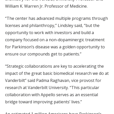
William K. Warren Jr. Professor of Medicine.
“The center has advanced multiple programs through
licenses and philanthropy,” Lindsley said, “but the
opportunity to work with investors and build a
company focused on a non-dopaminergic treatment
for Parkinson’s disease was a golden opportunity to
ensure our compounds get to patients.”
“Strategic collaborations are key to accelerating the
impact of the great basic biomedical research we do at
Vanderbilt” said Padma Raghavan, vice provost for
research at Vanderbilt University. “This particular
collaboration with Appello serves as an essential
bridge toward improving patients’ lives.”