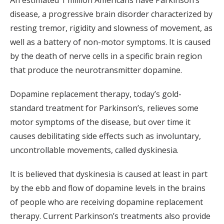
An estimated 1 million Americans have Parkinson’s
disease, a progressive brain disorder characterized by
resting tremor, rigidity and slowness of movement, as
well as a battery of non-motor symptoms. It is caused
by the death of nerve cells in a specific brain region
that produce the neurotransmitter dopamine.
Dopamine replacement therapy, today’s gold-
standard treatment for Parkinson’s, relieves some
motor symptoms of the disease, but over time it
causes debilitating side effects such as involuntary,
uncontrollable movements, called dyskinesia.
It is believed that dyskinesia is caused at least in part
by the ebb and flow of dopamine levels in the brains
of people who are receiving dopamine replacement
therapy. Current Parkinson’s treatments also provide