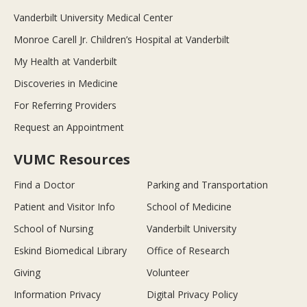
Vanderbilt University Medical Center
Monroe Carell Jr. Children’s Hospital at Vanderbilt
My Health at Vanderbilt
Discoveries in Medicine
For Referring Providers
Request an Appointment
VUMC Resources
Find a Doctor
Parking and Transportation
Patient and Visitor Info
School of Medicine
School of Nursing
Vanderbilt University
Eskind Biomedical Library
Office of Research
Giving
Volunteer
Information Privacy
Digital Privacy Policy