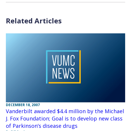
Related Articles
DECEMBER 18, 2007
Vanderbilt awarded $4.4 million by the Michael
J. Fox Foundation; Goal is to develop new class
of Parkinson’s disease drugs