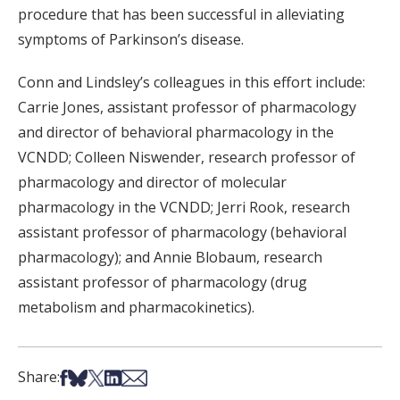
procedure that has been successful in alleviating
symptoms of Parkinson’s disease.
Conn and Lindsley’s colleagues in this effort include:
Carrie Jones, assistant professor of pharmacology
and director of behavioral pharmacology in the
VCNDD; Colleen Niswender, research professor of
pharmacology and director of molecular
pharmacology in the VCNDD; Jerri Rook, research
assistant professor of pharmacology (behavioral
pharmacology); and Annie Blobaum, research
assistant professor of pharmacology (drug
metabolism and pharmacokinetics).
Share on Facebook
Share on Bsky
Share on X
Share on LinkedIn
Share via Email
Share: