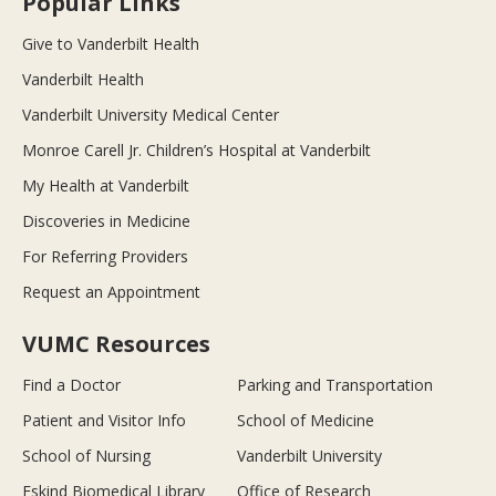
Popular Links
Give to Vanderbilt Health
Vanderbilt Health
Vanderbilt University Medical Center
Monroe Carell Jr. Children’s Hospital at Vanderbilt
My Health at Vanderbilt
Discoveries in Medicine
For Referring Providers
Request an Appointment
VUMC Resources
Find a Doctor
Parking and Transportation
Patient and Visitor Info
School of Medicine
School of Nursing
Vanderbilt University
Eskind Biomedical Library
Office of Research