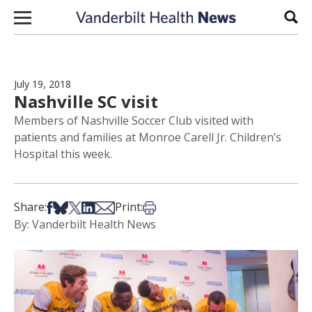
Skip to content
Sear
July 19, 2018
Nashville SC visit
Members of Nashville Soccer Club visited with
patients and families at Monroe Carell Jr. Children’s
Hospital this week.
Share on Facebook
Share on Bsky
Share on X
Share on LinkedIn
Share via Email
Print this article
Share:
Print:
By: Vanderbilt Health News