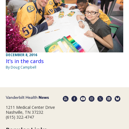
DECEMBER 8, 2016
It’s in the cards
By Doug Campbell
1211 Medical Center Drive
Nashville, TN 37232
(615) 322-4747