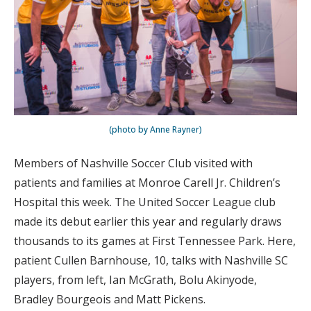
(photo by Anne Rayner)
Members of Nashville Soccer Club visited with
patients and families at Monroe Carell Jr. Children’s
Hospital this week. The United Soccer League club
made its debut earlier this year and regularly draws
thousands to its games at First Tennessee Park. Here,
patient Cullen Barnhouse, 10, talks with Nashville SC
players, from left, Ian McGrath, Bolu Akinyode,
Bradley Bourgeois and Matt Pickens.