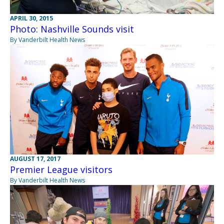
APRIL 30, 2015
Photo: Nashville Sounds visit
By Vanderbilt Health News
AUGUST 17, 2017
Premier League visitors
By Vanderbilt Health News