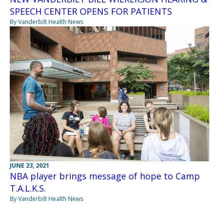
SPEECH CENTER OPENS FOR PATIENTS
By Vanderbilt Health News
JUNE 23, 2021
NBA player brings message of hope to Camp
T.A.L.K.S.
By Vanderbilt Health News