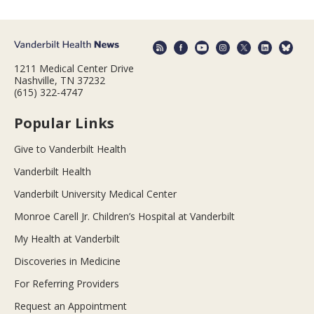
1211 Medical Center Drive
Nashville, TN 37232
(615) 322-4747
Popular Links
Give to Vanderbilt Health
Vanderbilt Health
Vanderbilt University Medical Center
Monroe Carell Jr. Children’s Hospital at Vanderbilt
My Health at Vanderbilt
Discoveries in Medicine
For Referring Providers
Request an Appointment