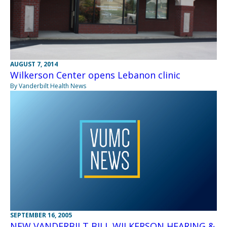
AUGUST 7, 2014
Wilkerson Center opens Lebanon clinic
By Vanderbilt Health News
SEPTEMBER 16, 2005
NEW VANDERBILT BILL WILKERSON HEARING &