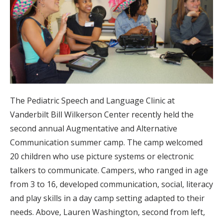
The Pediatric Speech and Language Clinic at
Vanderbilt Bill Wilkerson Center recently held the
second annual Augmentative and Alternative
Communication summer camp. The camp welcomed
20 children who use picture systems or electronic
talkers to communicate. Campers, who ranged in age
from 3 to 16, developed communication, social, literacy
and play skills in a day camp setting adapted to their
needs. Above, Lauren Washington, second from left,