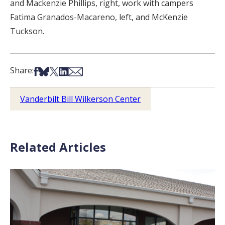
and Mackenzie Phillips, right, work with campers
Fatima Granados-Macareno, left, and McKenzie
Tuckson.
Share on Facebook
Share on Bsky
Share on X
Share on LinkedIn
Share via Email
Share:
Vanderbilt Bill Wilkerson Center
Related Articles