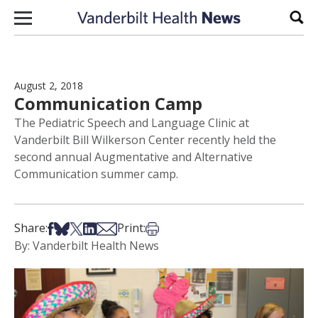
Skip to content
Sear
August 2, 2018
Communication Camp
The Pediatric Speech and Language Clinic at
Vanderbilt Bill Wilkerson Center recently held the
second annual Augmentative and Alternative
Communication summer camp.
Share on Facebook
Share on Bsky
Share on X
Share on LinkedIn
Share via Email
Print this article
Share:
Print:
By: Vanderbilt Health News