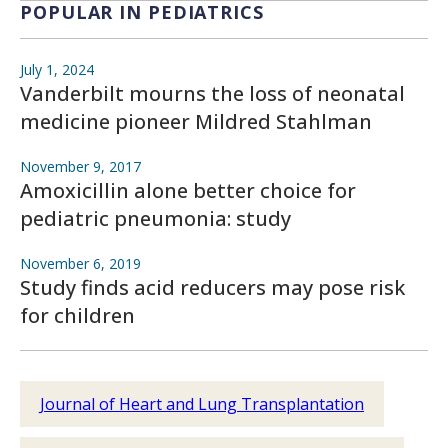
POPULAR IN PEDIATRICS
July 1, 2024
Vanderbilt mourns the loss of neonatal
medicine pioneer Mildred Stahlman
November 9, 2017
Amoxicillin alone better choice for
pediatric pneumonia: study
November 6, 2019
Study finds acid reducers may pose risk
for children
Journal of Heart and Lung Transplantation