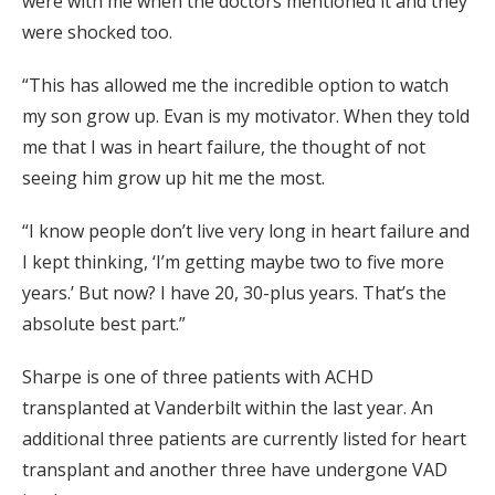
were with me when the doctors mentioned it and they
were shocked too.
“This has allowed me the incredible option to watch
my son grow up. Evan is my motivator. When they told
me that I was in heart failure, the thought of not
seeing him grow up hit me the most.
“I know people don’t live very long in heart failure and
I kept thinking, ‘I’m getting maybe two to five more
years.’ But now? I have 20, 30-plus years. That’s the
absolute best part.”
Sharpe is one of three patients with ACHD
transplanted at Vanderbilt within the last year. An
additional three patients are currently listed for heart
transplant and another three have undergone VAD