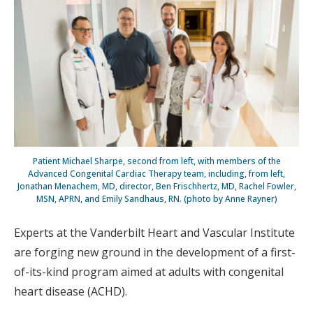
Patient Michael Sharpe, second from left, with members of the
Advanced Congenital Cardiac Therapy team, including, from left,
Jonathan Menachem, MD, director, Ben Frischhertz, MD, Rachel Fowler,
MSN, APRN, and Emily Sandhaus, RN. (photo by Anne Rayner)
Experts at the Vanderbilt Heart and Vascular Institute
are forging new ground in the development of a first-
of-its-kind program aimed at adults with congenital
heart disease (ACHD).