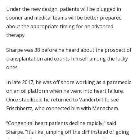
Under the new design, patients will be plugged in
sooner and medical teams will be better prepared
about the appropriate timing for an advanced
therapy.
Sharpe was 38 before he heard about the prospect of
transplantation and counts himself among the lucky
ones.
In late 2017, he was off shore working as a paramedic
on an oil platform when he went into heart failure.
Once stabilized, he returned to Vanderbilt to see
Frischhertz, who connected him with Menachem.
“Congenital heart patients decline rapidly,” said
Sharpe. “It’s like jumping off the cliff instead of going