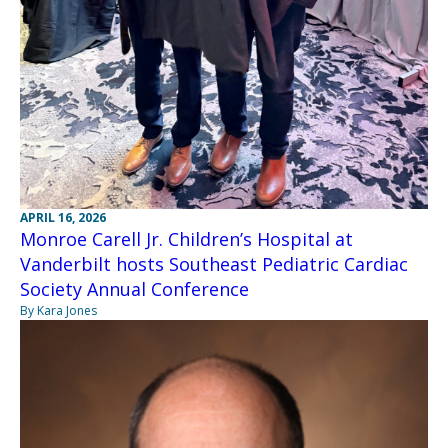
APRIL 16, 2026
Monroe Carell Jr. Children’s Hospital at
Vanderbilt hosts Southeast Pediatric Cardiac
Society Annual Conference
By Kara Jones