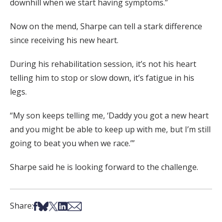
downhill when we start having symptoms.”
Now on the mend, Sharpe can tell a stark difference
since receiving his new heart.
During his rehabilitation session, it’s not his heart
telling him to stop or slow down, it’s fatigue in his
legs.
“My son keeps telling me, ‘Daddy you got a new heart
and you might be able to keep up with me, but I’m still
going to beat you when we race.’”
Sharpe said he is looking forward to the challenge.
Share on Facebook
Share on Bsky
Share on X
Share on LinkedIn
Share via Email
Share: