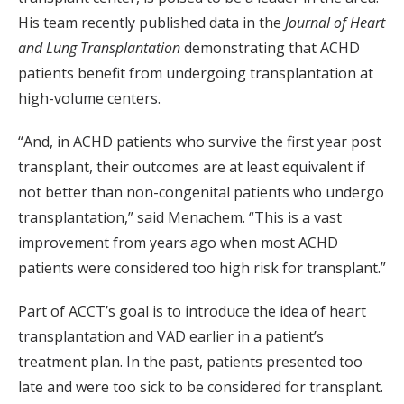
His team recently published data in the
Journal of Heart
and Lung Transplantation
demonstrating that ACHD
patients benefit from undergoing transplantation at
high-volume centers.
“And, in ACHD patients who survive the first year post
transplant, their outcomes are at least equivalent if
not better than non-congenital patients who undergo
transplantation,” said Menachem. “This is a vast
improvement from years ago when most ACHD
patients were considered too high risk for transplant.”
Part of ACCT’s goal is to introduce the idea of heart
transplantation and VAD earlier in a patient’s
treatment plan. In the past, patients presented too
late and were too sick to be considered for transplant.