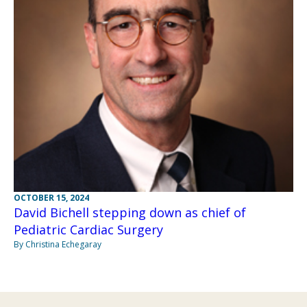
OCTOBER 15, 2024
David Bichell stepping down as chief of
Pediatric Cardiac Surgery
By Christina Echegaray