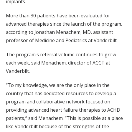
implants.
More than 30 patients have been evaluated for
advanced therapies since the launch of the program,
according to Jonathan Menachem, MD, assistant
professor of Medicine and Pediatrics at Vanderbilt.
The program’s referral volume continues to grow
each week, said Menachem, director of ACCT at
Vanderbilt.
“To my knowledge, we are the only place in the
country that has dedicated resources to develop a
program and collaborative network focused on
providing advanced heart failure therapies to ACHD
patients,” said Menachem. “This is possible at a place
like Vanderbilt because of the strengths of the