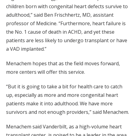
children born with congenital heart defects survive to
adulthood,” said Ben Frischhertz, MD, assistant
professor of Medicine. “Furthermore, heart failure is
the No. 1 cause of death in ACHD, and yet these
patients are less likely to undergo transplant or have
a VAD implanted.”
Menachem hopes that as the field moves forward,
more centers will offer this service.
“But it is going to take a bit for health care to catch
up, especially as more and more congenital heart
patients make it into adulthood. We have more
survivors and not enough providers,” said Menachem.
Menachem said Vanderbilt, as a high-volume heart
transplant center, is poised to be a leader in the area.