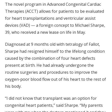
The novel program in Advanced Congenital Cardiac
Therapies (ACCT) allows for patients to be evaluated
for heart transplantations and ventricular assist
devices (VAD) — a foreign concept to Michael Sharpe,
39, who received a new lease on life in May.
Diagnosed at 9 months old with tetralogy of Fallot,
Sharpe had resigned himself to the lifelong condition
caused by the combination of four heart defects
present at birth. He had already undergone the
routine surgeries and procedures to improve the
oxygen-poor blood flow out of his heart to the rest of
his body.
“I did not know that transplant was an option for
congenital heart patients,” said Sharpe. “My parents