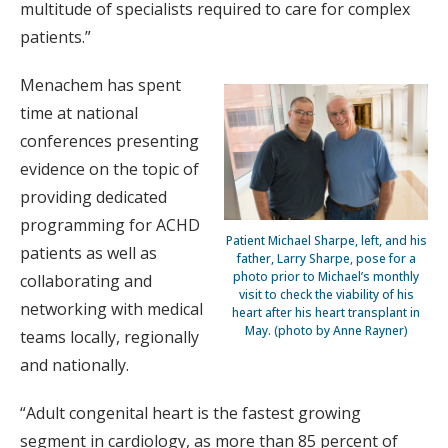
multitude of specialists required to care for complex
patients.”
Menachem has spent
time at national
conferences presenting
evidence on the topic of
providing dedicated
programming for ACHD
Patient Michael Sharpe, left, and his
patients as well as
father, Larry Sharpe, pose for a
photo prior to Michael’s monthly
collaborating and
visit to check the viability of his
networking with medical
heart after his heart transplant in
May. (photo by Anne Rayner)
teams locally, regionally
and nationally.
“Adult congenital heart is the fastest growing
segment in cardiology, as more than 85 percent of