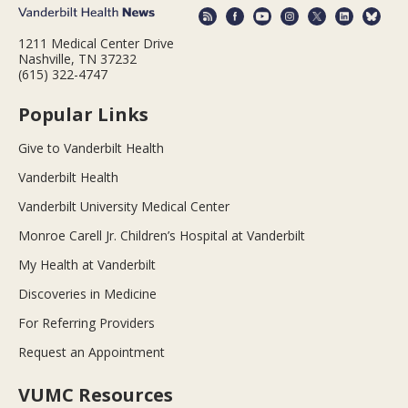
1211 Medical Center Drive
Nashville, TN 37232
(615) 322-4747
Popular Links
Give to Vanderbilt Health
Vanderbilt Health
Vanderbilt University Medical Center
Monroe Carell Jr. Children’s Hospital at Vanderbilt
My Health at Vanderbilt
Discoveries in Medicine
For Referring Providers
Request an Appointment
VUMC Resources