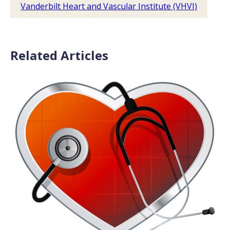
Vanderbilt Heart and Vascular Institute (VHVI)
Related Articles