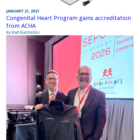
JANUARY 21, 2021
Congenital Heart Program gains accreditation
from ACHA
By Matt Batcheldor