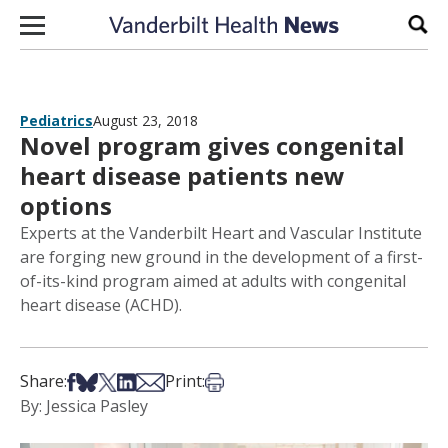
Skip to content
Sear
Pediatrics
August 23, 2018
Novel program gives congenital
heart disease patients new
options
Experts at the Vanderbilt Heart and Vascular Institute
are forging new ground in the development of a first-
of-its-kind program aimed at adults with congenital
heart disease (ACHD).
Share on Facebook
Share on Bsky
Share on X
Share on LinkedIn
Share via Email
Print this article
Share:
Print:
By: Jessica Pasley