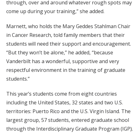
through, over and around whatever rough spots may
come up during your training,” she added.
Marnett, who holds the Mary Geddes Stahlman Chair
in Cancer Research, told family members that their
students will need their support and encouragement.
“But they won’t be alone,” he added, “because
Vanderbilt has a wonderful, supportive and very
respectful environment in the training of graduate
students.”
This year’s students come from eight countries
including the United States, 32 states and two U.S.
territories: Puerto Rico and the U.S. Virgin Island. The
largest group, 57 students, entered graduate school
through the Interdisciplinary Graduate Program (IGP).