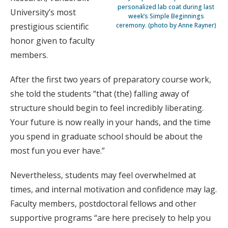
personalized lab coat during last
University’s most
week’s Simple Beginnings
prestigious scientific
ceremony. (photo by Anne Rayner)
honor given to faculty
members.
After the first two years of preparatory course work,
she told the students “that (the) falling away of
structure should begin to feel incredibly liberating.
Your future is now really in your hands, and the time
you spend in graduate school should be about the
most fun you ever have.”
Nevertheless, students may feel overwhelmed at
times, and internal motivation and confidence may lag.
Faculty members, postdoctoral fellows and other
supportive programs “are here precisely to help you