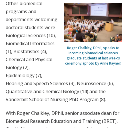
Other biomedical
programs and
departments welcoming
doctoral students were
Biological Sciences (10),
Biomedical Informatics
Roger Chalkley, DPhil, speaks to
(1), Biostatistics (4),
incoming biomedical sciences
graduate students at last week’s
Chemical and Physical
ceremony. (photo by Anne Rayner)
Biology (2),
Epidemiology (7),
Hearing and Speech Sciences (3), Neuroscience (6),
Quantitative and Chemical Biology (14) and the
Vanderbilt School of Nursing PhD Program (8).
With Roger Chalkley, DPhil, senior associate dean for
Biomedical Research Education and Training (BRET),