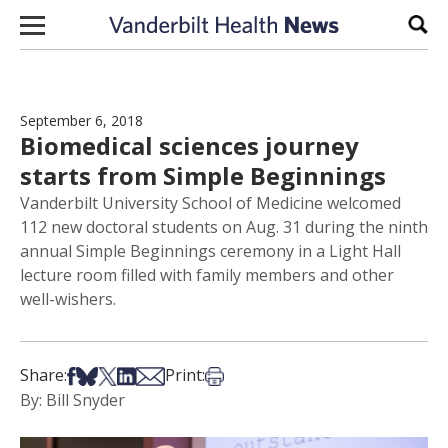
Skip to content
Sear
September 6, 2018
Biomedical sciences journey
starts from Simple Beginnings
Vanderbilt University School of Medicine welcomed
112 new doctoral students on Aug. 31 during the ninth
annual Simple Beginnings ceremony in a Light Hall
lecture room filled with family members and other
well-wishers.
Share on Facebook
Share on Bsky
Share on X
Share on LinkedIn
Share via Email
Print this article
Share:
Print:
By: Bill Snyder