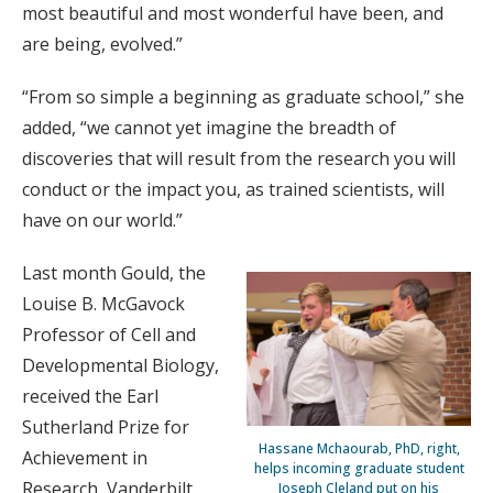
most beautiful and most wonderful have been, and
are being, evolved.”
“From so simple a beginning as graduate school,” she
added, “we cannot yet imagine the breadth of
discoveries that will result from the research you will
conduct or the impact you, as trained scientists, will
have on our world.”
Last month Gould, the
Louise B. McGavock
Professor of Cell and
Developmental Biology,
received the Earl
Sutherland Prize for
Hassane Mchaourab, PhD, right,
Achievement in
helps incoming graduate student
Research, Vanderbilt
Joseph Cleland put on his