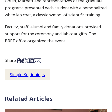
Gould, Marnett and representatives of the graduate
programs presented each student with a personalized
white lab coat, a classic symbol of scientific training.
Faculty, staff, alumni and family donations provided
support for the ceremony and lab coat gifts. The
BRET office organized the event.
Share on Facebook
Share on Bsky
Share on X
Share on LinkedIn
Share via Email
Share:
Simple Beginnings
Related Articles