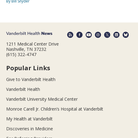
By Bill Snyder
1211 Medical Center Drive
Nashville, TN 37232
(615) 322-4747
Popular Links
Give to Vanderbilt Health
Vanderbilt Health
Vanderbilt University Medical Center
Monroe Carell Jr. Children’s Hospital at Vanderbilt
My Health at Vanderbilt
Discoveries in Medicine