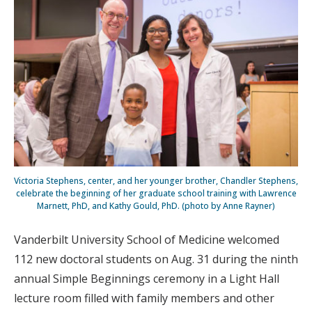
Victoria Stephens, center, and her younger brother, Chandler Stephens,
celebrate the beginning of her graduate school training with Lawrence
Marnett, PhD, and Kathy Gould, PhD. (photo by Anne Rayner)
Vanderbilt University School of Medicine welcomed
112 new doctoral students on Aug. 31 during the ninth
annual Simple Beginnings ceremony in a Light Hall
lecture room filled with family members and other