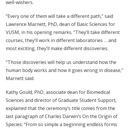
well-wishers.
“Every one of them will take a different path,” said
Lawrence Marnett, PhD, dean of Basic Sciences for
VUSM, in his opening remarks. “They’ll take different
courses, they’ll work in different laboratories … and
most exciting, they’ll make different discoveries.
“Those discoveries will help us understand how the
human body works and how it goes wrong in disease,”
Marnett said.
Kathy Gould, PhD, associate dean for Biomedical
Sciences and director of Graduate Student Support,
explained that the ceremony’s title comes from the
last paragraph of Charles Darwin’s On the Origin of
Species: “From so simple a beginning endless forms