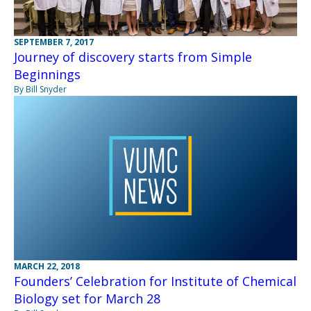
SEPTEMBER 7, 2017
Journey of discovery starts from Simple
Beginnings
By Bill Snyder
MARCH 22, 2018
Founders’ Celebration for Institute of Chemical
Biology set for March 28