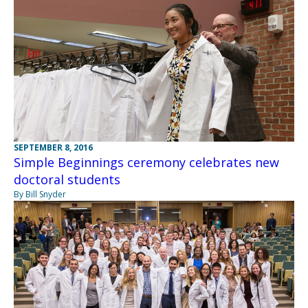
SEPTEMBER 8, 2016
Simple Beginnings ceremony celebrates new
doctoral students
By Bill Snyder