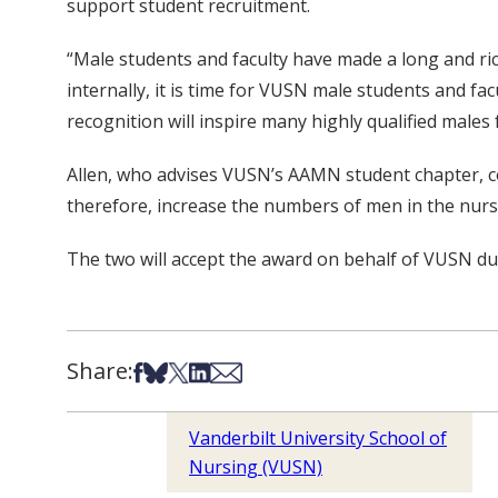
support student recruitment.
“Male students and faculty have made a long and ric
internally, it is time for VUSN male students and f
recognition will inspire many highly qualified males
Allen, who advises VUSN’s AAMN student chapter, con
therefore, increase the numbers of men in the nursi
The two will accept the award on behalf of VUSN d
Share:
Share on Facebook
Share on Bsky
Share on X
Share on LinkedIn
Share via Email
Vanderbilt University School of
Nursing (VUSN)