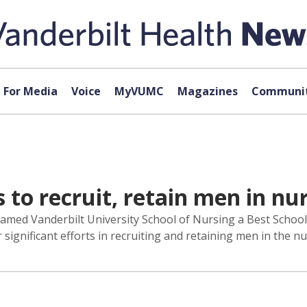
For Media
Voice
MyVUMC
Magazines
Communit
 to recruit, retain men in nu
amed Vanderbilt University School of Nursing a Best School
ignificant efforts in recruiting and retaining men in the nu