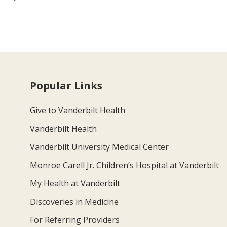
Popular Links
Give to Vanderbilt Health
Vanderbilt Health
Vanderbilt University Medical Center
Monroe Carell Jr. Children’s Hospital at Vanderbilt
My Health at Vanderbilt
Discoveries in Medicine
For Referring Providers