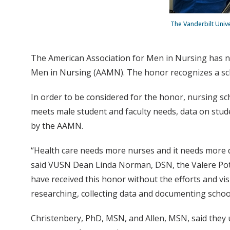
The Vanderbilt Univ
The American Association for Men in Nursing has n
Men in Nursing (AAMN). The honor recognizes a schoo
In order to be considered for the honor, nursing sc
meets male student and faculty needs, data on stude
by the AAMN.
“Health care needs more nurses and it needs more d
said VUSN Dean Linda Norman, DSN, the Valere Pot
have received this honor without the efforts and v
researching, collecting data and documenting schoo
Christenbery, PhD, MSN, and Allen, MSN, said they 