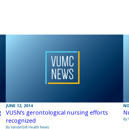
JUNE 12, 2014
NO
g
VUSN’s gerontological nursing efforts
Nu
recognized
By 
By Vanderbilt Health News