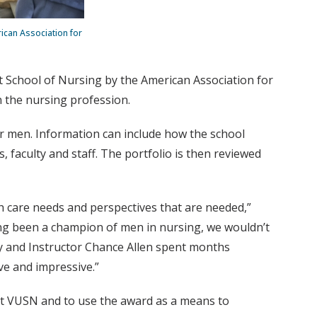
ican Association for
 School of Nursing by the American Association for
n the nursing profession.
for men. Information can include how the school
 faculty and staff. The portfolio is then reviewed
h care needs and perspectives that are needed,”
g been a champion of men in nursing, we wouldn’t
ry and Instructor Chance Allen spent months
ve and impressive.”
 at VUSN and to use the award as a means to