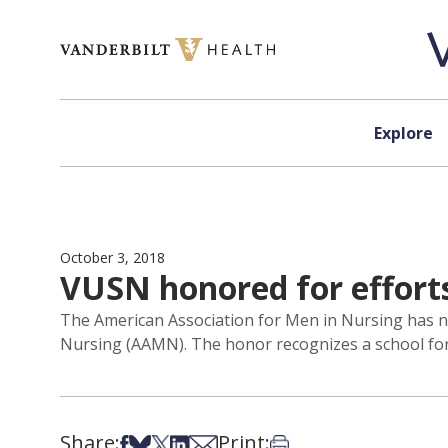
Skip to content
Explore
October 3, 2018
VUSN honored for efforts
The American Association for Men in Nursing has n
Nursing (AAMN). The honor recognizes a school for s
Share:
Print:
Share on Facebook
Share on Bsky
Share on X
Share on LinkedIn
Share via Email
Print this article