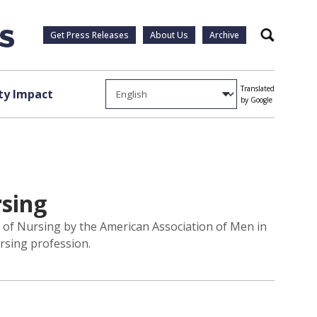
Get Press Releases
About Us
Archive
Search
Translated
y Impact
by Google
rsing
 of Nursing by the American Association of Men in
rsing profession.