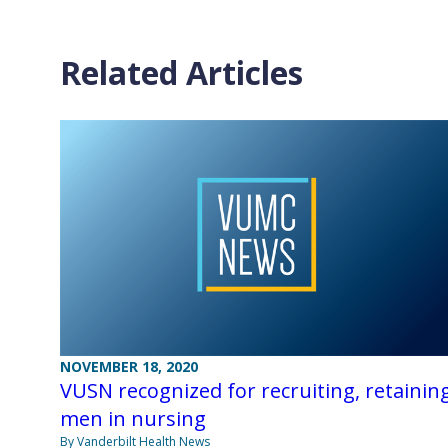
Related Articles
NOVEMBER 18, 2020
VUSN recognized for recruiting, retainin
men in nursing
By Vanderbilt Health News