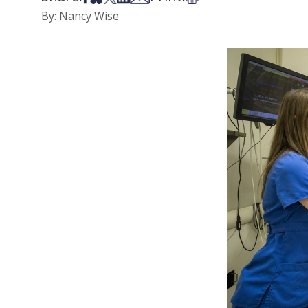
By: Nancy Wise