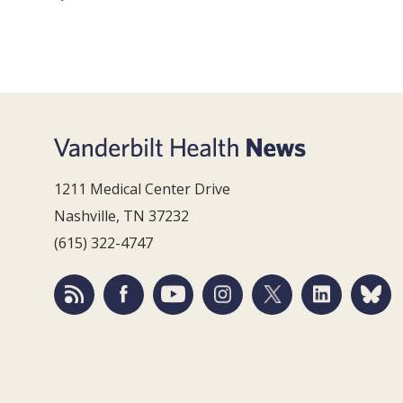
1211 Medical Center Drive
Nashville, TN 37232
(615) 322-4747