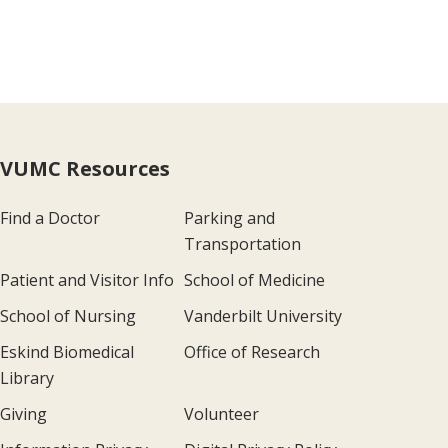
VUMC Resources
Find a Doctor
Parking and
Transportation
Patient and Visitor Info
School of Medicine
School of Nursing
Vanderbilt University
Eskind Biomedical
Office of Research
Library
Giving
Volunteer