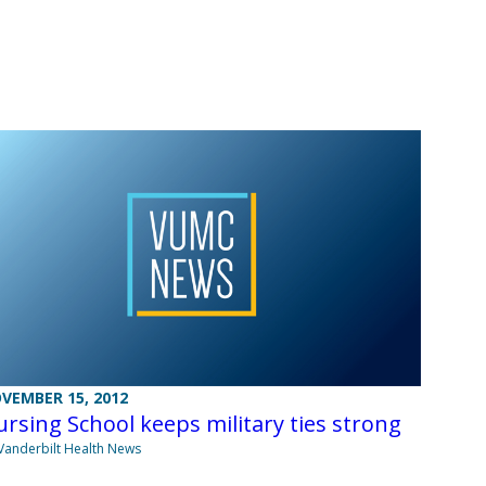
VEMBER 15, 2012
rsing School keeps military ties strong
Vanderbilt Health News