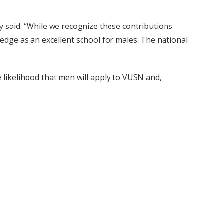
y said. “While we recognize these contributions
ledge as an excellent school for males. The national
 likelihood that men will apply to VUSN and,