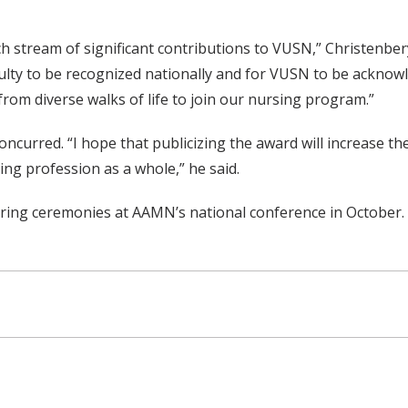
h stream of significant contributions to VUSN,” Christenber
aculty to be recognized nationally and for VUSN to be acknow
 from diverse walks of life to join our nursing program.”
curred. “I hope that publicizing the award will increase the
ng profession as a whole,” he said.
uring ceremonies at AAMN’s national conference in October.