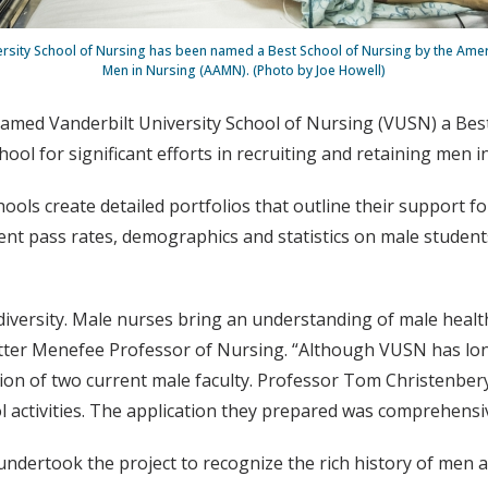
ersity School of Nursing has been named a Best School of Nursing by the Amer
Men in Nursing (AAMN). (Photo by Joe Howell)
amed Vanderbilt University School of Nursing (VUSN) a Best
l for significant efforts in recruiting and retaining men i
hools create detailed portfolios that outline their support 
nt pass rates, demographics and statistics on male students,
iversity. Male nurses bring an understanding of male healt
ter Menefee Professor of Nursing. “Although VUSN has lon
ision of two current male faculty. Professor Tom Christenbe
l activities. The application they prepared was comprehensi
undertook the project to recognize the rich history of men