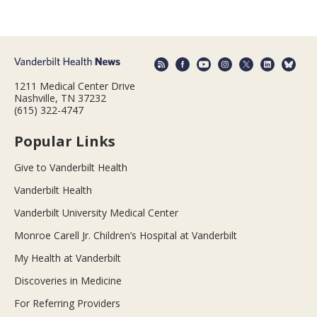
1211 Medical Center Drive
Nashville, TN 37232
(615) 322-4747
Popular Links
Give to Vanderbilt Health
Vanderbilt Health
Vanderbilt University Medical Center
Monroe Carell Jr. Children’s Hospital at Vanderbilt
My Health at Vanderbilt
Discoveries in Medicine
For Referring Providers