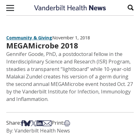
Skip to content
Sear
Community & Giving
November 1, 2018
MEGAMicrobe 2018
Gennifer Goode, PhD, a postdoctoral fellow in the
Interdisciplinary Science and Research (ISR) Program,
steadies a transparent “lightboard” while 10-year-old
Malakai Zundel creates his version of a germ during
the second annual MEGAMicrobe event hosted Oct. 27
by the Vanderbilt Institute for Infection, Immunology
and Inflammation.
Share on Facebook
Share on Bsky
Share on X
Share on LinkedIn
Share via Email
Print this article
Share:
Print:
By: Vanderbilt Health News