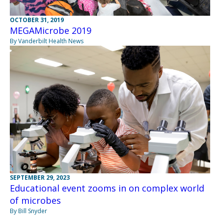
OCTOBER 31, 2019
MEGAMicrobe 2019
By Vanderbilt Health News
SEPTEMBER 29, 2023
Educational event zooms in on complex world
of microbes
By Bill Snyder