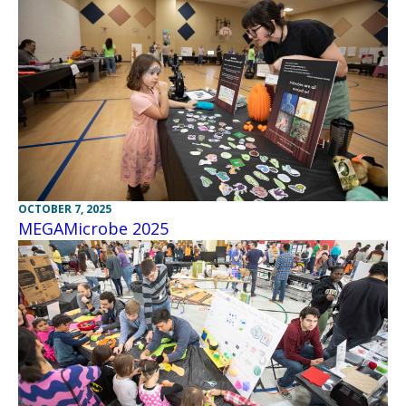
OCTOBER 7, 2025
MEGAMicrobe 2025