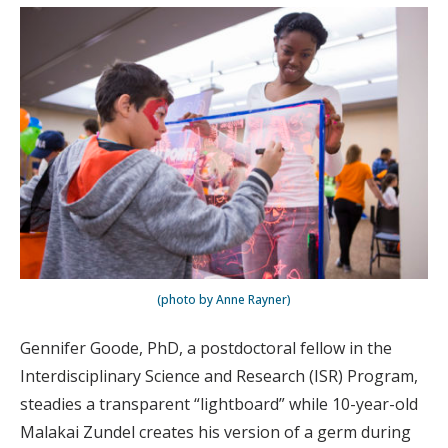
(photo by Anne Rayner)
Gennifer Goode, PhD, a postdoctoral fellow in the
Interdisciplinary Science and Research (ISR) Program,
steadies a transparent “lightboard” while 10-year-old
Malakai Zundel creates his version of a germ during