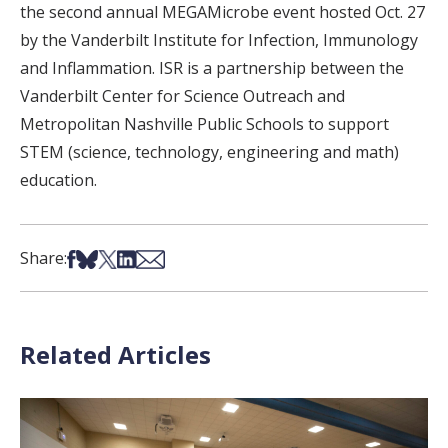
the second annual MEGAMicrobe event hosted Oct. 27
by the Vanderbilt Institute for Infection, Immunology
and Inflammation. ISR is a partnership between the
Vanderbilt Center for Science Outreach and
Metropolitan Nashville Public Schools to support
STEM (science, technology, engineering and math)
education.
Share on Facebook
Share on Bsky
Share on X
Share on LinkedIn
Share via Email
Share:
Related Articles