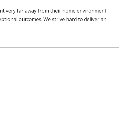
ient very far away from their home environment,
eptional outcomes. We strive hard to deliver an