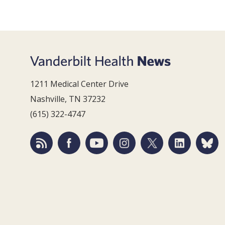
1211 Medical Center Drive
Nashville, TN 37232
(615) 322-4747