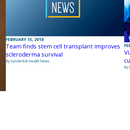
FEBRUARY 15, 2018
Team finds stem cell transplant improves
FE
VU
scleroderma survival
cu
By Vanderbilt Health News
By 