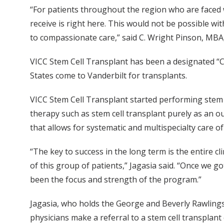
“For patients throughout the region who are faced w
receive is right here. This would not be possible wi
to compassionate care,” said C. Wright Pinson, MBA,
VICC Stem Cell Transplant has been a designated “
States come to Vanderbilt for transplants.
VICC Stem Cell Transplant started performing stem c
therapy such as stem cell transplant purely as an o
that allows for systematic and multispecialty care 
“The key to success in the long term is the entire cl
of this group of patients,” Jagasia said. “Once we 
been the focus and strength of the program.”
Jagasia, who holds the George and Beverly Rawlin
physicians make a referral to a stem cell transplant 