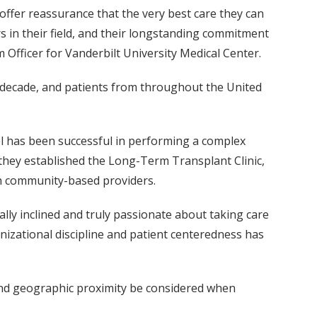
offer reassurance that the very best care they can
rs in their field, and their longstanding commitment
Officer for Vanderbilt University Medical Center.
 decade, and patients from throughout the United
el has been successful in performing a complex
, they established the Long-Term Transplant Clinic,
ith community-based providers.
cally inclined and truly passionate about taking care
nizational discipline and patient centeredness has
nd geographic proximity be considered when