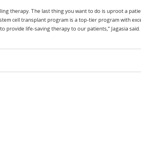
eling therapy. The last thing you want to do is uproot a pat
 stem cell transplant program is a top-tier program with exc
 provide life-saving therapy to our patients,” Jagasia said.