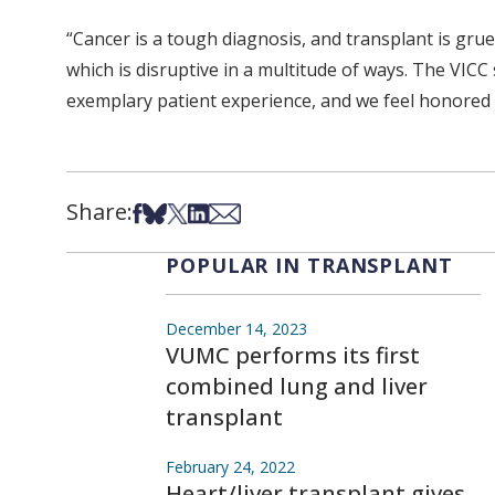
“Cancer is a tough diagnosis, and transplant is gru
which is disruptive in a multitude of ways. The VICC
exemplary patient experience, and we feel honored to
Share:
Share on Facebook
Share on Bsky
Share on X
Share on LinkedIn
Share via Email
POPULAR IN TRANSPLANT
December 14, 2023
VUMC performs its first
combined lung and liver
transplant
February 24, 2022
Heart/liver transplant gives