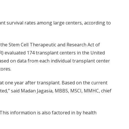
nt survival rates among large centers, according to
f the Stem Cell Therapeutic and Research Act of
) evaluated 174 transplant centers in the United
based on data from each individual transplant center
cores.
at one year after transplant. Based on the current
cted,” said Madan Jagasia, MBBS, MSCI, MMHC, chief
his information is also factored in by health