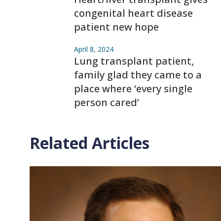
congenital heart disease
patient new hope
April 8, 2024
Lung transplant patient,
family glad they came to a
place where ‘every single
person cared’
Related Articles