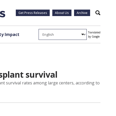
Get Press Releases
About Us
Archive
Search
Translated
y Impact
by Google
splant survival
nt survival rates among large centers, according to