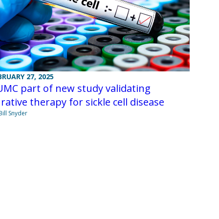
BRUARY 27, 2025
MC part of new study validating
rative therapy for sickle cell disease
Bill Snyder