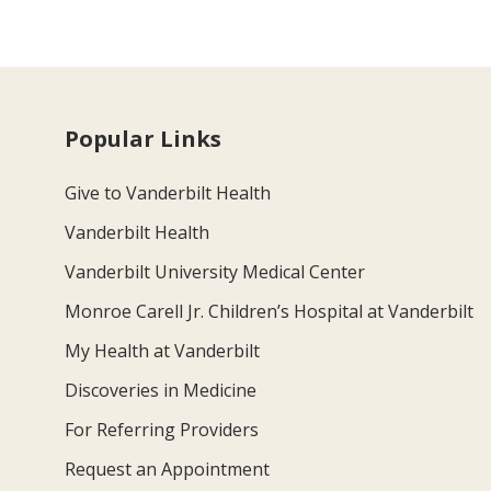
Popular Links
Give to Vanderbilt Health
Vanderbilt Health
Vanderbilt University Medical Center
Monroe Carell Jr. Children’s Hospital at Vanderbilt
My Health at Vanderbilt
Discoveries in Medicine
For Referring Providers
Request an Appointment