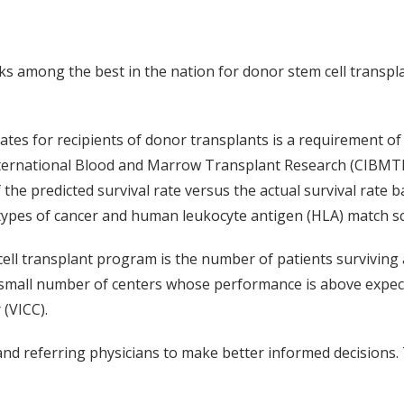
s among the best in the nation for donor stem cell transpla
rates for recipients of donor transplants is a requirement o
nternational Blood and Marrow Transplant Research (CIBMTR
 the predicted survival rate versus the actual survival rate 
x, types of cancer and human leukocyte antigen (HLA) match s
cell transplant program is the number of patients surviving 
ly small number of centers whose performance is above expe
 (VICC).
d referring physicians to make better informed decisions. T