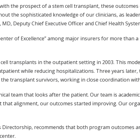
ith the prospect of a stem cell transplant, these outcomes 
thout the sophisticated knowledge of our clinicians, as leade
 MD, Deputy Chief Executive Officer and Chief Health System 
Center of Excellence” among major insurers for more than a
ell transplants in the outpatient setting in 2003. This mod
utpatient while reducing hospitalizations. Three years later
of the transplant survivors, working in close coordination w
inical team that looks after the patient. Our team is academi
got that alignment, our outcomes started improving. Our orga
gs Directorship, recommends that both program outcomes a
center.