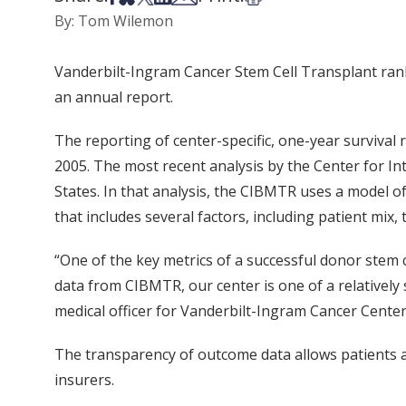
By: Tom Wilemon
Vanderbilt-Ingram Cancer Stem Cell Transplant rank
an annual report.
The reporting of center-specific, one-year survival 
2005. The most recent analysis by the Center for I
States. In that analysis, the CIBMTR uses a model of
that includes several factors, including patient mi
“One of the key metrics of a successful donor stem 
data from CIBMTR, our center is one of a relative
medical officer for Vanderbilt-Ingram Cancer Center
The transparency of outcome data allows patients an
insurers.