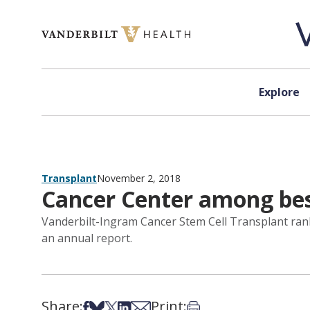
Skip to content
Explore
Transplant
November 2, 2018
Cancer Center among best
Vanderbilt-Ingram Cancer Stem Cell Transplant rank
an annual report.
Share:
Print:
Share on Facebook
Share on Bsky
Share on X
Share on LinkedIn
Share via Email
Print this article