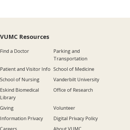
VUMC Resources
Find a Doctor
Parking and
Transportation
Patient and Visitor Info
School of Medicine
School of Nursing
Vanderbilt University
Eskind Biomedical
Office of Research
Library
Giving
Volunteer
Information Privacy
Digital Privacy Policy
Careers
About VUMC