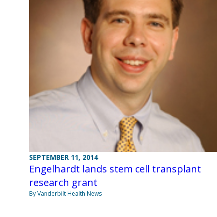
SEPTEMBER 11, 2014
Engelhardt lands stem cell transplant
research grant
By Vanderbilt Health News