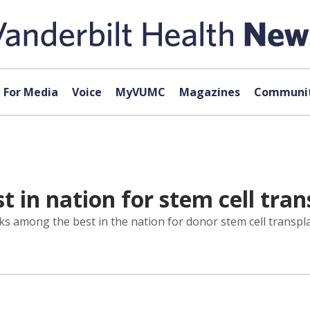
For Media
Voice
MyVUMC
Magazines
Communit
 in nation for stem cell tran
s among the best in the nation for donor stem cell transpla