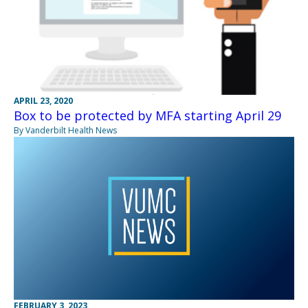
APRIL 23, 2020
Box to be protected by MFA starting April 29
By Vanderbilt Health News
FEBRUARY 3, 2023