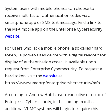
System users with mobile phones can choose to
receive multi-factor authentication codes via a
smartphone app or SMS text message. Find a link to
the MFA mobile app on the Enterprise Cybersecurity
website
.
For users who lack a mobile phone, a so-called “hard
token,” a pocket-sized device with a digital readout for
display of authentication codes, is available upon
request from Enterprise Cybersecurity. To request a
hard token, visit the
website
at
https://www.vumc.org/enterprisecybersecurity/mfa.
According to Andrew Hutchinson, executive director of
Enterprise Cybersecurity, in the coming months
additional VUMC systems will begin to require this