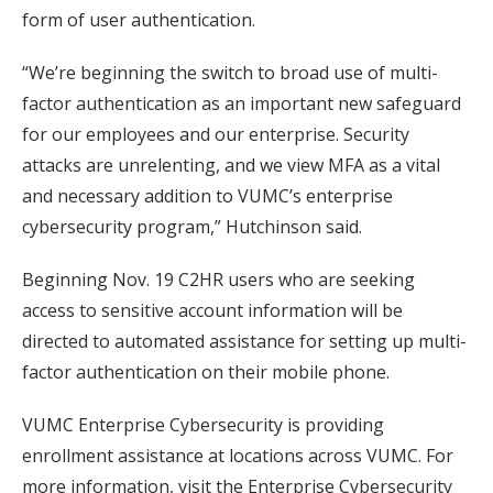
form of user authentication.
“We’re beginning the switch to broad use of multi-
factor authentication as an important new safeguard
for our employees and our enterprise. Security
attacks are unrelenting, and we view MFA as a vital
and necessary addition to VUMC’s enterprise
cybersecurity program,” Hutchinson said.
Beginning Nov. 19 C2HR users who are seeking
access to sensitive account information will be
directed to automated assistance for setting up multi-
factor authentication on their mobile phone.
VUMC Enterprise Cybersecurity is providing
enrollment assistance at locations across VUMC. For
more information, visit the Enterprise Cybersecurity