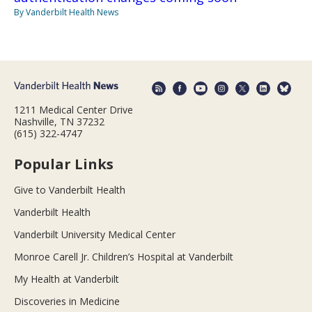
By Vanderbilt Health News
1211 Medical Center Drive
Nashville, TN 37232
(615) 322-4747
Popular Links
Give to Vanderbilt Health
Vanderbilt Health
Vanderbilt University Medical Center
Monroe Carell Jr. Children’s Hospital at Vanderbilt
My Health at Vanderbilt
Discoveries in Medicine