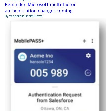
Reminder: Microsoft multi-factor
authentication changes coming
By Vanderbilt Health News