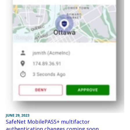
JUNE 29, 2023
SafeNet MobilePASS+ multifactor
authentication changes coming soon