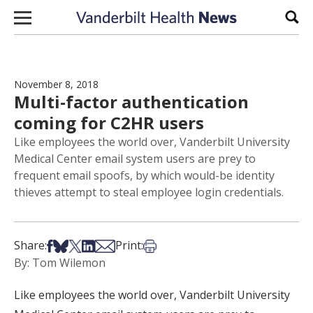
Skip to content
Sear
November 8, 2018
Multi-factor authentication
coming for C2HR users
Like employees the world over, Vanderbilt University
Medical Center email system users are prey to
frequent email spoofs, by which would-be identity
thieves attempt to steal employee login credentials.
Share on Facebook
Share on Bsky
Share on X
Share on LinkedIn
Share via Email
Print this article
Share:
Print:
By: Tom Wilemon
Like employees the world over, Vanderbilt University