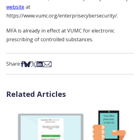
website
at
https://www.vumc.org/enterprisecybersecurity/.
MFA is already in effect at VUMC for electronic
prescribing of controlled substances.
Share on Facebook
Share on Bsky
Share on X
Share on LinkedIn
Share via Email
Share:
Related Articles