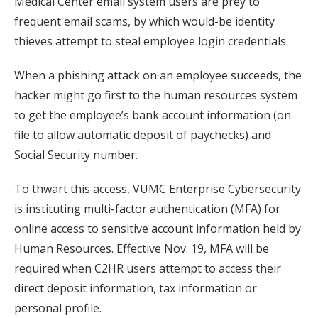
Medical Center email system users are prey to
frequent email scams, by which would-be identity
thieves attempt to steal employee login credentials.
When a phishing attack on an employee succeeds, the
hacker might go first to the human resources system
to get the employee’s bank account information (on
file to allow automatic deposit of paychecks) and
Social Security number.
To thwart this access, VUMC Enterprise Cybersecurity
is instituting multi-factor authentication (MFA) for
online access to sensitive account information held by
Human Resources. Effective Nov. 19, MFA will be
required when C2HR users attempt to access their
direct deposit information, tax information or
personal profile.