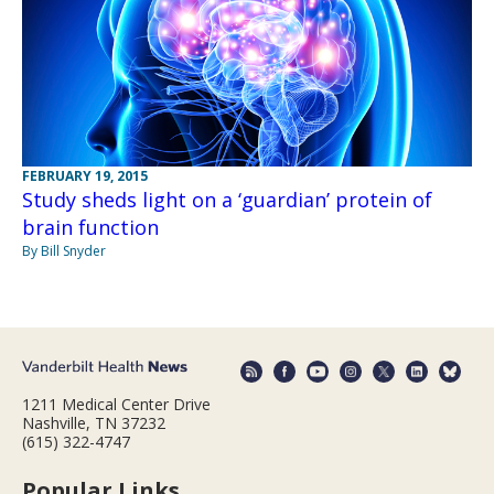
FEBRUARY 19, 2015
Study sheds light on a ‘guardian’ protein of
brain function
By Bill Snyder
1211 Medical Center Drive
Nashville, TN 37232
(615) 322-4747
Popular Links