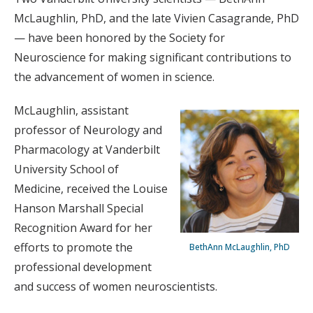
McLaughlin, PhD, and the late Vivien Casagrande, PhD
— have been honored by the Society for
Neuroscience for making significant contributions to
the advancement of women in science.
McLaughlin, assistant
professor of Neurology and
Pharmacology at Vanderbilt
University School of
Medicine, received the Louise
Hanson Marshall Special
Recognition Award for her
efforts to promote the
BethAnn McLaughlin, PhD
professional development
and success of women neuroscientists.