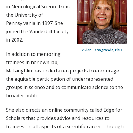
in Neurological Science from
the University of
Pennsylvania in 1997. She
joined the Vanderbilt faculty
in 2002.
Vivien Casagrande, PhD
In addition to mentoring
trainees in her own lab,
McLaughlin has undertaken projects to encourage
the equitable participation of underrepresented
groups in science and to communicate science to the
broader public.
She also directs an online community called Edge for
Scholars that provides advice and resources to
trainees on all aspects of a scientific career. Through