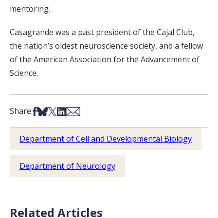
mentoring.
Casagrande was a past president of the Cajal Club,
the nation’s oldest neuroscience society, and a fellow
of the American Association for the Advancement of
Science.
Share on Facebook
Share on Bsky
Share on X
Share on LinkedIn
Share via Email
Share:
Department of Cell and Developmental Biology
Department of Neurology
Related Articles