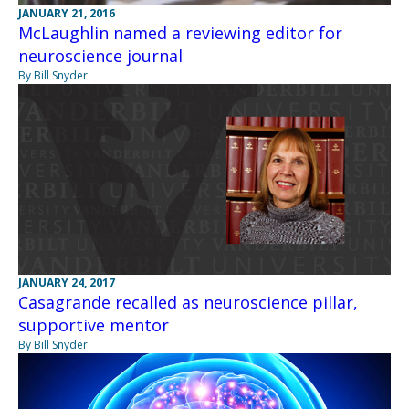
JANUARY 21, 2016
McLaughlin named a reviewing editor for
neuroscience journal
By Bill Snyder
JANUARY 24, 2017
Casagrande recalled as neuroscience pillar,
supportive mentor
By Bill Snyder