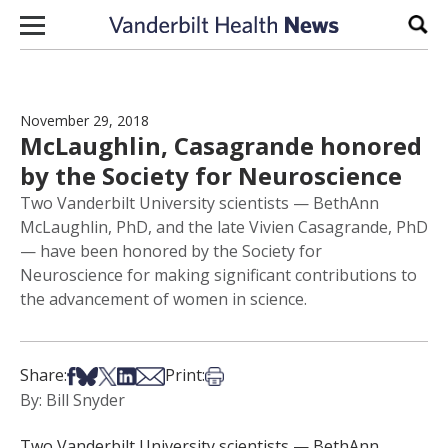
Skip to content
Sear
November 29, 2018
McLaughlin, Casagrande honored
by the Society for Neuroscience
Two Vanderbilt University scientists — BethAnn
McLaughlin, PhD, and the late Vivien Casagrande, PhD
— have been honored by the Society for
Neuroscience for making significant contributions to
the advancement of women in science.
Share on Facebook
Share on Bsky
Share on X
Share on LinkedIn
Share via Email
Print this article
Share:
Print:
By: Bill Snyder
Two Vanderbilt University scientists — BethAnn