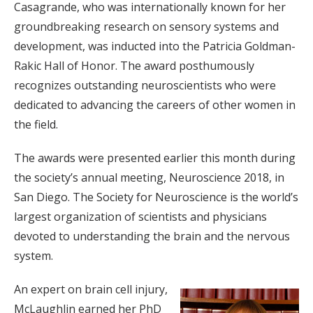
Casagrande, who was internationally known for her
groundbreaking research on sensory systems and
development, was inducted into the Patricia Goldman-
Rakic Hall of Honor. The award posthumously
recognizes outstanding neuroscientists who were
dedicated to advancing the careers of other women in
the field.
The awards were presented earlier this month during
the society’s annual meeting, Neuroscience 2018, in
San Diego. The Society for Neuroscience is the world’s
largest organization of scientists and physicians
devoted to understanding the brain and the nervous
system.
An expert on brain cell injury,
McLaughlin earned her PhD