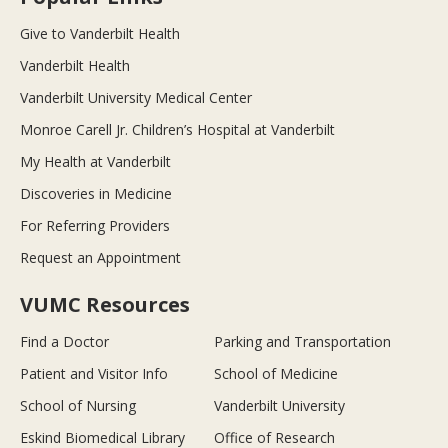
Give to Vanderbilt Health
Vanderbilt Health
Vanderbilt University Medical Center
Monroe Carell Jr. Children’s Hospital at Vanderbilt
My Health at Vanderbilt
Discoveries in Medicine
For Referring Providers
Request an Appointment
VUMC Resources
Find a Doctor
Parking and Transportation
Patient and Visitor Info
School of Medicine
School of Nursing
Vanderbilt University
Eskind Biomedical Library
Office of Research