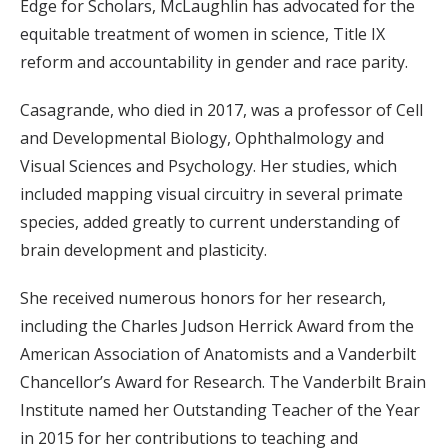
Edge for Scholars, McLaughlin has advocated for the
equitable treatment of women in science, Title IX
reform and accountability in gender and race parity.
Casagrande, who died in 2017, was a professor of Cell
and Developmental Biology, Ophthalmology and
Visual Sciences and Psychology. Her studies, which
included mapping visual circuitry in several primate
species, added greatly to current understanding of
brain development and plasticity.
She received numerous honors for her research,
including the Charles Judson Herrick Award from the
American Association of Anatomists and a Vanderbilt
Chancellor’s Award for Research. The Vanderbilt Brain
Institute named her Outstanding Teacher of the Year
in 2015 for her contributions to teaching and