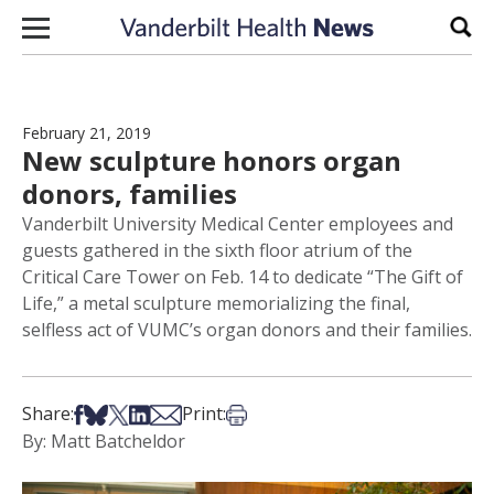
Skip to content
Sear
February 21, 2019
New sculpture honors organ
donors, families
Vanderbilt University Medical Center employees and
guests gathered in the sixth floor atrium of the
Critical Care Tower on Feb. 14 to dedicate “The Gift of
Life,” a metal sculpture memorializing the final,
selfless act of VUMC’s organ donors and their families.
Share on Facebook
Share on Bsky
Share on X
Share on LinkedIn
Share via Email
Print this article
Share:
Print:
By: Matt Batcheldor