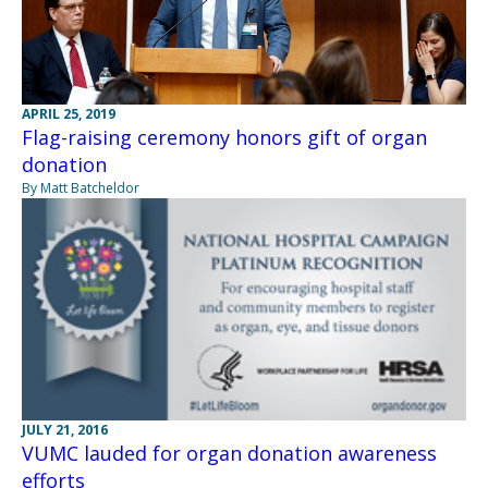
APRIL 25, 2019
Flag-raising ceremony honors gift of organ
donation
By Matt Batcheldor
JULY 21, 2016
VUMC lauded for organ donation awareness
efforts