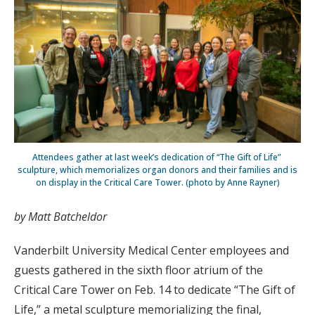
Attendees gather at last week’s dedication of “The Gift of Life”
sculpture, which memorializes organ donors and their families and is
on display in the Critical Care Tower. (photo by Anne Rayner)
by Matt Batcheldor
Vanderbilt University Medical Center employees and
guests gathered in the sixth floor atrium of the
Critical Care Tower on Feb. 14 to dedicate “The Gift of
Life,” a metal sculpture memorializing the final,