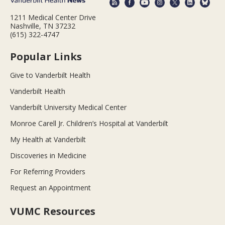
1211 Medical Center Drive
Nashville, TN 37232
(615) 322-4747
Popular Links
Give to Vanderbilt Health
Vanderbilt Health
Vanderbilt University Medical Center
Monroe Carell Jr. Children’s Hospital at Vanderbilt
My Health at Vanderbilt
Discoveries in Medicine
For Referring Providers
Request an Appointment
VUMC Resources