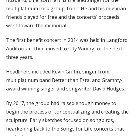
multiplatinum rock group Tonic. He and his musician
friends played for free and the concerts’ proceeds
went toward the memorial.
The first benefit concert in 2014 was held in Langford
Auditorium, then moved to City Winery for the next
three years.
Headliners included Kevin Griffin, singer from
multiplatinum band Better than Ezra, and Grammy-
award winning singer and songwriter David Hodges.
By 2017, the group had raised enough money to
begin the process of conceptualizing and creating the
sculpture. Early sketches focused on songbirds,
hearkening back to the Songs for Life concerts that