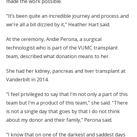
made the work possible.
“It’s been quite an incredible journey and process and
we’re all a bit dizzied by it,” Heather Hart said.
At the ceremony, Andie Perona, a surgical
technologist who is part of the VUMC transplant
team, described what donation means to her.
She had her kidney, pancreas and liver transplant at
Vanderbilt in 2014.
“I feel privileged to say that I’m not only a part of this
team but I’m a product of this team,” she said. “There
is not a single day that goes by that I do not think
about my donor and their family,” Perona said.
“I know that on one of the darkest and saddest days