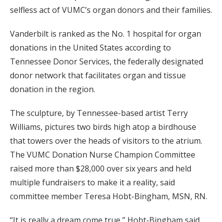
selfless act of VUMC’s organ donors and their families.
Vanderbilt is ranked as the No. 1 hospital for organ
donations in the United States according to
Tennessee Donor Services, the federally designated
donor network that facilitates organ and tissue
donation in the region.
The sculpture, by Tennessee-based artist Terry
Williams, pictures two birds high atop a birdhouse
that towers over the heads of visitors to the atrium.
The VUMC Donation Nurse Champion Committee
raised more than $28,000 over six years and held
multiple fundraisers to make it a reality, said
committee member Teresa Hobt-Bingham, MSN, RN.
“It is really a dream come true,” Hobt-Bingham said.