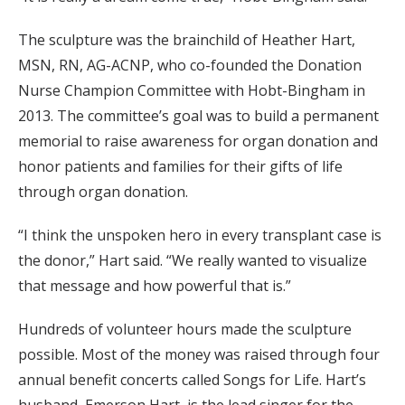
The sculpture was the brainchild of Heather Hart,
MSN, RN, AG-ACNP, who co-founded the Donation
Nurse Champion Committee with Hobt-Bingham in
2013. The committee’s goal was to build a permanent
memorial to raise awareness for organ donation and
honor patients and families for their gifts of life
through organ donation.
“I think the unspoken hero in every transplant case is
the donor,” Hart said. “We really wanted to visualize
that message and how powerful that is.”
Hundreds of volunteer hours made the sculpture
possible. Most of the money was raised through four
annual benefit concerts called Songs for Life. Hart’s
husband, Emerson Hart, is the lead singer for the