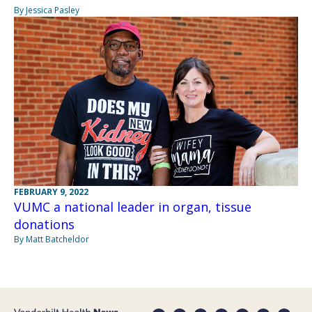
By Jessica Pasley
FEBRUARY 9, 2022
VUMC a national leader in organ, tissue
donations
By Matt Batcheldor