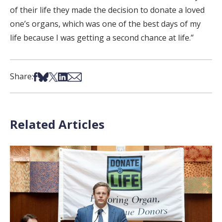
of their life they made the decision to donate a loved
one’s organs, which was one of the best days of my
life because I was getting a second chance at life.”
Share on Facebook
Share on Bsky
Share on X
Share on LinkedIn
Share via Email
Share:
Related Articles