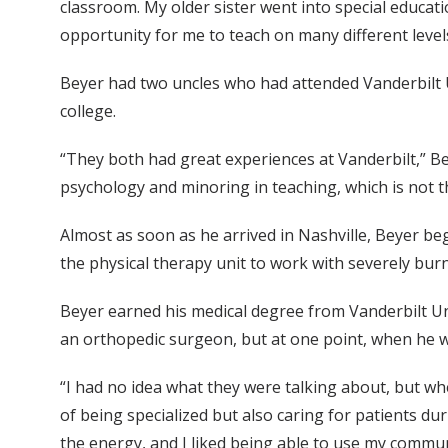
classroom. My older sister went into special educat
opportunity for me to teach on many different levels. A
Beyer had two uncles who had attended Vanderbilt Un
college.
“They both had great experiences at Vanderbilt,” Be
psychology and minoring in teaching, which is not th
Almost as soon as he arrived in Nashville, Beyer beg
the physical therapy unit to work with severely bu
Beyer earned his medical degree from Vanderbilt Uni
an orthopedic surgeon, but at one point, when he wa
“I had no idea what they were talking about, but whe
of being specialized but also caring for patients dur
the energy, and I liked being able to use my communi