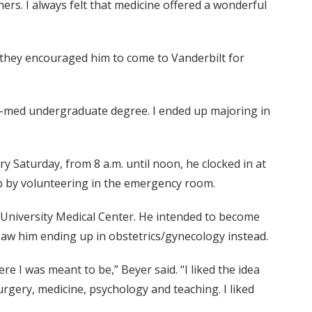
rs. I always felt that medicine offered a wonderful
, they encouraged him to come to Vanderbilt for
pre-med undergraduate degree. I ended up majoring in
y Saturday, from 8 a.m. until noon, he clocked in at
up by volunteering in the emergency room.
t University Medical Center. He intended to become
saw him ending up in obstetrics/gynecology instead.
e I was meant to be,” Beyer said. “I liked the idea
surgery, medicine, psychology and teaching. I liked