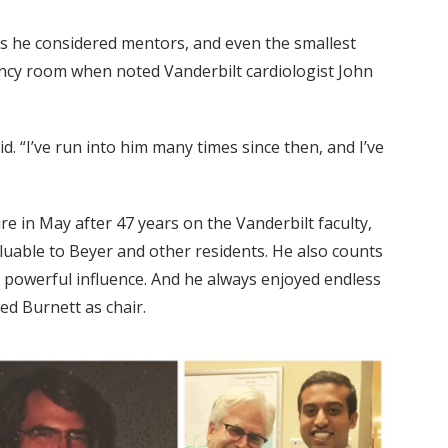
es he considered mentors, and even the smallest
ncy room when noted Vanderbilt cardiologist John
. “I’ve run into him many times since then, and I’ve
re in May after 47 years on the Vanderbilt faculty,
uable to Beyer and other residents. He also counts
 powerful influence. And he always enjoyed endless
d Burnett as chair.