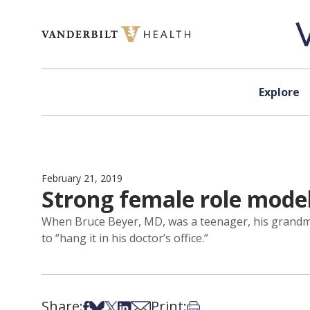
Skip to content
Explore
February 21, 2019
Strong female role model
When Bruce Beyer, MD, was a teenager, his grandmot
to “hang it in his doctor’s office.”
Share:
Print:
Share on Facebook
Share on Bsky
Share on X
Share on LinkedIn
Share via Email
Print this article