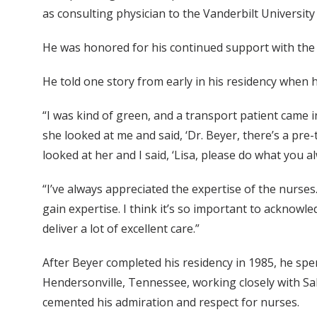
as consulting physician to the Vanderbilt Universit
He was honored for his continued support with the
He told one story from early in his residency when 
“I was kind of green, and a transport patient came 
she looked at me and said, ‘Dr. Beyer, there’s a pre-
looked at her and I said, ‘Lisa, please do what you a
“I’ve always appreciated the expertise of the nurses.
gain expertise. I think it’s so important to acknowl
deliver a lot of excellent care.”
After Beyer completed his residency in 1985, he spen
Hendersonville, Tennessee, working closely with Sal
cemented his admiration and respect for nurses.