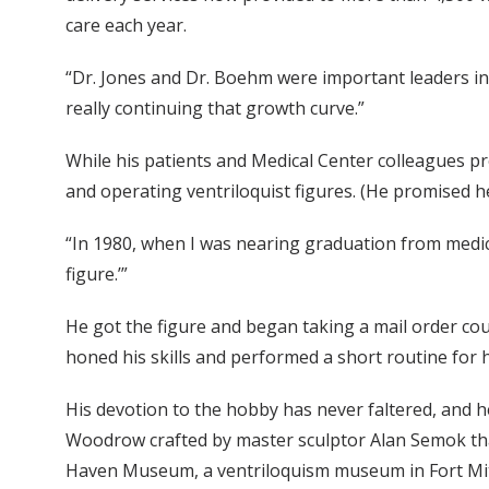
care each year.
“Dr. Jones and Dr. Boehm were important leaders in
really continuing that growth curve.”
While his patients and Medical Center colleagues pr
and operating ventriloquist figures. (He promised he
“In 1980, when I was nearing graduation from medical
figure.’”
He got the figure and began taking a mail order co
honed his skills and performed a short routine for h
His devotion to the hobby has never faltered, and 
Woodrow crafted by master sculptor Alan Semok tha
Haven Museum, a ventriloquism museum in Fort Mitch