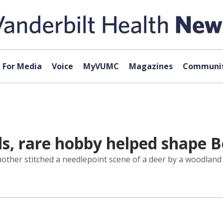
For Media
Voice
MyVUMC
Magazines
Communit
s, rare hobby helped shape 
her stitched a needlepoint scene of a deer by a woodland s