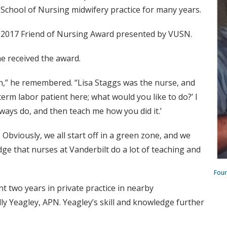
y School of Nursing midwifery practice for many years.
 2017 Friend of Nursing Award presented by VUSN.
he received the award.
in,” he remembered. “Lisa Staggs was the nurse, and
term labor patient here; what would you like to do?’ I
lways do, and then teach me how you did it.’
 Obviously, we all start off in a green zone, and we
edge that nurses at Vanderbilt do a lot of teaching and
Four
t two years in private practice in nearby
ly Yeagley, APN. Yeagley’s skill and knowledge further