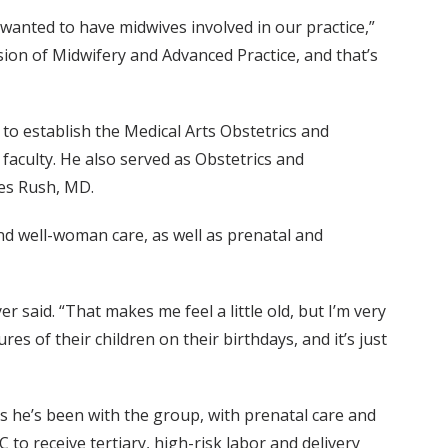
I wanted to have midwives involved in our practice,”
sion of Midwifery and Advanced Practice, and that’s
o establish the Medical Arts Obstetrics and
e faculty. He also served as Obstetrics and
les Rush, MD.
nd well-woman care, as well as prenatal and
r said. “That makes me feel a little old, but I’m very
es of their children on their birthdays, and it’s just
s he’s been with the group, with prenatal care and
 receive tertiary, high-risk labor and delivery