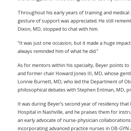
Throughout his early years of training and medical
gesture of support was appreciated. He still reme
Dixon, MD, stopped to chat with him.
“It was just one occasion, but it made a huge impact
always reminded him of what he did.”
As for mentors within his specialty, Beyer points to
and former chair Howard Jones III, MD, whose gent
Lonnie Burnett, MD, who led the Department of Obst
philosophical debates with Stephen Entman, MD, pro
It was during Beyer’s second year of residency that
Hospital in Nashville, and he praises them for inst
an early advocate of nurse-physician collaborations
incorporating advanced practice nurses in OB-GYN a