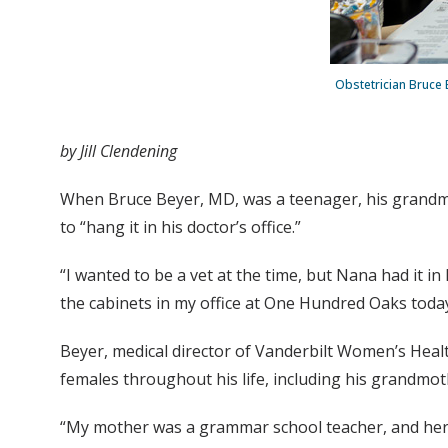
Obstetrician Bruce 
by Jill Clendening
When Bruce Beyer, MD, was a teenager, his grandmot
to “hang it in his doctor’s office.”
“I wanted to be a vet at the time, but Nana had it in
the cabinets in my office at One Hundred Oaks today, 
Beyer, medical director of Vanderbilt Women’s Healt
females throughout his life, including his grandmoth
“My mother was a grammar school teacher, and her d