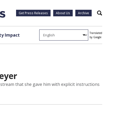
Get Press Releases
About Us
Archive
Search
Translated
y Impact
by Google
Beyer
tream that she gave him with explicit instructions