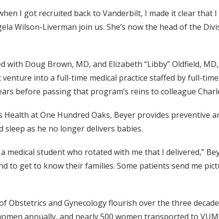
hen I got recruited back to Vanderbilt, I made it clear that 
ela Wilson-Liverman join us. She’s now the head of the Divi
with Doug Brown, MD, and Elizabeth “Libby” Oldfield, MD, t
 venture into a full-time medical practice staffed by full-tim
ears before passing that program’s reins to colleague Char
n’s Health at One Hundred Oaks, Beyer provides preventive a
 sleep as he no longer delivers babies.
 a medical student who rotated with me that I delivered,” Beye
and to get to know their families. Some patients send me pictur
of Obstetrics and Gynecology flourish over the three decade
women annually, and nearly 500 women transported to VUMC to