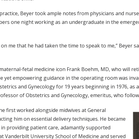
 practice, Beyer took ample notes from physicians and nurs
mbers one night working as an undergraduate in the emerge
 on me that he had taken the time to speak to me,” Beyer said
 maternal-fetal medicine icon Frank Boehm, MD, who will reti
le yet empowering guidance in the operating room was inval
etrics and Gynecology for 19 years beginning in 1976, as a
fessor of Obstetrics and Gynecology, emeritus, who followe
 he first worked alongside midwives at General
ructing him on essential delivery techniques. He became
 in providing patient care, adamantly supported
t Vanderbilt University School of Medicine and served