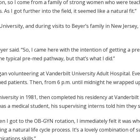
ion, so I come from a family of strong women who were teache
s I got further into the field, it seemed like a natural fit.”
iversity, and during visits to Beyer’s family in New Jersey
yer said. “So, I came here with the intention of getting a 
e typical pre-med pathway, but that’s what I did.”
an volunteering at Vanderbilt University Adult Hospital. Ever
rned patients. Then, from 6 p.m. until midnight he wrapped 
versity in 1981, then completed his residency at Vanderbil
s a medical student, his supervising interns told him they 
n I got to the OB-GYN rotation, I immediately felt it was wher
ing a natural life cycle process. It’s a lovely combination of 
cations skills.”