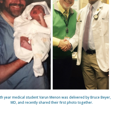
th year medical student Varun Menon was delivered by Bruce Beyer,
MD, and recently shared their first photo together.