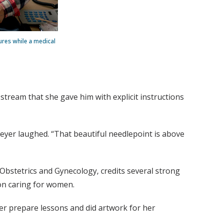
ures while a medical
tream that she gave him with explicit instructions
 Beyer laughed. “That beautiful needlepoint is above
Obstetrics and Gynecology, credits several strong
 on caring for women.
er prepare lessons and did artwork for her