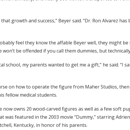
 that growth and success,” Beyer said. “Dr. Ron Alvarez has
obably feel they know the affable Beyer well, they might be 
 won’t be offended if you call them dummies, but technically
 school, my parents wanted to get me a gift,” he said. “I said
urse on how to operate the figure from Maher Studios, then 
is fellow medical students.
he now owns 20 wood-carved figures as well as a few soft pu
t was featured in the 2003 movie “Dummy,” starring Adrien
ell, Kentucky, in honor of his parents.