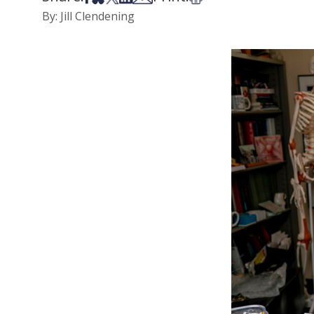
By: Jill Clendening