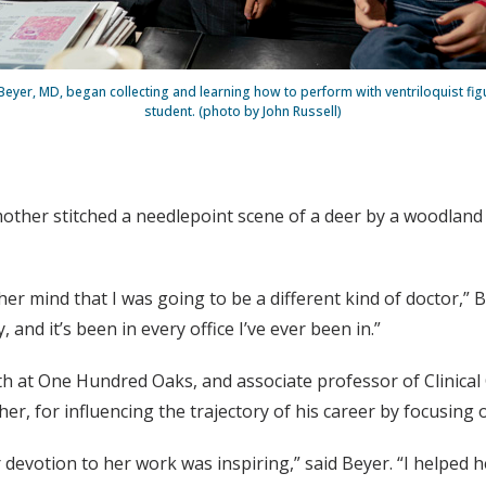
Beyer, MD, began collecting and learning how to perform with ventriloquist fig
student. (photo by John Russell)
her stitched a needlepoint scene of a deer by a woodland s
 her mind that I was going to be a different kind of doctor,”
and it’s been in every office I’ve ever been in.”
h at One Hundred Oaks, and associate professor of Clinical 
er, for influencing the trajectory of his career by focusing
evotion to her work was inspiring,” said Beyer. “I helped h