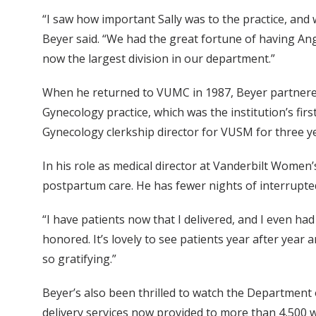
“I saw how important Sally was to the practice, and w
Beyer said. “We had the great fortune of having Ang
now the largest division in our department.”
When he returned to VUMC in 1987, Beyer partnered 
Gynecology practice, which was the institution’s first
Gynecology clerkship director for VUSM for three y
In his role as medical director at Vanderbilt Wome
postpartum care. He has fewer nights of interrupted
“I have patients now that I delivered, and I even had
honored. It’s lovely to see patients year after year 
so gratifying.”
Beyer’s also been thrilled to watch the Department 
delivery services now provided to more than 4,500 