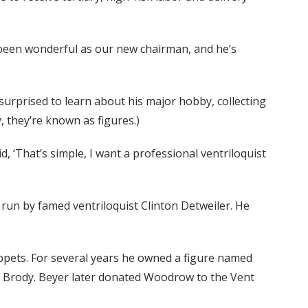
 been wonderful as our new chairman, and he’s
surprised to learn about his major hobby, collecting
, they’re known as figures.)
, ‘That’s simple, I want a professional ventriloquist
run by famed ventriloquist Clinton Detweiler. He
ppets. For several years he owned a figure named
 Brody. Beyer later donated Woodrow to the Vent