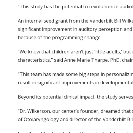
“This study has the potential to revolutionize audiol
An internal seed grant from the Vanderbilt Bill Wil
significant improvement in auditory perception and
because of the programming change.
“We know that children aren’t just ‘little adults,’ b
characteristics,” said Anne Marie Tharpe, PhD, cha
“This team has made some big steps in personalizin
result in significant improvements in developmenta
Beyond its potential clinical impact, the study ser
“Dr. Wilkerson, our center’s founder, dreamed that
of Otolaryngology and director of the Vanderbilt Bi