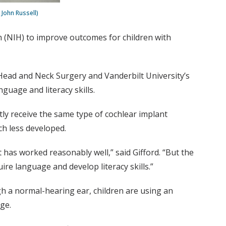
 John Russell)
th (NIH) to improve outcomes for children with
ead and Neck Surgery and Vanderbilt University’s
guage and literacy skills.
tly receive the same type of cochlear implant
ch less developed.
has worked reasonably well,” said Gifford. “But the
ire language and develop literacy skills.”
gh a normal-hearing ear, children are using an
ge.