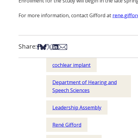
Enrollment for the study will begin in the late sprin
For more information, contact Gifford at
rene.giffo
Share:
Share on Facebook
Share on Bsky
Share on X
Share on LinkedIn
Share via Email
cochlear implant
Department of Hearing and
Speech Sciences
Leadership Assembly
René Gifford