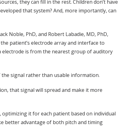
ources, they can fill in the rest. Children don’t have
t developed that system? And, more importantly, can
Jack Noble, PhD, and Robert Labadie, MD, PhD,
e patient’s electrode array and interface to
 electrode is from the nearest group of auditory
f the signal rather than usable information.
ion, that signal will spread and make it more
, optimizing it for each patient based on individual
ke better advantage of both pitch and timing