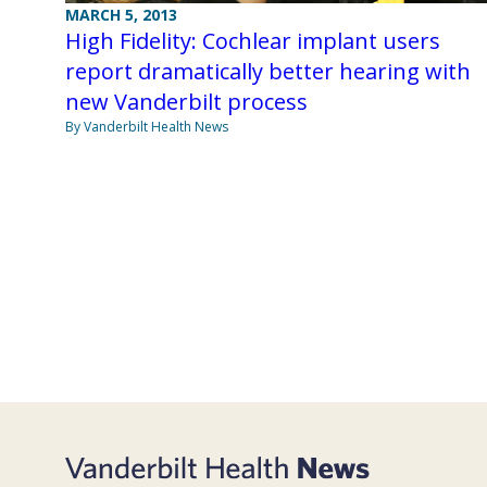
MARCH 5, 2013
High Fidelity: Cochlear implant users
report dramatically better hearing with
new Vanderbilt process
By Vanderbilt Health News