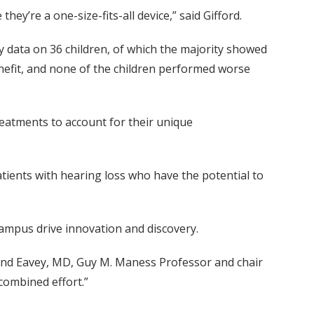
ey’re a one-size-fits-all device,” said Gifford.
y data on 36 children, of which the majority showed
nefit, and none of the children performed worse
 treatments to account for their unique
ients with hearing loss who have the potential to
campus drive innovation and discovery.
land Eavey, MD, Guy M. Maness Professor and chair
combined effort.”