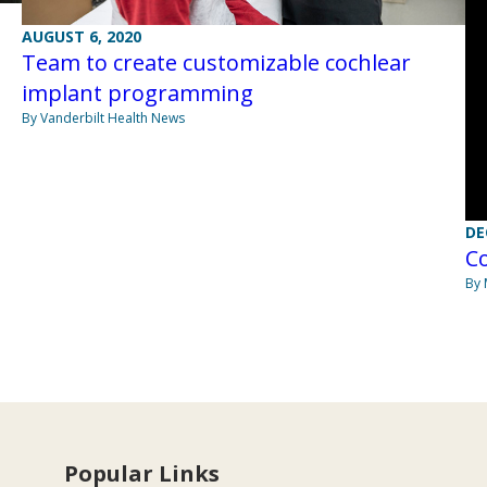
AUGUST 6, 2020
Team to create customizable cochlear
implant programming
By Vanderbilt Health News
DE
C
By 
Popular Links