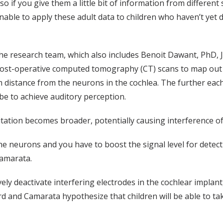
so if you give them a little bit of information from different s
asonable to apply these adult data to children who haven’t ye
e research team, which also includes Benoit Dawant, PhD, 
ost-operative computed tomography (CT) scans to map out th
 distance from the neurons in the cochlea. The further each
be to achieve auditory perception.
citation becomes broader, potentially causing interference o
he neurons and you have to boost the signal level for detect
 Camarata.
ely deactivate interfering electrodes in the cochlear implant
rd and Camarata hypothesize that children will be able to ta