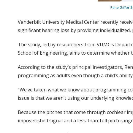
Rene Gifford,
Vanderbilt University Medical Center recently receiv
significant hearing loss by providing individualized
The study, led by researchers from VUMC’s Depart
School of Engineering, aims to determine whether the 
According to the study’s principal investigators, R
programming as adults even though a child’s ability
“We’ve taken what we know about programming cochlea
issue is that we aren’t using our underlying knowledg
Because the pitches that come through cochlear impl
impoverished signal and a less-than-full pitch rang