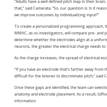
“Adults have a well-defined pitch map in their brain, 
that,” said Camarata. “So, our question is: Is it re
we improve outcomes by individualizing input?”
To create a personalized programming approach, th
MMHC, as co-investigators, will compare pre- and p
determine whether the electrodes align at a uniform
neurons, the greater the electrical charge needs to 
As the charge increases, the spread of electrical ex
“If you have an electrode that’s farther away from t
difficult for the listener to discriminate pitch,” said
Once these gaps are identified, the team can selectiv
anatomy and electrode placement. As a result, Giffo
information.