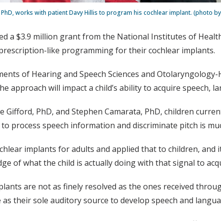
 PhD, works with patient Davy Hillis to program his cochlear implant. (photo by
ed a $3.9 million grant from the National Institutes of Heal
, prescription-like programming for their cochlear implants.
ments of Hearing and Speech Sciences and Otolaryngology-H
approach will impact a child’s ability to acquire speech, lan
ene Gifford, PhD, and Stephen Camarata, PhD, children curren
 to process speech information and discriminate pitch is mu
r implants for adults and applied that to children, and it 
e of what the child is actually doing with that signal to acqu
ants are not as finely resolved as the ones received throu
e as their sole auditory source to develop speech and langua