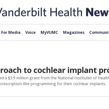
For Media
Voice
MyVUMC
Magazines
Communit
proach to cochlear implant 
ed a $3.9 million grant from the National Institutes of Heal
, prescription-like programming for their cochlear implants.