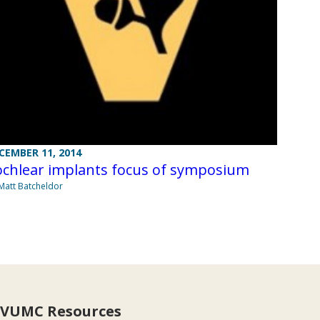
CEMBER 11, 2014
ochlear implants focus of symposium
Matt Batcheldor
VUMC Resources