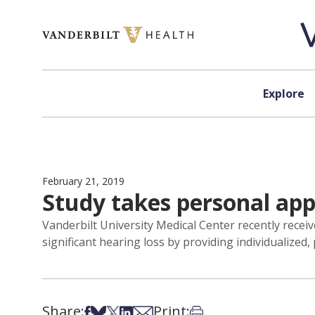
Skip to content
Explore
February 21, 2019
Study takes personal ap
Vanderbilt University Medical Center recently receiv
significant hearing loss by providing individualized
Share:
Print:
Share on Facebook
Share on Bsky
Share on X
Share on LinkedIn
Share via Email
Print this article