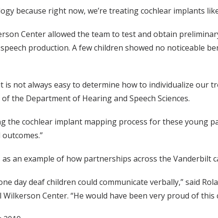
ogy because right now, we’re treating cochlear implants like th
kerson Center allowed the team to test and obtain preliminar
 speech production. A few children showed no noticeable be
ut it is not always easy to determine how to individualize our
ir of the Department of Hearing and Speech Sciences.
g the cochlear implant mapping process for these young pat
l outcomes.”
ves as an example of how partnerships across the Vanderbilt 
 one day deaf children could communicate verbally,” said Ro
ll Wilkerson Center. “He would have been very proud of this 