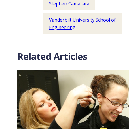
Stephen Camarata
Vanderbilt University School of
Engineering
Related Articles