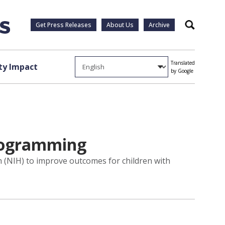
Get Press Releases
About Us
Archive
Search
Translated
y Impact
by Google
programming
th (NIH) to improve outcomes for children with