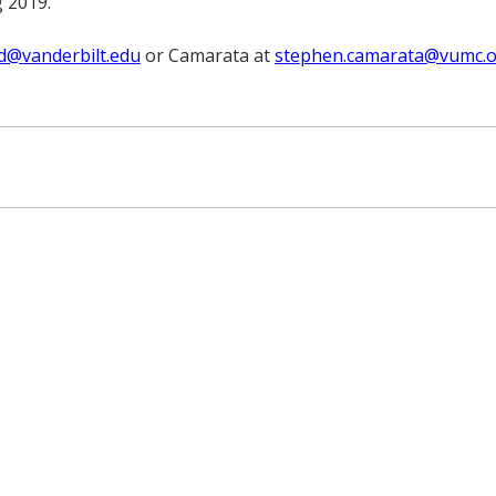
g 2019.
rd@vanderbilt.edu
or Camarata at
stephen.camarata@vumc.