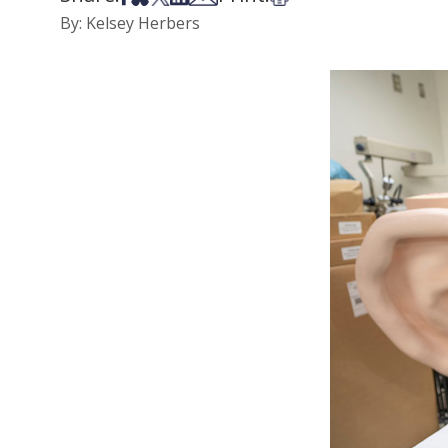
By: Kelsey Herbers