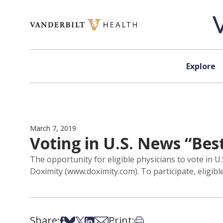
Skip to content
Explore
March 7, 2019
Voting in U.S. News “Bes
The opportunity for eligible physicians to vote in 
Doximity (www.doximity.com). To participate, eligibl
Share:
Print:
Share on Facebook
Share on Bsky
Share on X
Share on LinkedIn
Share via Email
Print this article