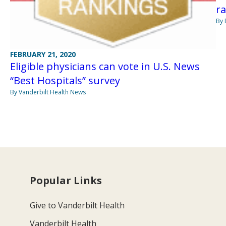
r
By 
FEBRUARY 21, 2020
Eligible physicians can vote in U.S. News
“Best Hospitals” survey
By Vanderbilt Health News
Popular Links
Give to Vanderbilt Health
Vanderbilt Health