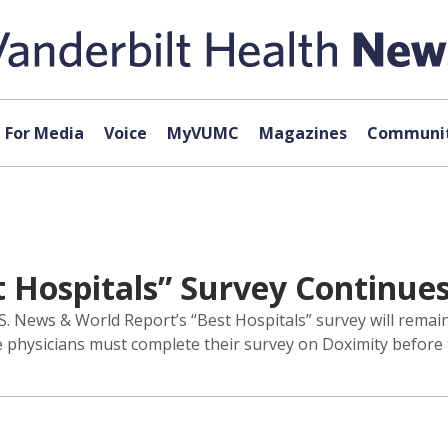
For Media
Voice
MyVUMC
Magazines
Communit
t Hospitals” Survey Continue
U.S. News & World Report’s “Best Hospitals” survey will rem
e physicians must complete their survey on Doximity before t