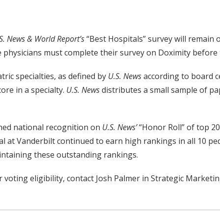
S. News & World Report’s
“Best Hospitals” survey will remain
e physicians must complete their survey on Doximity before t
tric specialties, as defined by
U.S. News
according to board ce
ore in a specialty.
U.S. News
distributes a small sample of pap
ined national recognition on
U.S. News’
“Honor Roll” of top 20
al at Vanderbilt continued to earn high rankings in all 10 ped
maintaining these outstanding rankings.
r voting eligibility, contact Josh Palmer in Strategic Market