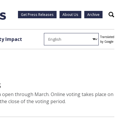
Get Press Releases
About Us
Archive
Search
Translated
y Impact
by Google
s
ain open through March. Online voting takes place on
he close of the voting period.