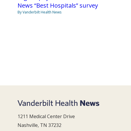
News “Best Hospitals” survey
By Vanderbilt Health News
1211 Medical Center Drive
Nashville, TN 37232