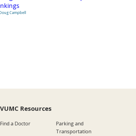
ankings
Doug Campbell
VUMC Resources
Find a Doctor
Parking and
Transportation