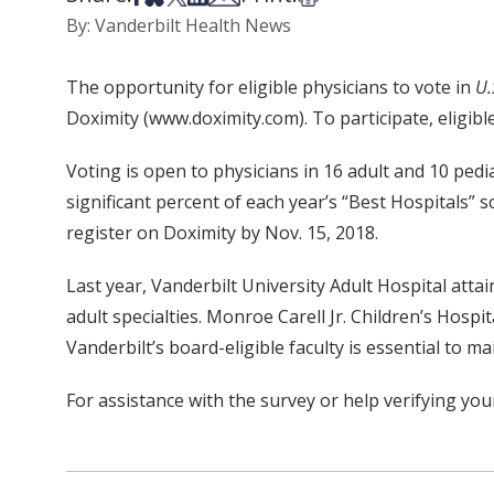
By: Vanderbilt Health News
The opportunity for eligible physicians to vote in
U.
Doximity (www.doximity.com). To participate, eligibl
Voting is open to physicians in 16 adult and 10 pedia
significant percent of each year’s “Best Hospitals” sc
register on Doximity by Nov. 15, 2018.
Last year, Vanderbilt University Adult Hospital atta
adult specialties. Monroe Carell Jr. Children’s Hospit
Vanderbilt’s board-eligible faculty is essential to 
For assistance with the survey or help verifying you