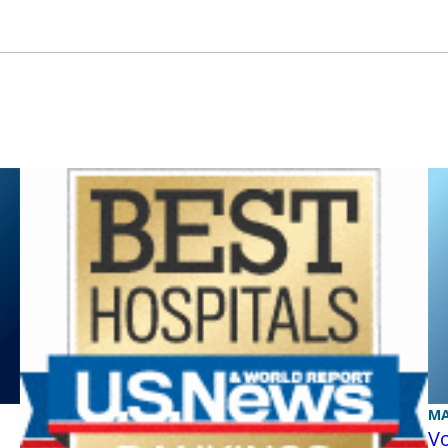
MA
Vo