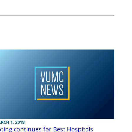
RCH 1, 2018
ting continues for Best Hospitals