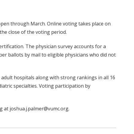
 open through March. Online voting takes place on
he close of the voting period.
rtification. The physician survey accounts for a
er ballots by mail to eligible physicians who did not
 adult hospitals along with strong rankings in all 16
iatric specialties. Voting participation by
ing at joshua.j.palmer@vumc.org.