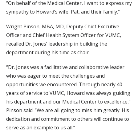
“On behalf of the Medical Center, I want to express my
sympathy to Howard’s wife, Pat, and their family.”
Wright Pinson, MBA, MD, Deputy Chief Executive
Officer and Chief Health System Officer for VUMC,
recalled Dr. Jones’ leadership in building the
department during his time as chair.
“Dr. Jones was a facilitative and collaborative leader
who was eager to meet the challenges and
opportunities we encountered. Through nearly 40
years of service to VUMC, Howard was always guiding
his department and our Medical Center to excellence,”
Pinson said. “We are all going to miss him greatly. His
dedication and commitment to others will continue to
serve as an example to us all.”