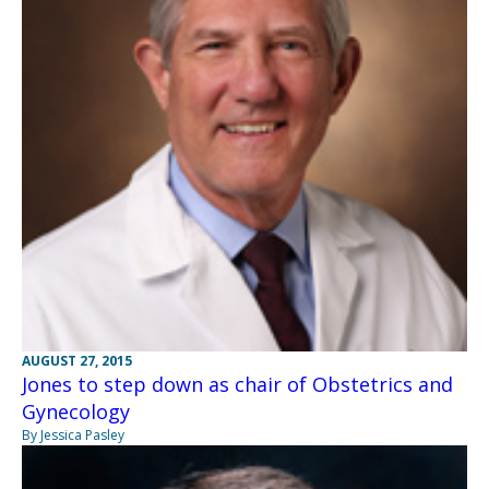
AUGUST 27, 2015
Jones to step down as chair of Obstetrics and
Gynecology
By Jessica Pasley