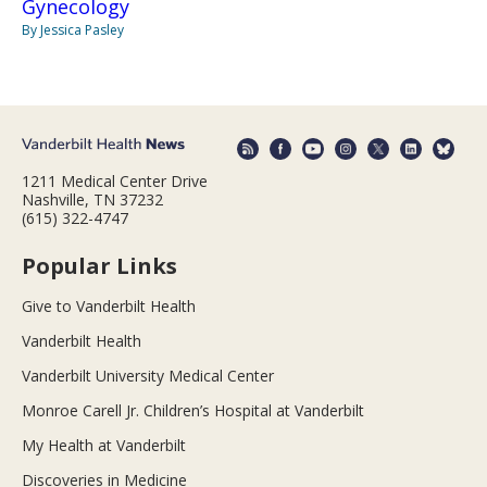
Gynecology
By Jessica Pasley
1211 Medical Center Drive
Nashville, TN 37232
(615) 322-4747
Popular Links
Give to Vanderbilt Health
Vanderbilt Health
Vanderbilt University Medical Center
Monroe Carell Jr. Children’s Hospital at Vanderbilt
My Health at Vanderbilt
Discoveries in Medicine