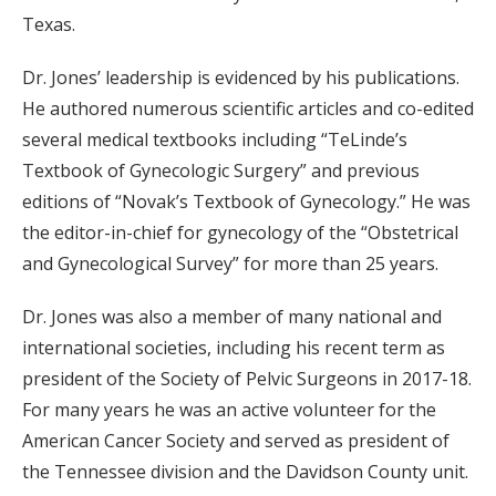
Texas.
Dr. Jones’ leadership is evidenced by his publications.
He authored numerous scientific articles and co-edited
several medical textbooks including “TeLinde’s
Textbook of Gynecologic Surgery” and previous
editions of “Novak’s Textbook of Gynecology.” He was
the editor-in-chief for gynecology of the “Obstetrical
and Gynecological Survey” for more than 25 years.
Dr. Jones was also a member of many national and
international societies, including his recent term as
president of the Society of Pelvic Surgeons in 2017-18.
For many years he was an active volunteer for the
American Cancer Society and served as president of
the Tennessee division and the Davidson County unit.