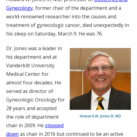
Gynecology
, former chair of the department and a
world-renowned researcher into the causes and
treatment of gynecologic cancer, died unexpectedly in
his sleep on Saturday, March 9. He was 76.
Dr. Jones was a leader in
his department and at
Vanderbilt University
Medical Center for
almost four decades. He
served as director of
Gynecologic Oncology for
28 years and accepted
the role of department
Howard W. Jones III, MD
chair in 2009. He
stepped
down
as chair in 2016 but continued to be an active