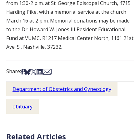
from 1:30-2 p.m. at St. George Episcopal Church, 4715
Harding Pike, with a memorial service at the church
March 16 at 2 p.m. Memorial donations may be made
to the Dr. Howard W. Jones III Resident Educational
Fund at VUMC, R1217 Medical Center North, 1161 21st
Ave. S., Nashville, 37232.
Share on Facebook
Share on Bsky
Share on X
Share on LinkedIn
Share via Email
Share:
Department of Obstetrics and Gynecology
obituary
Related Articles