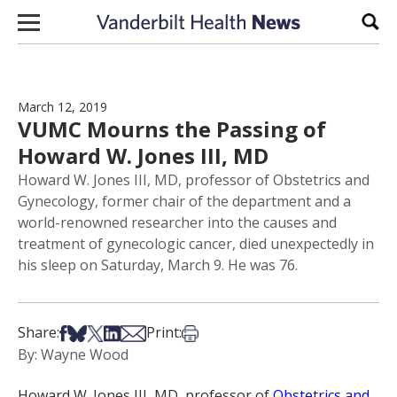
Skip to content
Sear
March 12, 2019
VUMC Mourns the Passing of
Howard W. Jones III, MD
Howard W. Jones III, MD, professor of Obstetrics and
Gynecology, former chair of the department and a
world-renowned researcher into the causes and
treatment of gynecologic cancer, died unexpectedly in
his sleep on Saturday, March 9. He was 76.
Share on Facebook
Share on Bsky
Share on X
Share on LinkedIn
Share via Email
Print this article
Share:
Print:
By: Wayne Wood
Howard W. Jones III, MD, professor of
Obstetrics and