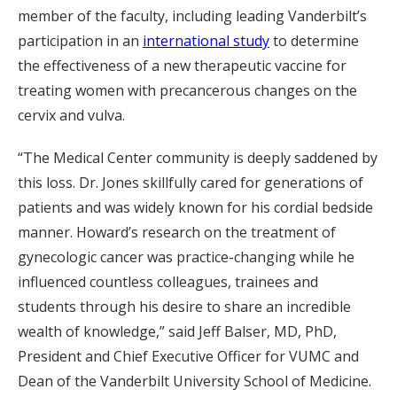
member of the faculty, including leading Vanderbilt’s
participation in an
international study
to determine
the effectiveness of a new therapeutic vaccine for
treating women with precancerous changes on the
cervix and vulva.
“The Medical Center community is deeply saddened by
this loss. Dr. Jones skillfully cared for generations of
patients and was widely known for his cordial bedside
manner. Howard’s research on the treatment of
gynecologic cancer was practice-changing while he
influenced countless colleagues, trainees and
students through his desire to share an incredible
wealth of knowledge,” said Jeff Balser, MD, PhD,
President and Chief Executive Officer for VUMC and
Dean of the Vanderbilt University School of Medicine.