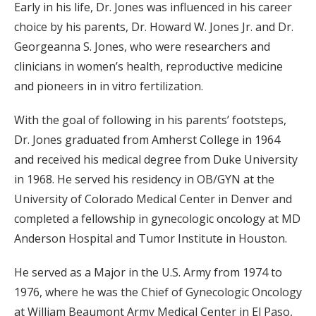
Early in his life, Dr. Jones was influenced in his career
choice by his parents, Dr. Howard W. Jones Jr. and Dr.
Georgeanna S. Jones, who were researchers and
clinicians in women’s health, reproductive medicine
and pioneers in in vitro fertilization.
With the goal of following in his parents’ footsteps,
Dr. Jones graduated from Amherst College in 1964
and received his medical degree from Duke University
in 1968. He served his residency in OB/GYN at the
University of Colorado Medical Center in Denver and
completed a fellowship in gynecologic oncology at MD
Anderson Hospital and Tumor Institute in Houston.
He served as a Major in the U.S. Army from 1974 to
1976, where he was the Chief of Gynecologic Oncology
at William Beaumont Army Medical Center in El Paso,