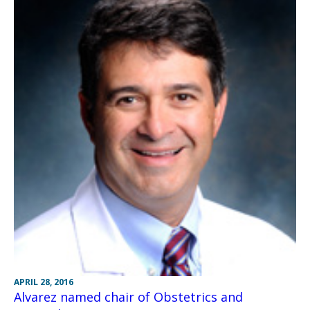
APRIL 28, 2016
Alvarez named chair of Obstetrics and