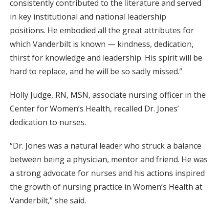
consistently contributed to the literature and served
in key institutional and national leadership
positions. He embodied all the great attributes for
which Vanderbilt is known — kindness, dedication,
thirst for knowledge and leadership. His spirit will be
hard to replace, and he will be so sadly missed.”
Holly Judge, RN, MSN, associate nursing officer in the
Center for Women’s Health, recalled Dr. Jones’
dedication to nurses.
“Dr. Jones was a natural leader who struck a balance
between being a physician, mentor and friend. He was
a strong advocate for nurses and his actions inspired
the growth of nursing practice in Women’s Health at
Vanderbilt,” she said.