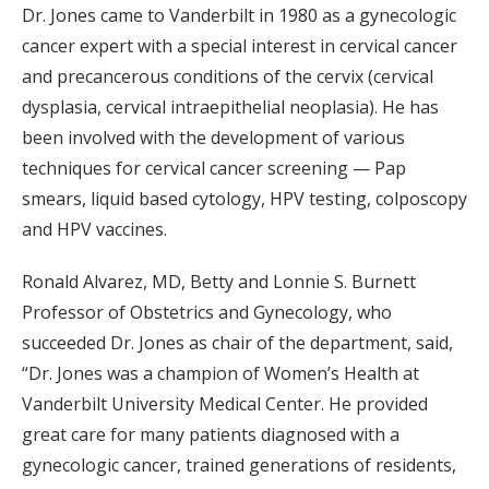
Dr. Jones came to Vanderbilt in 1980 as a gynecologic
cancer expert with a special interest in cervical cancer
and precancerous conditions of the cervix (cervical
dysplasia, cervical intraepithelial neoplasia). He has
been involved with the development of various
techniques for cervical cancer screening — Pap
smears, liquid based cytology, HPV testing, colposcopy
and HPV vaccines.
Ronald Alvarez, MD, Betty and Lonnie S. Burnett
Professor of Obstetrics and Gynecology, who
succeeded Dr. Jones as chair of the department, said,
“Dr. Jones was a champion of Women’s Health at
Vanderbilt University Medical Center. He provided
great care for many patients diagnosed with a
gynecologic cancer, trained generations of residents,