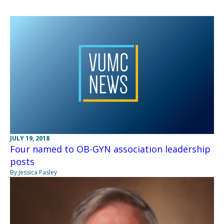
JULY 19, 2018
Four named to OB-GYN association leadership
posts
By Jessica Pasley