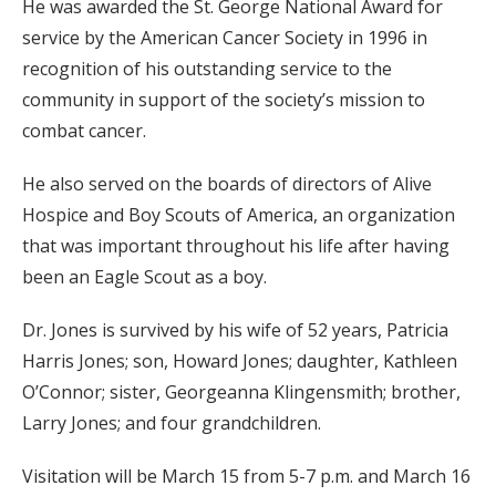
He was awarded the St. George National Award for
service by the American Cancer Society in 1996 in
recognition of his outstanding service to the
community in support of the society’s mission to
combat cancer.
He also served on the boards of directors of Alive
Hospice and Boy Scouts of America, an organization
that was important throughout his life after having
been an Eagle Scout as a boy.
Dr. Jones is survived by his wife of 52 years, Patricia
Harris Jones; son, Howard Jones; daughter, Kathleen
O’Connor; sister, Georgeanna Klingensmith; brother,
Larry Jones; and four grandchildren.
Visitation will be March 15 from 5-7 p.m. and March 16